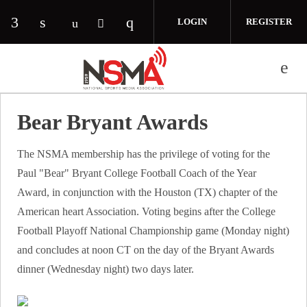
Skip to main content
LOGIN
REGISTER
Check our social media on facebook (opens in 
Check our social media on linkedin (opens
Check our social media on i
Check our social media on youtube (o
Check our social media on twitte
Bear Bryant Awards
The NSMA membership has the privilege of voting for the
Paul "Bear" Bryant College Football Coach of the Year
Award, in conjunction with the Houston (TX) chapter of the
American heart Association. Voting begins after the College
Football Playoff National Championship game (Monday night)
and concludes at noon CT on the day of the Bryant Awards
dinner (Wednesday night) two days later.