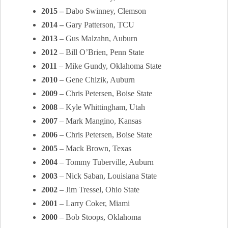
2015 –
Dabo Swinney, Clemson
2014 –
Gary Patterson, TCU
2013
– Gus Malzahn, Auburn
2012
– Bill O’Brien, Penn State
2011
– Mike Gundy, Oklahoma State
2010
– Gene Chizik, Auburn
2009
– Chris Petersen, Boise State
2008
– Kyle Whittingham, Utah
2007
– Mark Mangino, Kansas
2006
– Chris Petersen, Boise State
2005
– Mack Brown, Texas
2004
– Tommy Tuberville, Auburn
2003
– Nick Saban, Louisiana State
2002
– Jim Tressel, Ohio State
2001
– Larry Coker, Miami
2000
– Bob Stoops, Oklahoma