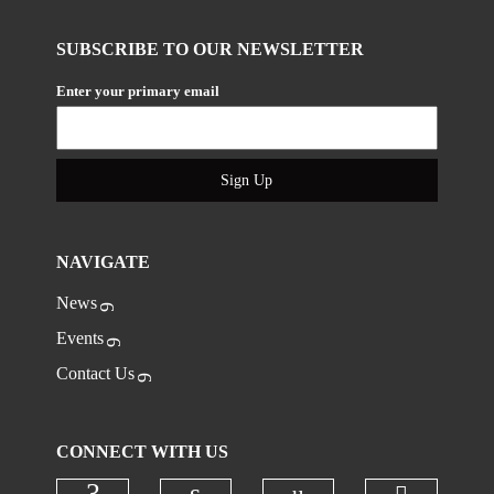
SUBSCRIBE TO OUR NEWSLETTER
Enter your primary email
Sign Up
NAVIGATE
News
Events
Contact Us
CONNECT WITH US