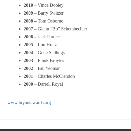
2010
– Vince Dooley
2009
– Barry Switzer
2008
– Tom Osborne
2007
– Glenn “Bo” Schembechler
2006
– Jack Pardee
2005
– Lou Holtz
2004
– Gene Stallings
2003
– Frank Broyles
2002
– Bill Yeoman
2001
– Charles McClendon
2000
– Darrell Royal
www.bryantawards.org