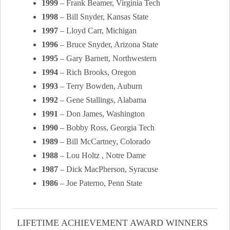
1999
– Frank Beamer, Virginia Tech
1998
– Bill Snyder, Kansas State
1997
– Lloyd Carr, Michigan
1996
– Bruce Snyder, Arizona State
1995
– Gary Barnett, Northwestern
1994
– Rich Brooks, Oregon
1993
– Terry Bowden, Auburn
1992
– Gene Stallings, Alabama
1991
– Don James, Washington
1990
– Bobby Ross, Georgia Tech
1989
– Bill McCartney, Colorado
1988
– Lou Holtz , Notre Dame
1987
– Dick MacPherson, Syracuse
1986
– Joe Paterno, Penn State
LIFETIME ACHIEVEMENT AWARD WINNERS