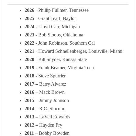
2026
- Phillip Fullmer, Tennessee
2025
- Grant Teaff, Baylor
2024
- Lloyd Carr, Michigan
2023
- Bob Stoops, Oklahoma
2022
- John Robinson, Southern Cal
2021
- Howard Schnellenberger, Louisville, Miami
2020
- Bill Snyder, Kansas State
2019
-
Frank Beamer, Virginia Tech
2018
- Steve Spurrier
2017 –
Barry Alvarez
2016 –
Mack Brown
2015
– Jimmy Johnson
2014
– R.C. Slocum
2013
– LaVell Edwards
2012
– Hayden Fry
2011
– Bobby Bowden