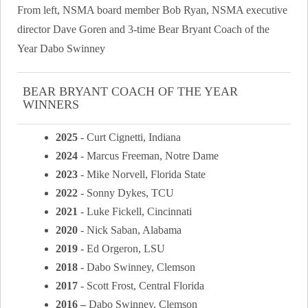
From left, NSMA board member Bob Ryan, NSMA executive
director Dave Goren and 3-time Bear Bryant Coach of the
Year Dabo Swinney
BEAR BRYANT COACH OF THE YEAR
WINNERS
2025
- Curt Cignetti, Indiana
2024
- Marcus Freeman, Notre Dame
2023
- Mike Norvell, Florida State
2022
- Sonny Dykes, TCU
2021
- Luke Fickell, Cincinnati
2020
- Nick Saban, Alabama
2019
- Ed Orgeron, LSU
2018
- Dabo Swinney, Clemson
2017
- Scott Frost, Central Florida
2016 –
Dabo Swinney, Clemson