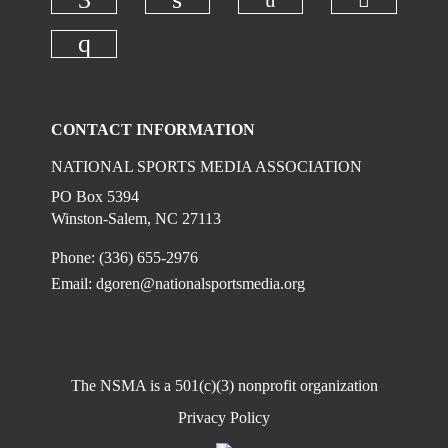
Check ou
Check our social
Check our social media on faceboo
Check our social media on
Check our social media on instagr
CONTACT INFORMATION
NATIONAL SPORTS MEDIA ASSOCIATION
PO Box 5394
Winston-Salem, NC 27113
Phone: (336) 655-2976
Email:
dgoren@nationalsportsmedia.org
The NSMA is a 501(c)(3) nonprofit organization
Privacy Policy