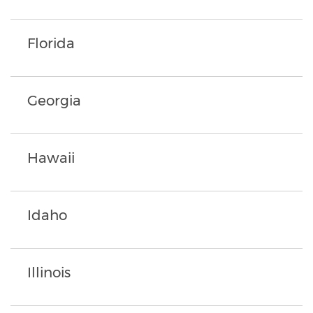
Florida
Georgia
Hawaii
Idaho
Illinois