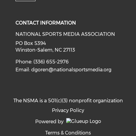
Check our social media on i
CONTACT INFORMATION
NATIONAL SPORTS MEDIA ASSOCIATION
PO Box 5394
Winston-Salem, NC 27113
Phone: (336) 655-2976
Email:
dgoren@nationalsportsmedia.org
The NSMA is a 501(c)(3) nonprofit organization
Privacy Policy
Powered by
Terms & Conditions