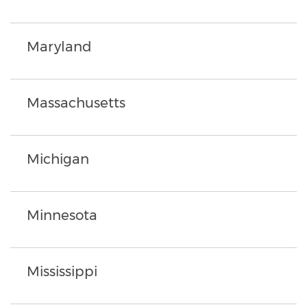
Maryland
Massachusetts
Michigan
Minnesota
Mississippi