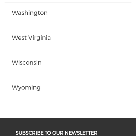
Washington
West Virginia
Wisconsin
Wyoming
SUBSCRIBE TO OUR NEWSLETTER