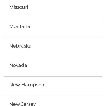
Missouri
Montana
Nebraska
Nevada
New Hampshire
New Jersey