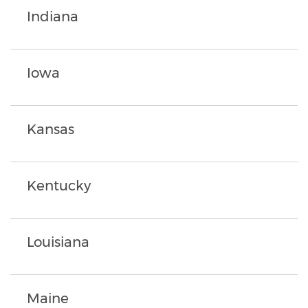
Indiana
Iowa
Kansas
Kentucky
Louisiana
Maine