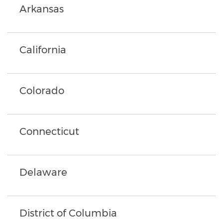
Arkansas
California
Colorado
Connecticut
Delaware
District of Columbia