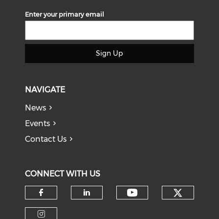
Enter your primary email
Sign Up
NAVIGATE
News
Events
Contact Us
CONNECT WITH US
Check o
Check our soci
Check our social media on f
Check our social medi