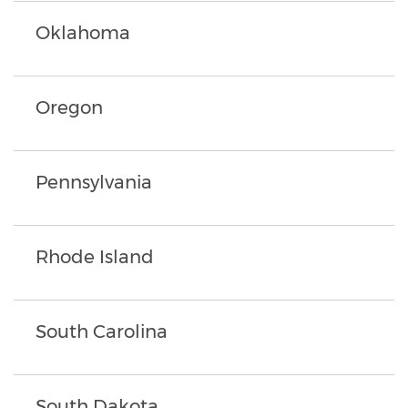
Oklahoma
Oregon
Pennsylvania
Rhode Island
South Carolina
South Dakota