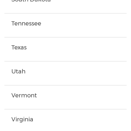
Tennessee
Texas
Utah
Vermont
Virginia