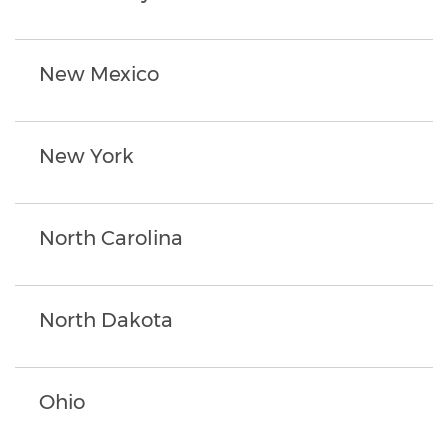
New Mexico
New York
North Carolina
North Dakota
Ohio