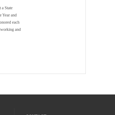
 a State
he Year and
honored each
etworking and