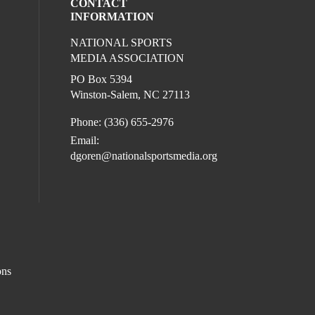
CONTACT
INFORMATION
NATIONAL SPORTS
eck our social media on twitter (opens in
ur social media on youtube (opens in a 
l media on facebook (opens in a new win
ocial media on linkedin (opens in a new 
MEDIA ASSOCIATION
l media on instagram (opens in a new win
PO Box 5394
Winston-Salem, NC 27113
Phone: (336) 655-2976
Email:
dgoren@nationalsportsmedia.org
ons