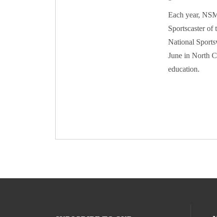
Each year, NSMA
Sportscaster of 
National Sports
June in North C
education.