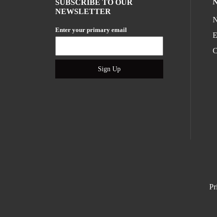
SUBSCRIBE TO OUR
NEWSLETTER
N
Enter your primary email
E
C
Sign Up
Pr