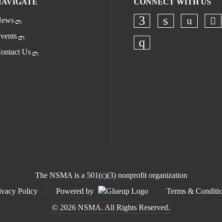
NAVIGATE
CONNECT WITH US
ews
Ch
Check o
Check our socia
Check our s
vents
ontact Us
Check our socia
The NSMA is a 501(c)(3) nonprofit organization
ivacy Policy
Powered by
Terms & Conditi
© 2026 NSMA. All Rights Reserved.