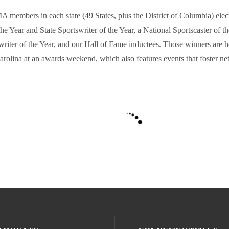
 members in each state (49 States, plus the District of Columbia) elect
the Year and State Sportswriter of the Year, a National Sportscaster of t
writer of the Year, and our Hall of Fame inductees. Those winners are 
arolina at an awards weekend, which also features events that foster n