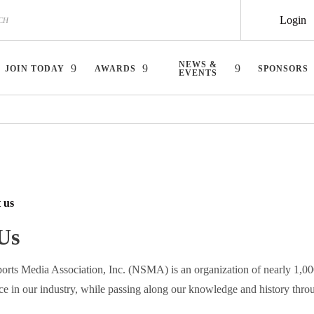
Login
NEWS &
JOIN TODAY
AWARDS
SPONSORS
EVENTS
 us
Us
orts Media Association, Inc. (NSMA) is an organization of nearly 1,0
ce in our industry, while passing along our knowledge and history thro