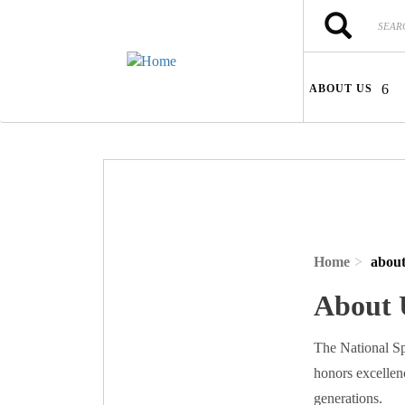
Skip to main content
Search
Search
ABOUT US
Home
about
About 
The National Sp
honors excellen
generations.