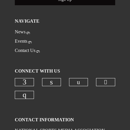
NAVIGATE
News
Events
Contact Us
CONNECT WITH US
Check ou
Check our social
Check our social media on faceboo
Check our social media on
Check our social media on instagr
CONTACT INFORMATION