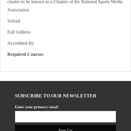
charter to be known as a Chapter of the National Sports Media
Association.
School
Full Address
Accredited By
Required Courses
SUBSCRIBE TO OUR NEWSLETTER
Enter your primary email
Sign Up