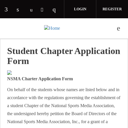
Skip to main content
LOGIN
REGISTER
Check our social media on facebook (opens in 
Check our social media on linkedin (opens
Check our social media on i
Check our social media on youtube (o
Check our social media on twitte
Student Chapter Application
Form
NSMA Charter Application Form
On behalf of the students whose names are listed below and in
accordance with the regulations governing the establishment of
a student Chapter of the National Sports Media Association,
the undersigned hereby petition the Board of Directors of the
National Sports Media Association, Inc., for a grant of a