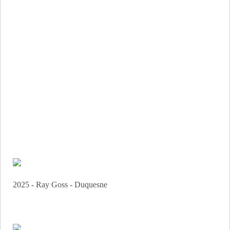
2025 - Ray Goss - Duquesne