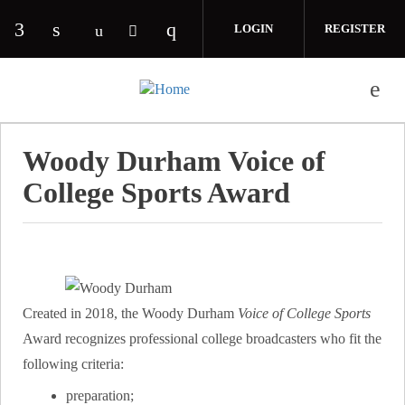
Skip to main content
LOGIN
REGISTER
Check our social media on facebook (opens in 
Check our social media on linkedin (opens
Check our social media on i
Check our social media on youtube (o
Check our social media on twitte
Woody Durham Voice of
College Sports Award
Created in 2018, the Woody Durham
Voice of College Sports
Award recognizes professional college broadcasters who fit the
following criteria:
preparation;