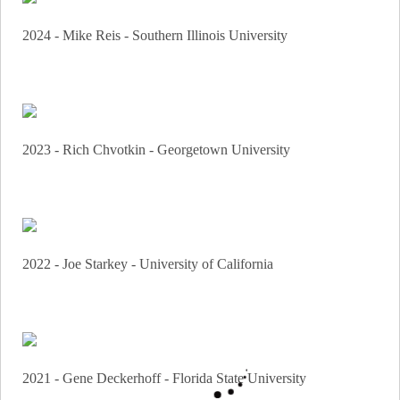
2024 - Mike Reis - Southern Illinois University
2023 - Rich Chvotkin - Georgetown University
2022 - Joe Starkey - University of California
2021 - Gene Deckerhoff - Florida State University