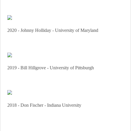
2020 - Johnny Holliday - University of Maryland
2019 - Bill Hillgrove - University of Pittsburgh
2018 - Don Fischer - Indiana University