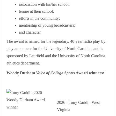
association with his/her school;
tenure at their school;
efforts in the community;
mentorship of young broadcasters;
and character.
The award is named for the legendary, 40-year radio play-by-
play announcer for the University of North Carolina, and is
sponsored by Learfield and the University of North Carolina
athletics department.
Woody Durham
Voice of College Sports
Award winners:
2026 - Tony Caridi - West
Virginia