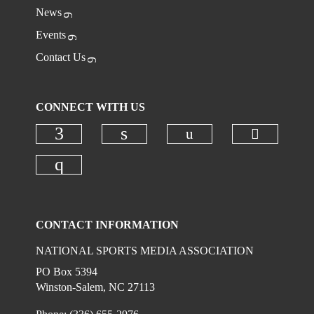
News
Events
Contact Us
CONNECT WITH US
Check ou
Check our social
Check our social media on faceboo
Check our social media on
Check our social media on instagr
CONTACT INFORMATION
NATIONAL SPORTS MEDIA ASSOCIATION
PO Box 5394
Winston-Salem, NC 27113