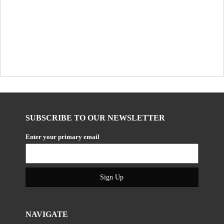
SUBSCRIBE TO OUR NEWSLETTER
Enter your primary email
Sign Up
NAVIGATE