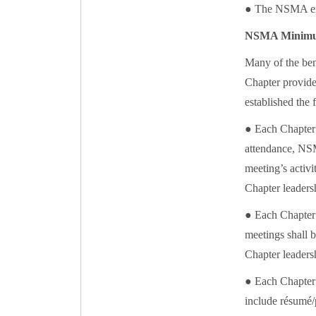
● The NSMA exe
NSMA Minimum
Many of the ben
Chapter provid
established the
● Each Chapter 
attendance, NSM
meeting’s activi
Chapter leaders
● Each Chapter’s
meetings shall b
Chapter leaders
● Each Chapter 
include résumé/p