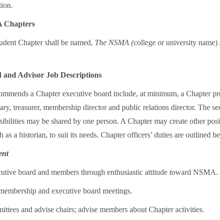
tion.
 Chapters
ent Chapter shall be named,
The NSMA (
college or university name)
 and Advisor Job Descriptions
mends a Chapter executive board include, at minimum, a Chapter pre
tary, treasurer, membership director and public relations director. The se
sibilities may be shared by one person. A Chapter may create other posi
 as a historian, to suit its needs. Chapter officers’ duties are outlined b
ent
utive board and members through enthusiastic attitude toward NSMA.
l membership and executive board meetings.
ttees and advise chairs; advise members about Chapter activities.