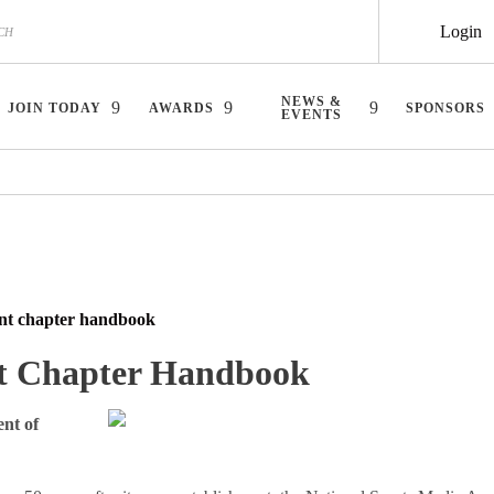
Login
NEWS &
JOIN TODAY
AWARDS
SPONSORS
EVENTS
nt chapter handbook
t Chapter Handbook
nt of