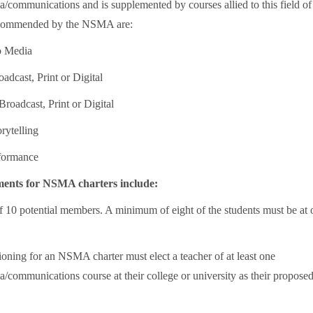
/communications and is supplemented by courses allied to this field of
ecommended by the NSMA are:
to Media
oadcast, Print or Digital
Broadcast, Print or Digital
rytelling
rformance
ments for NSMA charters include:
10 potential members. A minimum of eight of the students must be at 
ioning for an NSMA charter must elect a teacher of at least one
/communications course at their college or university as their propose