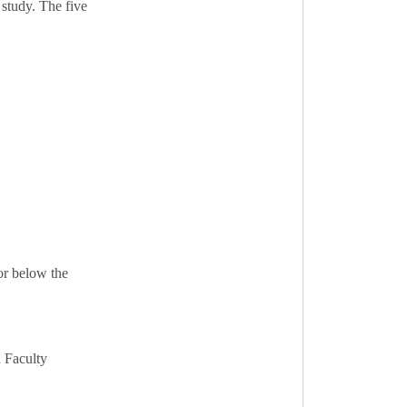
 study. The five
or below the
d Faculty