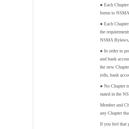
● Each Chapter 
forms to NSMA H
● Each Chapter s
the requirements
NSMA Bylaws, P
● In order to pr
and bank account
the new Chapter 
rolls, bank acco
● No Chapter m
stated in the N
Member and Chap
any Chapter tha
If you feel that