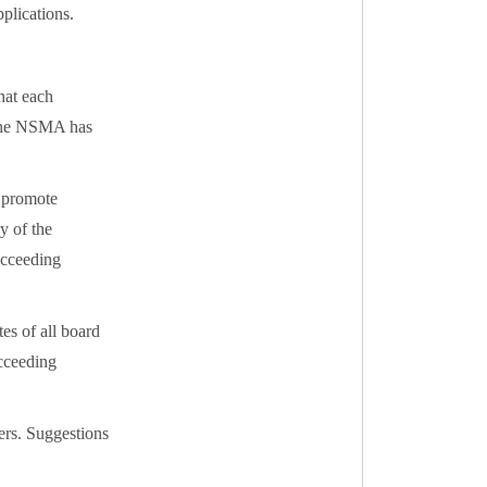
lications.
hat each
 The NSMA has
o promote
y of the
succeeding
es of all board
ucceeding
ers. Suggestions