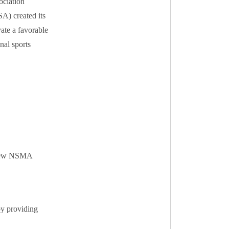
ociation
A) created its
ate a favorable
nal sports
g new NSMA
by providing