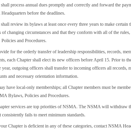
shall process annual dues promptly and correctly and forward the pay
eadquarters before the deadlines.
hall review its bylaws at least once every three years to make certain 
 of changing circumstances and that they conform with all of the rules,
olicies and Procedures.
ovide for the orderly transfer of leadership responsibilities, records, me
s, each Chapter shall elect its new officers before April 15. Prior to t
year, outgoing officers shall transfer to incoming officers all records,
unts and necessary orientation information.
ay have local-only memberships; all Chapter members must be memb
SMA Bylaws, Policies and Procedures.
ter services are top priorities of NSMA. The NSMA will withdraw th
t consistently fails to meet minimum standards.
 your Chapter is deficient in any of these categories, contact NSMA Hea