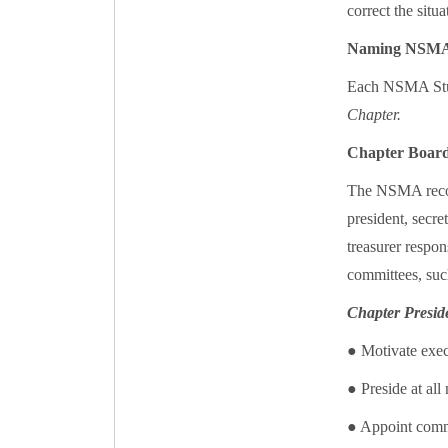
correct the situa
Naming NSMA
Each NSMA Stud
Chapter.
Chapter Board
The NSMA recom
president, secre
treasurer respon
committees, such
Chapter Presid
● Motivate exec
● Preside at al
● Appoint commi