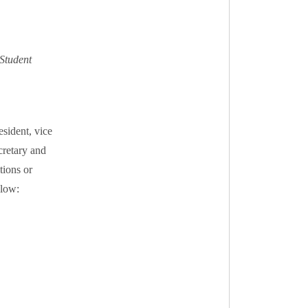
Student
sident, vice
cretary and
tions or
elow: