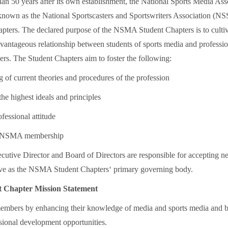
han 50 years after its own establishment, the National Sports Media Ass
own as the National Sportscasters and Sportswriters Association (NSS
hapters. The declared purpose of the NSMA Student Chapters is to cultiv
vantageous relationship between students of sports media and professio
ers. The Student Chapters aim to foster the following:
 of current theories and procedures of the profession
he highest ideals and principles
ofessional attitude
 NSMA membership
tive Director and Board of Directors are responsible for acceptin
rve as the NSMA Student Chapters‘ primary governing body.
Chapter Mission Statement
members by enhancing their knowledge of media and sports media and 
ssional development opportunities.