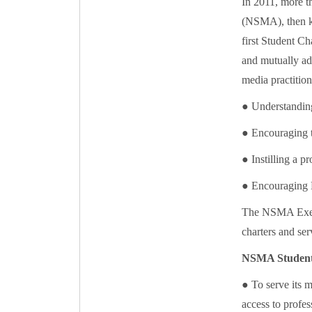
In 2011, more t
(NSMA), then kn
first Student C
and mutually ad
media practition
● Understanding
● Encouraging t
● Instilling a pr
● Encouraging
The NSMA Execu
charters and se
NSMA Student 
● To serve its 
access to profe