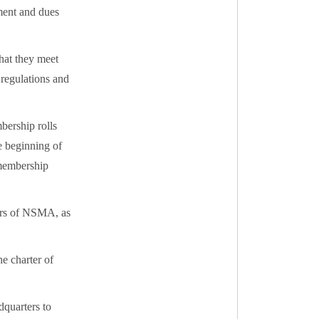
ment and dues
that they meet
 regulations and
mbership rolls
he beginning of
 membership
ers of NSMA, as
e charter of
dquarters to