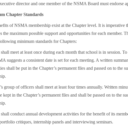
cutive director and one member of the NSMA Board must endorse app
 Chapter Standards
efits of NSMA membership exist at the Chapter level. It is imperative t
es the maximum possible support and opportunities for each member.
 following minimum standards for Chapters:
shall meet at least once during each month that school is in session. T
A suggests a consistent date is set for each meeting. A written summar
ties shall be put in the Chapter’s permanent files and passed on to the 
hip.
 group of officers shall meet at least four times annually. Written minut
e kept in the Chapter’s permanent files and shall be passed on to the s
hip.
shall conduct annual development activities for the benefit of its memb
ortfolio critiques, internship panels and interviewing seminars.