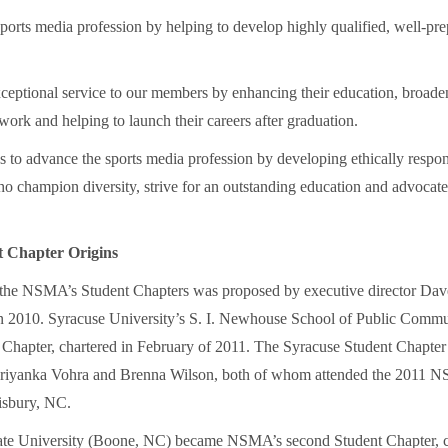
ports media profession by helping to develop highly qualified, well-pr
ceptional service to our members by enhancing their education, broaden
work and helping to launch their careers after graduation.
to advance the sports media profession by developing ethically respon
o champion diversity, strive for an outstanding education and advocate
 Chapter Origins
 the NSMA’s Student Chapters was proposed by executive director Dav
2010. Syracuse University’s S. I. Newhouse School of Public Commu
nt Chapter, chartered in February of 2011. The Syracuse Student Chapter
 Priyanka Vohra and Brenna Wilson, both of whom attended the 2011
isbury, NC.
ate University (Boone, NC) became NSMA’s second Student Chapter, c