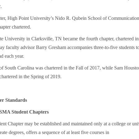
.
ter, High Point University’s Nido R. Qubein School of Communicatio
apter chartered.
te University in Clarksville, TN became the fourth chapter, chartered i
ay faculty advisor Barry Gresham accompanies three-to-five students
 each year.
of South Carolina was chartered in the Fall of 2017, while Sam Housto
chartered in the Spring of 2019.
er Standards
NSMA Student Chapters
 Chapter may be established and maintained only at a college or univ
eate degrees, offers a sequence of at least five courses in