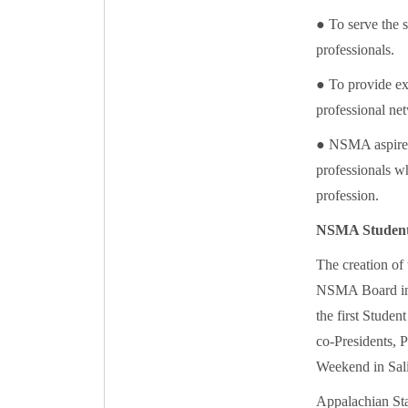
● To serve the s
professionals.
● To provide ex
professional net
● NSMA aspires 
professionals wh
profession.
NSMA Student
The creation of
NSMA Board in 
the first Stude
co-Presidents,
Weekend in Sal
Appalachian St