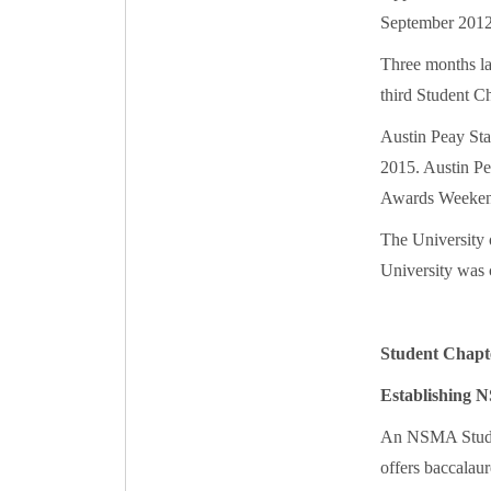
September 2012
Three months la
third Student Ch
Austin Peay Sta
2015. Austin Pe
Awards Weekend
The University 
University was 
Student Chapt
Establishing 
An NSMA Student
offers baccalaur