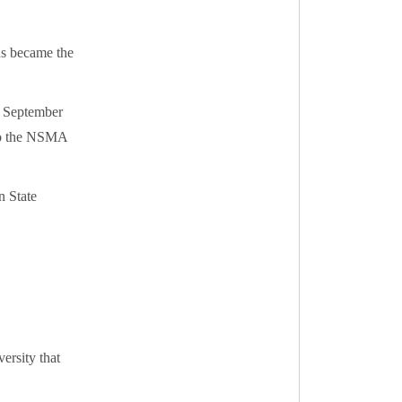
ns became the
n September
 to the NSMA
n State
ersity that