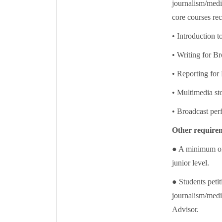
journalism/media
core courses r
• Introduction 
• Writing for Br
• Reporting for 
• Multimedia sto
• Broadcast pe
Other require
● A minimum of 
junior level.
● Students petit
journalism/media
Advisor.