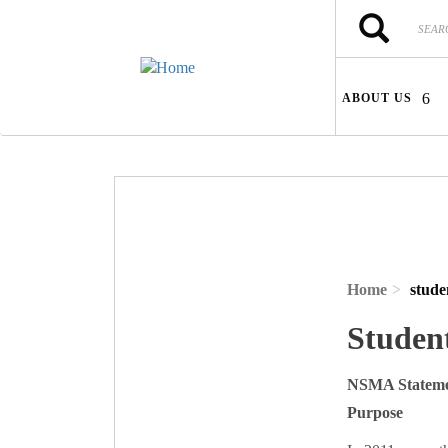
Skip to main content
Search
Search
ABOUT US
Home
stude
Studen
NSMA Stateme
Purpose