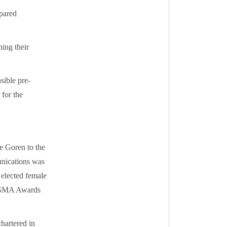
epared
ing their
sible pre-
 for the
e Goren to the
nications was
 elected female
 NSMA Awards
hartered in