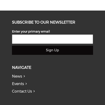
SUBSCRIBE TO OUR NEWSLETTER
Enter your primary email
Sign Up
NAVIGATE
News
Events
Contact Us