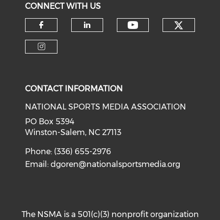
CONNECT WITH US
Check o
Check our soci
Check our social media on f
Check our social medi
Check our social media on i
CONTACT INFORMATION
NATIONAL SPORTS MEDIA ASSOCIATION
PO Box 5394
Winston-Salem, NC 27113
Phone: (336) 655-2976
Email:
dgoren@nationalsportsmedia.org
The NSMA is a 501(c)(3) nonprofit organization