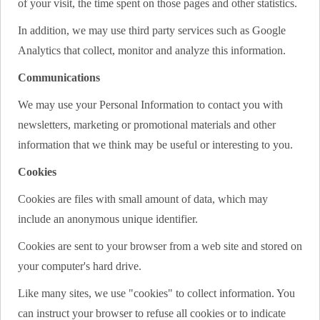
of your visit, the time spent on those pages and other statistics.
In addition, we may use third party services such as Google
Analytics that collect, monitor and analyze this information.
Communications
We may use your Personal Information to contact you with
newsletters, marketing or promotional materials and other
information that we think may be useful or interesting to you.
Cookies
Cookies are files with small amount of data, which may
include an anonymous unique identifier.
Cookies are sent to your browser from a web site and stored on
your computer's hard drive.
Like many sites, we use "cookies" to collect information. You
can instruct your browser to refuse all cookies or to indicate