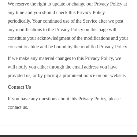
We reserve the right to update or change our Privacy Policy at
any time and you should check this Privacy Policy
periodically. Your continued use of the Service after we post
any modifications to the Privacy Policy on this page will
constitute your acknowledgment of the modifications and your
consent to abide and be bound by the modified Privacy Policy.
If we make any material changes to this Privacy Policy, we
will notify you either through the email address you have
provided us, or by placing a prominent notice on our website.
Contact Us
If you have any questions about this Privacy Policy, please
contact us.