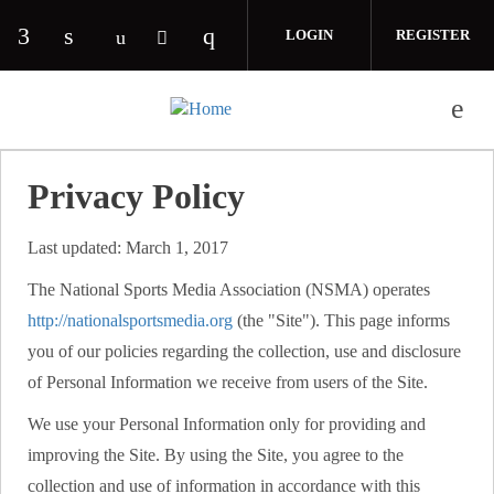
Skip to main content
LOGIN
REGISTER
Check our social media on facebook (opens in 
Check our social media on linkedin (opens
Check our social media on i
Check our social media on youtube (o
Check our social media on twitte
Privacy Policy
Last updated: March 1, 2017
The National Sports Media Association (NSMA) operates
http://nationalsportsmedia.org
(the "Site"). This page informs
you of our policies regarding the collection, use and disclosure
of Personal Information we receive from users of the Site.
We use your Personal Information only for providing and
improving the Site. By using the Site, you agree to the
collection and use of information in accordance with this