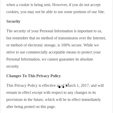
when a cookie is being sent. However, if you do not accept
cookies, you may not be able to use some portions of our Site.
Security
The security of your Personal Information is important to us,
but remember that no method of transmission over the Internet,
or method of electronic storage, is 100% secure. While we
strive to use commercially acceptable means to protect your
Personal Information, we cannot guarantee its absolute
security.
Changes To This Privacy Policy
This Privacy Policy is effective as of March 1, 2017, and will
remain in effect except with respect to any changes in its
provisions in the future, which will be in effect immediately
after being posted on this page.