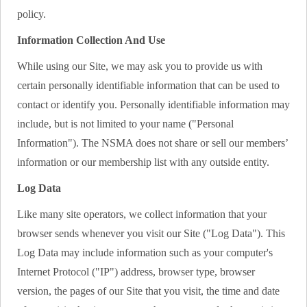
policy.
Information Collection And Use
While using our Site, we may ask you to provide us with
certain personally identifiable information that can be used to
contact or identify you. Personally identifiable information may
include, but is not limited to your name ("Personal
Information"). The NSMA does not share or sell our members’
information or our membership list with any outside entity.
Log Data
Like many site operators, we collect information that your
browser sends whenever you visit our Site ("Log Data"). This
Log Data may include information such as your computer's
Internet Protocol ("IP") address, browser type, browser
version, the pages of our Site that you visit, the time and date