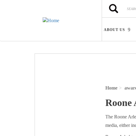
Skip to main content
Search
Search
ABOUT US
Home
awar
Roone 
The Roone Arled
media, either ind