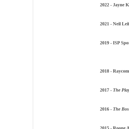
2022 - Jayne 
2021 - Neil Lei
2019 - ISP Spo
2018 - Raycom
2017 -
The Play
2016 -
The Bos
2015 - Roone 