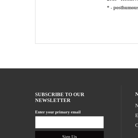
* - posthumou
SUBSCRIBE TO OUR
NEWSLETTER
N
Enter your primary email
E
C
Sign Up