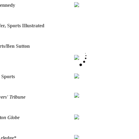
Kennedy
fer, Sports IIlustrated
rts/Ben Sutton
 Sports
ers' Tribune
ton Globe
Arledge*