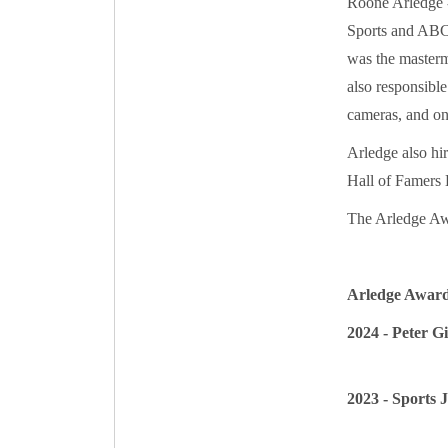
Roone Arledge -
Sports and ABC 
was the master
also responsible
cameras, and on
Arledge also hir
Hall of Famers
The Arledge Aw
Arledge Awar
2024 - Peter G
2023 - Sports J