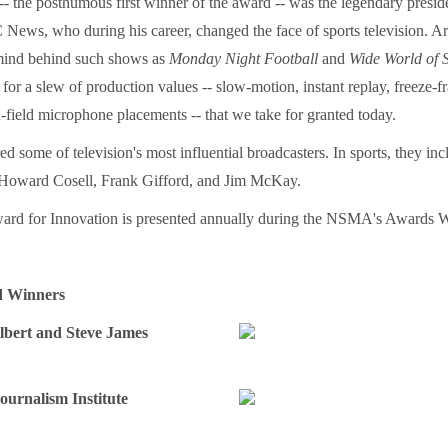
- the posthumous first winner of the award -- was the legendary presi
News, who during his career, changed the face of sports television. Ar
mind behind such shows as
Monday Night Football
and
Wide World of 
 for a slew of production values -- slow-motion, instant replay, freeze-
-field microphone placements -- that we take for granted today.
ed some of television's most influential broadcasters. In sports, they 
 Howard Cosell, Frank Gifford, and Jim McKay.
ard for Innovation is presented annually during the NSMA's Awards 
d Winners
ilbert and Steve James
ournalism Institute