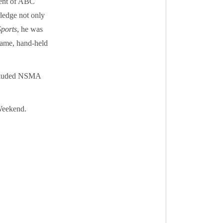
dent of ABC
ledge not only
Sports
, he was
frame, hand-held
included NSMA
Weekend.