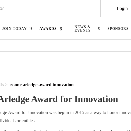
Login
NEWS &
JOIN TODAY
AWARDS
SPONSORS
EVENTS
ds
roone arledge award innovation
Arledge Award for Innovation
ge Award for Innovation was begun in 2015 as a way to honor innovat
ividuals or entities.