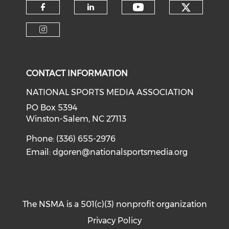
Check o
Check our soci
Check our social media on f
Check our social medi
Check our social media on i
CONTACT INFORMATION
NATIONAL SPORTS MEDIA ASSOCIATION
PO Box 5394
Winston-Salem, NC 27113
Phone: (336) 655-2976
Email:
dgoren@nationalsportsmedia.org
The NSMA is a 501(c)(3) nonprofit organization
Privacy Policy