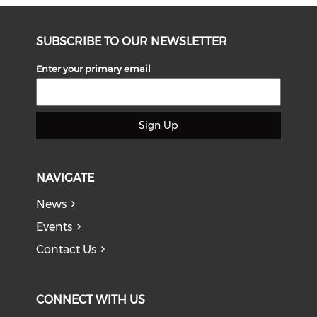
SUBSCRIBE TO OUR NEWSLETTER
Enter your primary email
Sign Up
NAVIGATE
News
Events
Contact Us
CONNECT WITH US