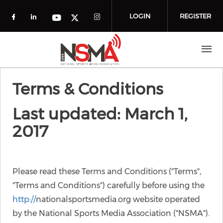
Skip to main content
LOGIN
REGISTER
Check our social media on facebook (o
Check our social media on linkedin
Check our social media
Check our social media on you
Check our social media on t
Terms & Conditions
Last updated: March 1,
2017
Please read these Terms and Conditions ("Terms",
"Terms and Conditions") carefully before using the
http://
nationalsportsmedia.org website operated
by the National Sports Media Association ("NSMA").