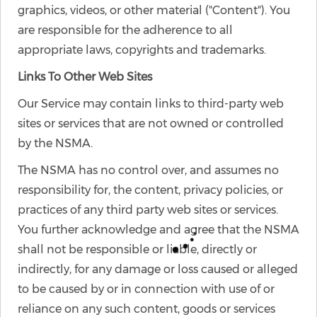
graphics, videos, or other material ("Content"). You
are responsible for the adherence to all
appropriate laws, copyrights and trademarks.
Links To Other Web Sites
Our Service may contain links to third-party web
sites or services that are not owned or controlled
by the NSMA.
The NSMA has no control over, and assumes no
responsibility for, the content, privacy policies, or
practices of any third party web sites or services.
You further acknowledge and agree that the NSMA
shall not be responsible or liable, directly or
indirectly, for any damage or loss caused or alleged
to be caused by or in connection with use of or
reliance on any such content, goods or services