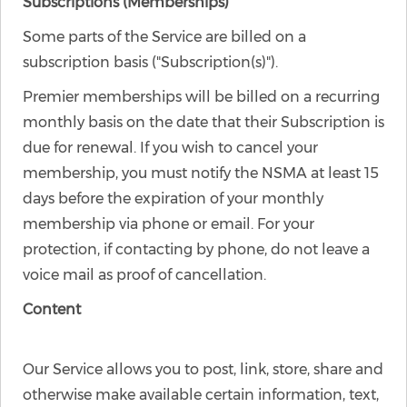
Subscriptions (Memberships)
Some parts of the Service are billed on a
subscription basis ("Subscription(s)").
Premier memberships will be billed on a recurring
monthly basis on the date that their Subscription is
due for renewal. If you wish to cancel your
membership, you must notify the NSMA at least 15
days before the expiration of your monthly
membership via phone or email. For your
protection, if contacting by phone, do not leave a
voice mail as proof of cancellation.
Content
Our Service allows you to post, link, store, share and
otherwise make available certain information, text,