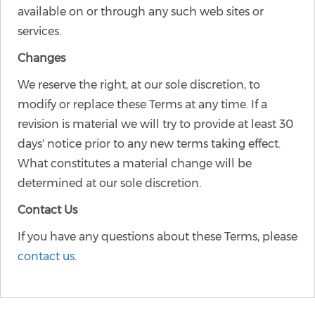
available on or through any such web sites or
services.
Changes
We reserve the right, at our sole discretion, to
modify or replace these Terms at any time. If a
revision is material we will try to provide at least 30
days' notice prior to any new terms taking effect.
What constitutes a material change will be
determined at our sole discretion.
Contact Us
If you have any questions about these Terms, please
contact us
.