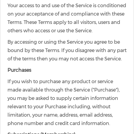
Your access to and use of the Service is conditioned
on your acceptance of and compliance with these
Terms. These Terms apply to all visitors, users and
others who access or use the Service.
By accessing or using the Service you agree to be
bound by these Terms. If you disagree with any part
of the terms then you may not access the Service.
Purchases
If you wish to purchase any product or service
made available through the Service ("Purchase"),
you may be asked to supply certain information
relevant to your Purchase including, without
limitation, your name, address, email address,
phone number and credit card information.