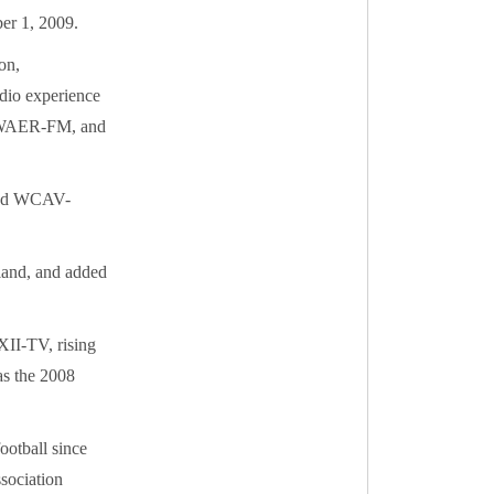
er 1, 2009.
on,
adio experience
on WAER-FM, and
 and WCAV-
land, and added
XII-TV, rising
as the 2008
ootball since
sociation