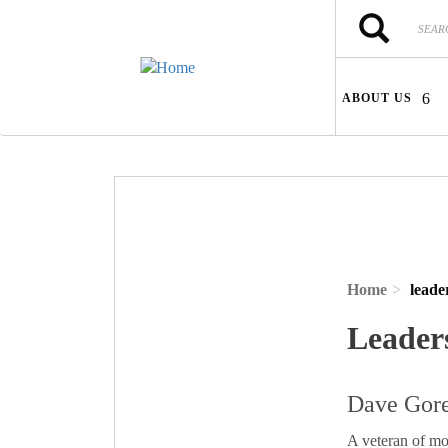
Skip to main content
Search
Search
ABOUT US
Home
leade
Leader
Dave Gore
A veteran of mo