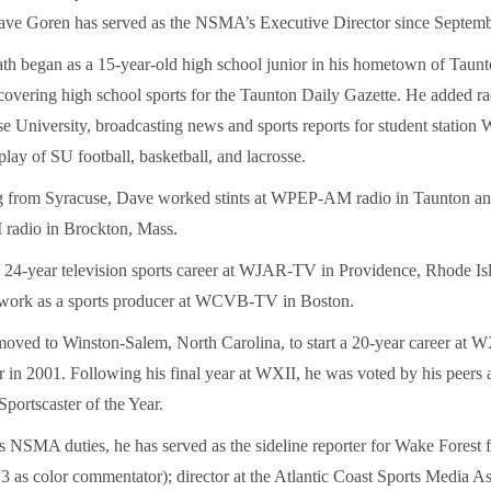
ave Goren has served as the NSMA’s Executive Director since Septemb
ath began as a 15-year-old high school junior in his hometown of Taunt
covering high school sports for the Taunton Daily Gazette. He added r
se University, broadcasting news and sports reports for student stati
play of SU football, basketball, and lacrosse.
ng from Syracuse, Dave worked stints at WPEP-AM radio in Taunton
dio in Brockton, Mass.
s 24-year television sports career at WJAR-TV in Providence, Rhode Is
 work as a sports producer at WCVB-TV in Boston.
oved to Winston-Salem, North Carolina, to start a 20-year career at W
or in 2001. Following his final year at WXII, he was voted by his peers 
portscaster of the Year.
is NSMA duties, he has served as the sideline reporter for Wake Forest f
 as color commentator); director at the Atlantic Coast Sports Media As