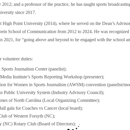
012; and a professor of the practice, he has taught sports broadcasting
versity since 2017.
at High Point University (2014), where he served on the Dean’s Adviso
bein School of Communication from 2012 to 2024. He was recognized
n 2021, for “going above and beyond to be engaged with the school and
 volunteer duties:
 Sports Journalism Center (panelist);
Media Institute’s Sports Reporting Workshop (presenter);
tion for Women in Sports Journalism (AWSM) convention (panelist/mod
 Public University System (Industry Advisory Council);
ames of North Carolina (Local Organizing Committee);
all gala for Coaches vs Cancer (local board);
Club of Western Forsyth (NC);
y (NC) Rotary Club (Board of Directors);