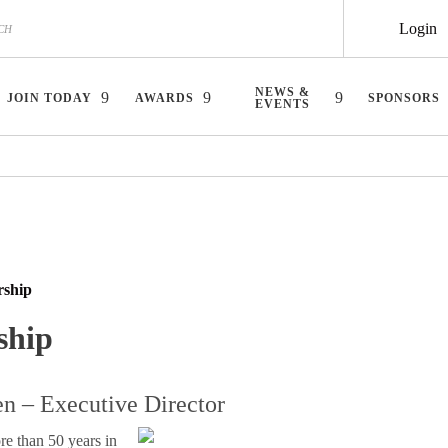
Login
NEWS &
JOIN TODAY
AWARDS
SPONSORS
EVENTS
rship
ship
n – Executive Director
re than 50 years in