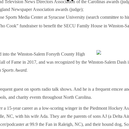
d Television News Directors Association of the Carolinas awards (judg
land Newspaper Association awards (judge);
 Sports Media Center at Syracuse University (search committee to hire 
o Cook” fundraiser to benefit the SECU Family House in Winston-Sa
d into the Winston-Salem Forsyth County High
all of Fame in 2017, and was recognized by the Winston-Salem Dash in
h Sports Award.
requent guest on sports radio talk shows. And he is a frequent emcee an
ools, and charity events throughout North Carolina.
ter a 15-year career as a low-scoring winger in the Piedmont Hockey As
lle, NC, with his wife Ada. They are the parents of sons AJ (a Delta Ai
er/podcaster at 99.9 the Fan in Raleigh, NC), and their hound dog, So