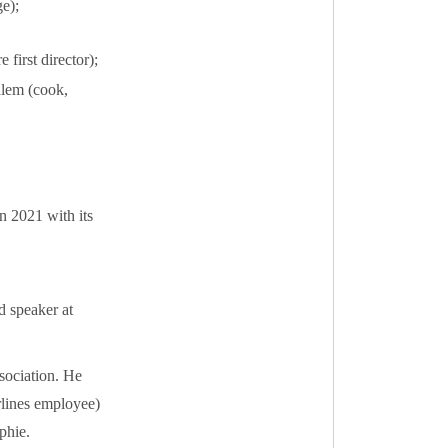
e);
first director);
lem (cook,
 2021 with its
d speaker at
sociation. He
rlines employee)
phie.