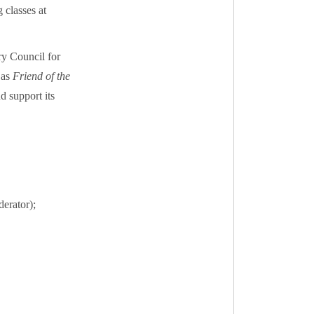
 classes at
ry Council for
 as
Friend of the
 support its
erator);