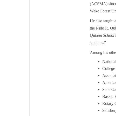
(ACSMA) since 2
Wake Forest Uni
He also taught 
the Nido R. Qu
Qubein School
i
students.”
Among his other
National
College 
Associa
American
State G
Basket B
Rotary 
Salisbur