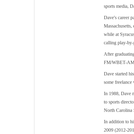
sports media, D
Dave's career p
Massachusetts, 
while at Syracu
calling play-by-
After graduati
FM/WBET-AM ra
Dave started hi
some freelance
In 1988, Dave m
to sports direct
North Carolina S
In addition to h
2009 (2012-2013