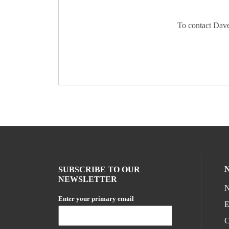
To contact Dave
SUBSCRIBE TO OUR
NEWSLETTER
N
Enter your primary email
E
C