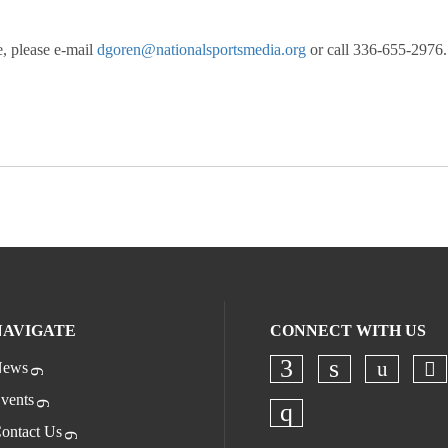
, please e-mail
dgoren@nationalsportsmedia.org
or call 336-655-2976.
NAVIGATE
CONNECT WITH US
ews
Ch
Check o
Check our socia
Check our s
vents
ontact Us
Check our socia