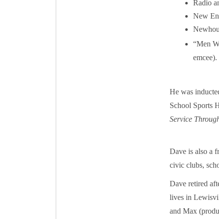
Radio an
New Eng
Newhouse
“Men Wh
emcee).
He was inducte
School Sports H
Service Throug
Dave is also a f
civic clubs, sch
Dave retired af
lives in Lewisvi
and Max (produc