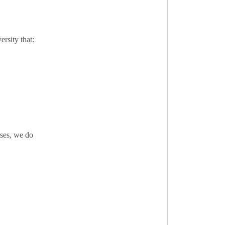
rsity that:
rses, we do