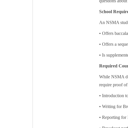
questions about
School Requir
An NSMA student
• Offers baccala
• Offers a seque
• Is supplemente
Required Cour
While NSMA does
require proof of
• Introduction 
• Writing for Br
• Reporting for 