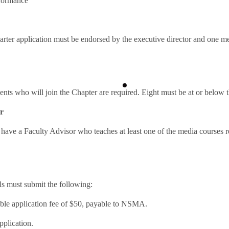
rformance
er application must be endorsed by the executive director and one m
dents who will join the Chapter are required. Eight must be at or below t
r
have a Faculty Advisor who teaches at least one of the media courses r
ls must submit the following:
ble application fee of $50, payable to NSMA.
pplication.