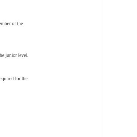
ember of the
he junior level.
equired for the