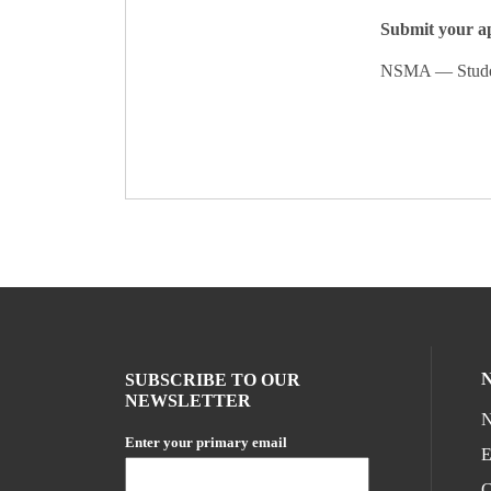
Submit your ap
NSMA — Student
SUBSCRIBE TO OUR
NEWSLETTER
N
Enter your primary email
E
C