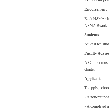
• Broadcast pe
Endorsement
Each NSMA chart
NSMA Board.
Students
At least ten stu
Faculty Adviso
A Chapter must 
charter.
Application
To apply, schoo
• A non-refunda
• A completed a