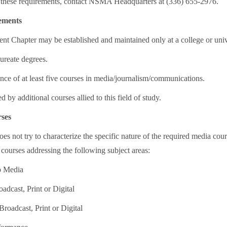
 these requirements, contact NSMA Headquarters at (336) 655-2976.
ements
 Chapter may be established and maintained only at a college or unive
ureate degrees.
nce of at least five courses in media/journalism/communications.
d by additional courses allied to this field of study.
ses
 not try to characterize the specific nature of the required media cou
 courses addressing the following subject areas:
to Media
oadcast, Print or Digital
Broadcast, Print or Digital