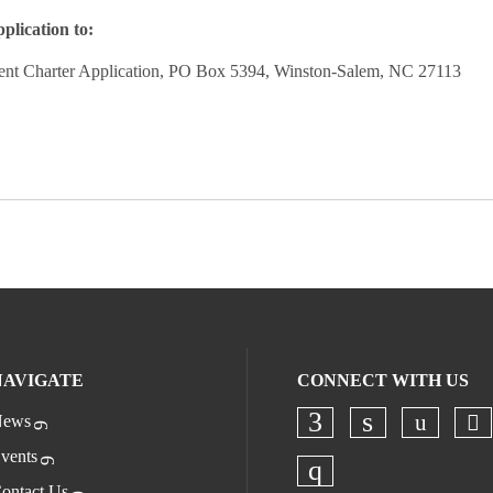
plication to:
 Charter Application, PO Box 5394, Winston-Salem, NC 27113
NAVIGATE
CONNECT WITH US
ews
Ch
Check o
Check our socia
Check our s
vents
ontact Us