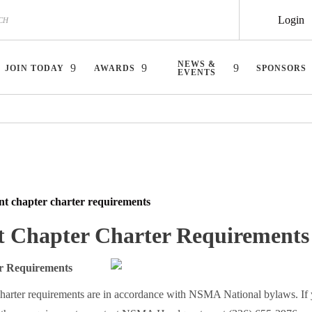
Login
NEWS &
JOIN TODAY
AWARDS
SPONSORS
EVENTS
nt chapter charter requirements
t Chapter Charter Requirements
 Requirements
harter requirements are in accordance with NSMA National bylaws. If