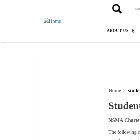
Skip to main content
Search
Search
ABOUT US
Home
stude
Studen
NSMA Charter
The following c