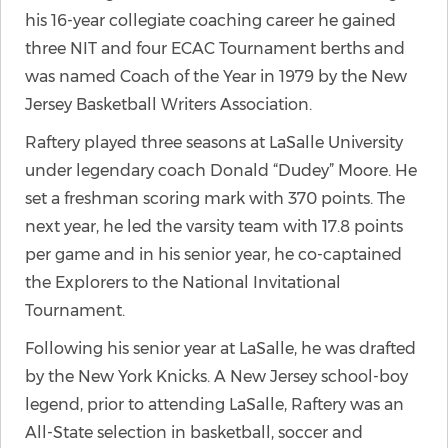
his 16-year collegiate coaching career he gained
three NIT and four ECAC Tournament berths and
was named Coach of the Year in 1979 by the New
Jersey Basketball Writers Association.
Raftery played three seasons at LaSalle University
under legendary coach Donald “Dudey” Moore. He
set a freshman scoring mark with 370 points. The
next year, he led the varsity team with 17.8 points
per game and in his senior year, he co-captained
the Explorers to the National Invitational
Tournament.
Following his senior year at LaSalle, he was drafted
by the New York Knicks. A New Jersey school-boy
legend, prior to attending LaSalle, Raftery was an
All-State selection in basketball, soccer and