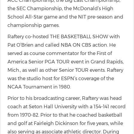
ACC Championship, the Big East Championship,
the SEC Championship, the McDonald’s High
School All-Star game and the NIT pre-season and
championship games.
Raftery co-hosted THE BASKETBALL SHOW with
Pat O’Brien and called NBA ON CBS action. He
served as course commentator for the First of
America Senior PGA TOUR event in Grand Rapids,
Mich., as well as other Senior TOUR events. Raftery
was the studio host for ESPN’s coverage of the
NCAA Tournament in 1980.
Prior to his broadcasting career, Raftery was head
coach at Seton Hall University with a 154-141 record
from 1970-82. Prior to that he coached basketball
and golf at Fairleigh Dickinson for five years, while
also serving as associate athletic director. During