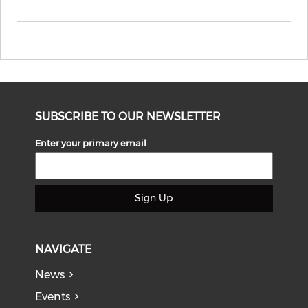
SUBSCRIBE TO OUR NEWSLETTER
Enter your primary email
Sign Up
NAVIGATE
News
Events