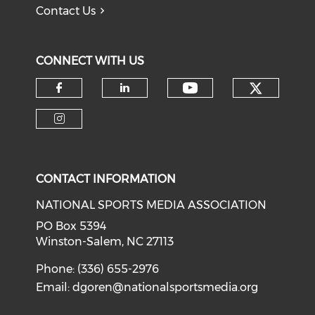
Contact Us
CONNECT WITH US
Check o
Check our soci
Check our social media on f
Check our social medi
Check our social media on i
CONTACT INFORMATION
NATIONAL SPORTS MEDIA ASSOCIATION
PO Box 5394
Winston-Salem, NC 27113
Phone: (336) 655-2976
Email:
dgoren@nationalsportsmedia.org