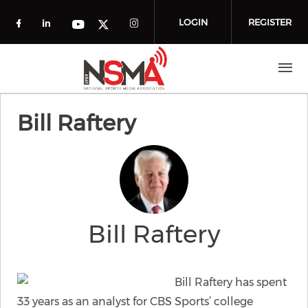
Skip to main content
LOGIN
REGISTER
Check our social media on facebook (o
Check our social media on linkedin
Check our social media
Check our social media on you
Check our social media on t
Bill Raftery
Bill Raftery
Bill Raftery has spent
33 years as an analyst for CBS Sports’ college