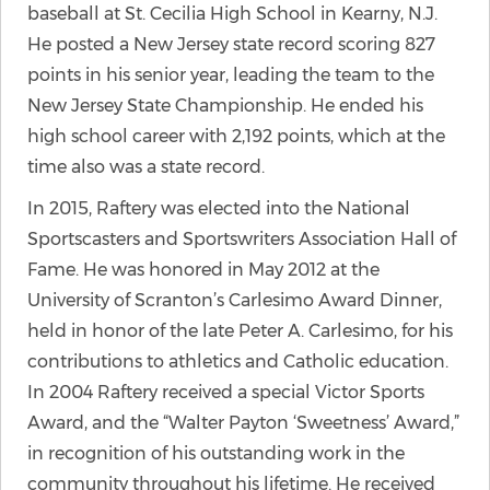
baseball at St. Cecilia High School in Kearny, N.J.
He posted a New Jersey state record scoring 827
points in his senior year, leading the team to the
New Jersey State Championship. He ended his
high school career with 2,192 points, which at the
time also was a state record.
In 2015, Raftery was elected into the National
Sportscasters and Sportswriters Association Hall of
Fame. He was honored in May 2012 at the
University of Scranton’s Carlesimo Award Dinner,
held in honor of the late Peter A. Carlesimo, for his
contributions to athletics and Catholic education.
In 2004 Raftery received a special Victor Sports
Award, and the “Walter Payton ‘Sweetness’ Award,”
in recognition of his outstanding work in the
community throughout his lifetime. He received