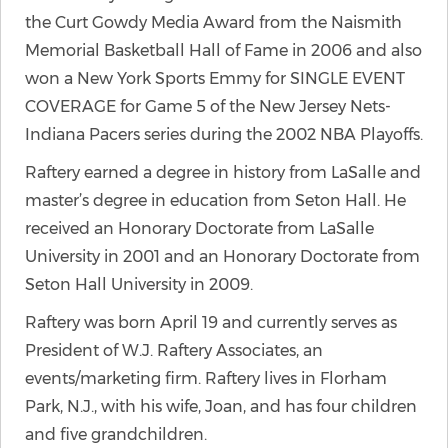
the Curt Gowdy Media Award from the Naismith
Memorial Basketball Hall of Fame in 2006 and also
won a New York Sports Emmy for SINGLE EVENT
COVERAGE for Game 5 of the New Jersey Nets-
Indiana Pacers series during the 2002 NBA Playoffs.
Raftery earned a degree in history from LaSalle and
master’s degree in education from Seton Hall. He
received an Honorary Doctorate from LaSalle
University in 2001 and an Honorary Doctorate from
Seton Hall University in 2009.
Raftery was born April 19 and currently serves as
President of W.J. Raftery Associates, an
events/marketing firm. Raftery lives in Florham
Park, N.J., with his wife, Joan, and has four children
and five grandchildren.