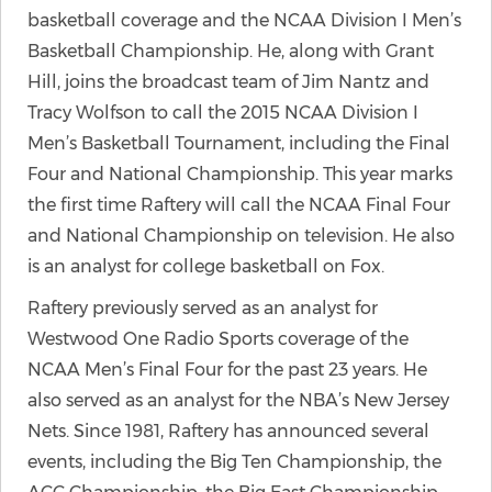
basketball coverage and the NCAA Division I Men’s
Basketball Championship. He, along with Grant
Hill, joins the broadcast team of Jim Nantz and
Tracy Wolfson to call the 2015 NCAA Division I
Men’s Basketball Tournament, including the Final
Four and National Championship. This year marks
the first time Raftery will call the NCAA Final Four
and National Championship on television. He also
is an analyst for college basketball on Fox.
Raftery previously served as an analyst for
Westwood One Radio Sports coverage of the
NCAA Men’s Final Four for the past 23 years. He
also served as an analyst for the NBA’s New Jersey
Nets. Since 1981, Raftery has announced several
events, including the Big Ten Championship, the