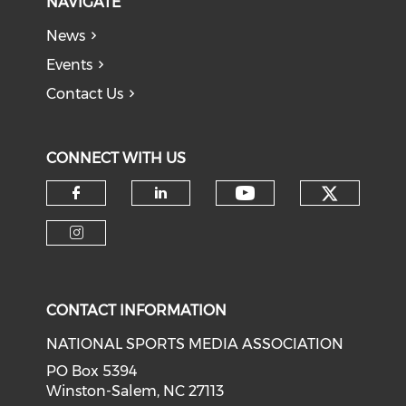
NAVIGATE
News
Events
Contact Us
CONNECT WITH US
Check o
Check our soci
Check our social media on f
Check our social medi
Check our social media on i
CONTACT INFORMATION
NATIONAL SPORTS MEDIA ASSOCIATION
PO Box 5394
Winston-Salem, NC 27113