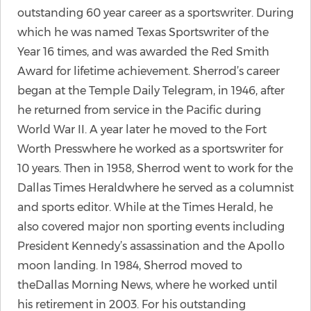
outstanding 60 year career as a sportswriter. During
which he was named Texas Sportswriter of the
Year 16 times, and was awarded the Red Smith
Award for lifetime achievement. Sherrod’s career
began at the Temple Daily Telegram, in 1946, after
he returned from service in the Pacific during
World War II. A year later he moved to the Fort
Worth Presswhere he worked as a sportswriter for
10 years. Then in 1958, Sherrod went to work for the
Dallas Times Heraldwhere he served as a columnist
and sports editor. While at the Times Herald, he
also covered major non sporting events including
President Kennedy’s assassination and the Apollo
moon landing. In 1984, Sherrod moved to
theDallas Morning News, where he worked until
his retirement in 2003. For his outstanding