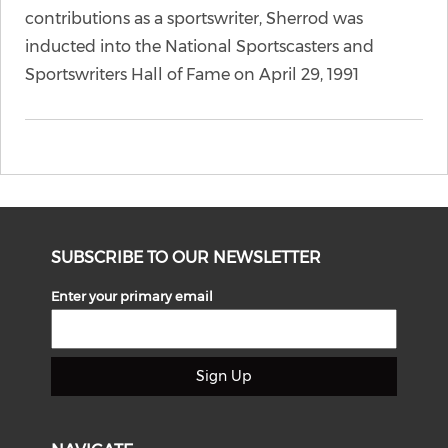
contributions as a sportswriter, Sherrod was
inducted into the National Sportscasters and
Sportswriters Hall of Fame on April 29, 1991
SUBSCRIBE TO OUR NEWSLETTER
Enter your primary email
Sign Up