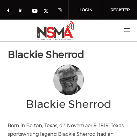
Skip to main content
LOGIN
REGISTER
Check our social media on facebook (o
Check our social media on linkedin
Check our social media
Check our social media on you
Check our social media on t
Blackie Sherrod
Blackie Sherrod
Born in Belton, Texas, on November 9, 1919, Texas
sportswriting legend Blackie Sherrod had an