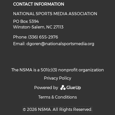
CONTACT INFORMATION
NATIONAL SPORTS MEDIA ASSOCIATION
PO Box 5394
Winston-Salem, NC 27113
Phone: (336) 655-2976
Email:
dgoren@nationalsportsmedia.org
The NSMA is a 501(c)(3) nonprofit organization
Privacy Policy
Powered by
Terms & Conditions
© 2026 NSMA. All Rights Reserved.