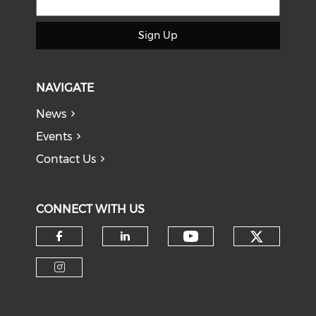
Sign Up
NAVIGATE
News
Events
Contact Us
CONNECT WITH US
Check o
Check our soci
Check our social media on f
Check our social medi
Check our social media on i