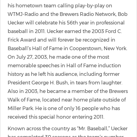
his hometown team calling play-by-play on
WTMJ-Radio and the Brewers Radio Network, Bob
Uecker will celebrate his 56th year in professional
baseball in 2011. Uecker earned the 2003 Ford C.
Frick Award and will forever be recognized in
Baseball’s Hall of Fame in Cooperstown, New York.
On July 27, 2003, he made one of the most
memorable speeches in Hall of Fame induction
history as he left his audience, including former
President George H. Bush, in tears from laughter.
Also in 2003, he became a member of the Brewers
Walk of Fame, located near home plate outside of
Miller Park. He is one of only 16 people who has
received this special honor entering 2011.
Known across the country as “Mr. Baseball,” Uecker