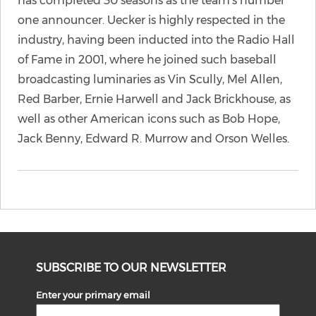
has completed 30 seasons as the team’s number
one announcer. Uecker is highly respected in the
industry, having been inducted into the Radio Hall
of Fame in 2001, where he joined such baseball
broadcasting luminaries as Vin Scully, Mel Allen,
Red Barber, Ernie Harwell and Jack Brickhouse, as
well as other American icons such as Bob Hope,
Jack Benny, Edward R. Murrow and Orson Welles.
SUBSCRIBE TO OUR NEWSLETTER
Enter your primary email