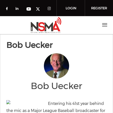
Skip to main content
LOGIN
REGISTER
Check our social media on facebook (o
Check our social media on linkedin
Check our social media
Check our social media on you
Check our social media on t
Bob Uecker
Bob Uecker
Entering his 41st year behind
the mic as a Major League Baseball broadcaster for