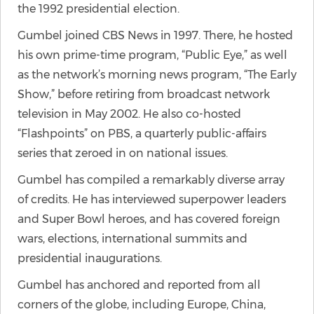
the 1992 presidential election.
Gumbel joined CBS News in 1997. There, he hosted
his own prime-time program, “Public Eye,” as well
as the network’s morning news program, “The Early
Show,” before retiring from broadcast network
television in May 2002. He also co-hosted
“Flashpoints” on PBS, a quarterly public-affairs
series that zeroed in on national issues.
Gumbel has compiled a remarkably diverse array
of credits. He has interviewed superpower leaders
and Super Bowl heroes, and has covered foreign
wars, elections, international summits and
presidential inaugurations.
Gumbel has anchored and reported from all
corners of the globe, including Europe, China,