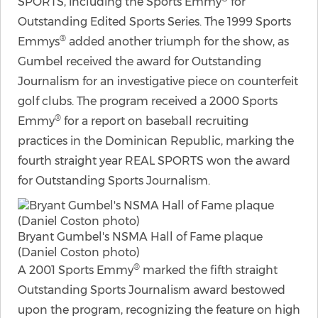
SPORTS, including the Sports Emmy
for
Outstanding Edited Sports Series. The 1999 Sports
®
Emmys
added another triumph for the show, as
Gumbel received the award for Outstanding
Journalism for an investigative piece on counterfeit
golf clubs. The program received a 2000 Sports
®
Emmy
for a report on baseball recruiting
practices in the Dominican Republic, marking the
fourth straight year REAL SPORTS won the award
for Outstanding Sports Journalism.
Bryant Gumbel's NSMA Hall of Fame plaque
(Daniel Coston photo)
®
A 2001 Sports Emmy
marked the fifth straight
Outstanding Sports Journalism award bestowed
upon the program, recognizing the feature on high