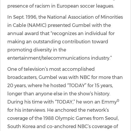
presence of racism in European soccer leagues.
In Sept. 1996, the National Association of Minorities
in Cable (NAMIC) presented Gumbel with the
annual award that “recognizes an individual for
making an outstanding contribution toward
promoting diversity in the
entertainment/telecommunications industry.”
One of television’s most accomplished
broadcasters, Gumbel was with NBC for more than
20 years, where he hosted “TODAY” for 15 years,
longer than anyone else in the show’s history.
®
During his time with “TODAY,” he won an Emmy
for his interviews. He anchored the network’s
coverage of the 1988 Olympic Games from Seoul,
South Korea and co-anchored NBC’s coverage of