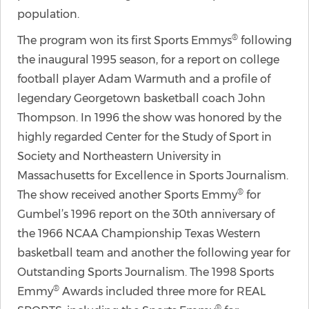
population.
®
The program won its first Sports Emmys
following
the inaugural 1995 season, for a report on college
football player Adam Warmuth and a profile of
legendary Georgetown basketball coach John
Thompson. In 1996 the show was honored by the
highly regarded Center for the Study of Sport in
Society and Northeastern University in
Massachusetts for Excellence in Sports Journalism.
®
The show received another Sports Emmy
for
Gumbel’s 1996 report on the 30th anniversary of
the 1966 NCAA Championship Texas Western
basketball team and another the following year for
Outstanding Sports Journalism. The 1998 Sports
®
Emmy
Awards included three more for REAL
®