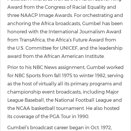
Award from the Congress of Racial Equality and
three NAACP Image Awards. For orchestrating and
anchoring the Africa broadcasts, Gumbel has been
honored with the International Journalism Award
from TransAfrica, the Africa’s Future Award from
the U.S. Committee for UNICEF, and the leadership
award from the African American Institute.
Prior to his NBC News assignment, Gumbel worked
for NBC Sports from fall 1975 to winter 1982, serving
as the host of virtually all its primary programs and
championship event broadcasts, including Major
League Baseball, the National Football League and
the NCAA basketball tournament. He also hosted
its coverage of the PGA Tour in 1990.
Gumbel’s broadcast career began in Oct. 1972,