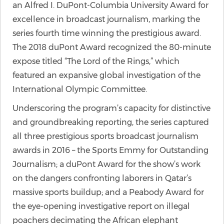
an Alfred I. DuPont-Columbia University Award for
excellence in broadcast journalism, marking the
series fourth time winning the prestigious award.
The 2018 duPont Award recognized the 80-minute
expose titled “The Lord of the Rings,” which
featured an expansive global investigation of the
International Olympic Committee.
Underscoring the program’s capacity for distinctive
and groundbreaking reporting, the series captured
all three prestigious sports broadcast journalism
awards in 2016 – the Sports Emmy for Outstanding
Journalism; a duPont Award for the show’s work
on the dangers confronting laborers in Qatar’s
massive sports buildup; and a Peabody Award for
the eye-opening investigative report on illegal
poachers decimating the African elephant