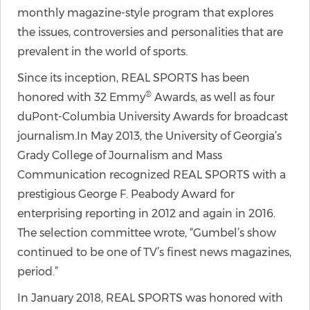
monthly magazine-style program that explores
the issues, controversies and personalities that are
prevalent in the world of sports.
Since its inception, REAL SPORTS has been
®
honored with 32 Emmy
Awards, as well as four
duPont-Columbia University Awards for broadcast
journalism.In May 2013, the University of Georgia’s
Grady College of Journalism and Mass
Communication recognized REAL SPORTS with a
prestigious George F. Peabody Award for
enterprising reporting in 2012 and again in 2016.
The selection committee wrote, “Gumbel’s show
continued to be one of TV’s finest news magazines,
period.”
In January 2018, REAL SPORTS was honored with