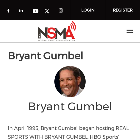
Skip to main content
LOGIN
REGISTER
Check our social media on facebook (o
Check our social media on linkedin
Check our social media
Check our social media on you
Check our social media on t
Bryant Gumbel
Bryant Gumbel
In April 1995, Bryant Gumbel began hosting REAL
SPORTS WITH BRYANT GUMBEL, HBO Sports’