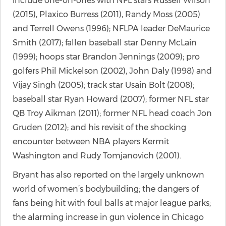
include one-on-ones with NFL stars Russell Wilson
(2015), Plaxico Burress (2011), Randy Moss (2005)
and Terrell Owens (1996); NFLPA leader DeMaurice
Smith (2017); fallen baseball star Denny McLain
(1999); hoops star Brandon Jennings (2009); pro
golfers Phil Mickelson (2002), John Daly (1998) and
Vijay Singh (2005); track star Usain Bolt (2008);
baseball star Ryan Howard (2007); former NFL star
QB Troy Aikman (2011); former NFL head coach Jon
Gruden (2012); and his revisit of the shocking
encounter between NBA players Kermit
Washington and Rudy Tomjanovich (2001).
Bryant has also reported on the largely unknown
world of women’s bodybuilding; the dangers of
fans being hit with foul balls at major league parks;
the alarming increase in gun violence in Chicago