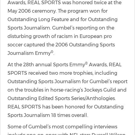
Awards, REAL SPORTS was honored twice at the
May 2006 ceremony. The program won for
Outstanding Long Feature and for Outstanding
Sports Journalism. Gumbel’s reporting on the
disturbing growth of racism in European pro
soccer captured the 2006 Outstanding Sports
®
Journalism Emmy
.
®
At the 28th annual Sports Emmy
Awards, REAL
SPORTS received two more trophies, including
Outstanding Sports Journalism for Gumbel’s report
on the troubles in horse-racing’s Jockeys Guild and
Outstanding Edited Sports Series/Anthologies.
REAL SPORTS has been honored for Outstanding
Sports Journalism 18 times overall.
Some of Gumbel’s most compelling interviews