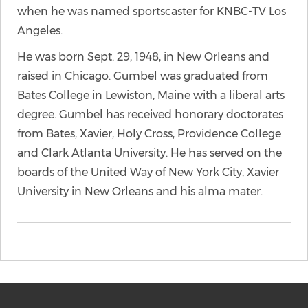
when he was named sportscaster for KNBC-TV Los
Angeles.
He was born Sept. 29, 1948, in New Orleans and
raised in Chicago. Gumbel was graduated from
Bates College in Lewiston, Maine with a liberal arts
degree. Gumbel has received honorary doctorates
from Bates, Xavier, Holy Cross, Providence College
and Clark Atlanta University. He has served on the
boards of the United Way of New York City, Xavier
University in New Orleans and his alma mater.