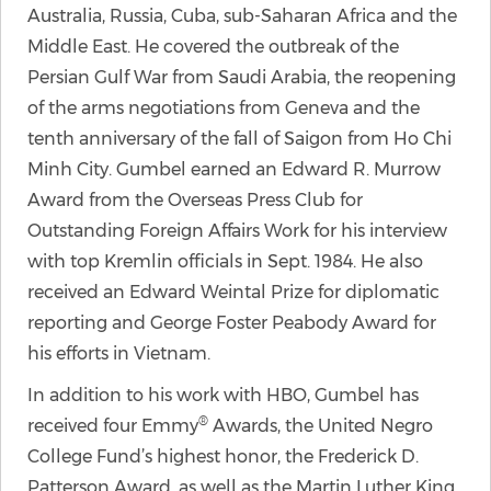
Australia, Russia, Cuba, sub-Saharan Africa and the
Middle East. He covered the outbreak of the
Persian Gulf War from Saudi Arabia, the reopening
of the arms negotiations from Geneva and the
tenth anniversary of the fall of Saigon from Ho Chi
Minh City. Gumbel earned an Edward R. Murrow
Award from the Overseas Press Club for
Outstanding Foreign Affairs Work for his interview
with top Kremlin officials in Sept. 1984. He also
received an Edward Weintal Prize for diplomatic
reporting and George Foster Peabody Award for
his efforts in Vietnam.
In addition to his work with HBO, Gumbel has
®
received four Emmy
Awards, the United Negro
College Fund’s highest honor, the Frederick D.
Patterson Award, as well as the Martin Luther King