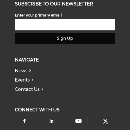
SUBSCRIBE TO OUR NEWSLETTER
Enter your primary email
Sign Up
NAVIGATE
News
Events
Contact Us
CONNECT WITH US
Check o
Check our soci
Check our social media on f
Check our social medi