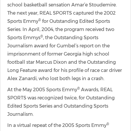
school basketball sensation Amar’e Stoudemire.
The next year, REAL SPORTS captured the 2002
®
Sports Emmy
for Outstanding Edited Sports
Series. In April, 2004, the program received two
®
Sports Emmys
, the Outstanding Sports
Journalism award for Gumbel’s report on the
imprisonment of former Georgia high school
football star Marcus Dixon and the Outstanding
Long Feature award for his profile of race car driver
Alex Zanardi, who lost both legs in a crash.
®
At the May 2005 Sports Emmy
Awards, REAL
SPORTS was recognized twice, for Outstanding
Edited Sports Series and Outstanding Sports
Journalism.
®
In a virtual repeat of the 2005 Sports Emmy