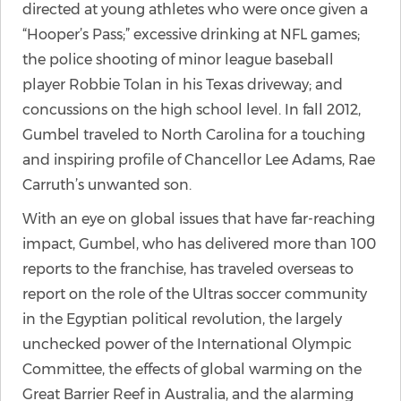
directed at young athletes who were once given a
“Hooper’s Pass;” excessive drinking at NFL games;
the police shooting of minor league baseball
player Robbie Tolan in his Texas driveway; and
concussions on the high school level. In fall 2012,
Gumbel traveled to North Carolina for a touching
and inspiring profile of Chancellor Lee Adams, Rae
Carruth’s unwanted son.
With an eye on global issues that have far-reaching
impact, Gumbel, who has delivered more than 100
reports to the franchise, has traveled overseas to
report on the role of the Ultras soccer community
in the Egyptian political revolution, the largely
unchecked power of the International Olympic
Committee, the effects of global warming on the
Great Barrier Reef in Australia, and the alarming