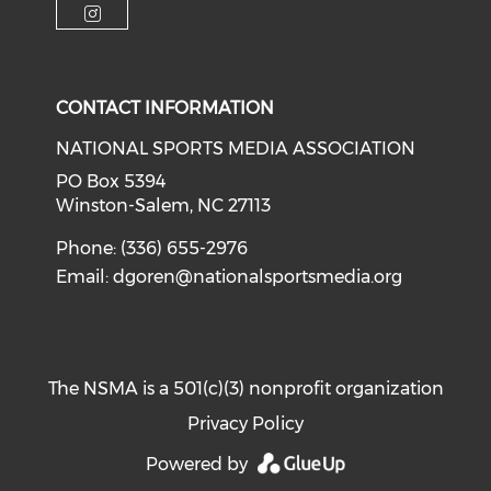
Check our social media on i
CONTACT INFORMATION
NATIONAL SPORTS MEDIA ASSOCIATION
PO Box 5394
Winston-Salem, NC 27113
Phone: (336) 655-2976
Email:
dgoren@nationalsportsmedia.org
The NSMA is a 501(c)(3) nonprofit organization
Privacy Policy
Powered by