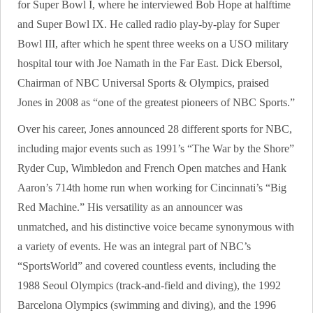
for Super Bowl I, where he interviewed Bob Hope at halftime
and Super Bowl IX. He called radio play-by-play for Super
Bowl III, after which he spent three weeks on a USO military
hospital tour with Joe Namath in the Far East. Dick Ebersol,
Chairman of NBC Universal Sports & Olympics, praised
Jones in 2008 as “one of the greatest pioneers of NBC Sports.”
Over his career, Jones announced 28 different sports for NBC,
including major events such as 1991’s “The War by the Shore”
Ryder Cup, Wimbledon and French Open matches and Hank
Aaron’s 714th home run when working for Cincinnati’s “Big
Red Machine.” His versatility as an announcer was
unmatched, and his distinctive voice became synonymous with
a variety of events. He was an integral part of NBC’s
“SportsWorld” and covered countless events, including the
1988 Seoul Olympics (track-and-field and diving), the 1992
Barcelona Olympics (swimming and diving), and the 1996