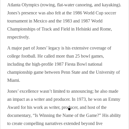
Atlanta Olympics (rowing, flat-water canoeing, and kayaking).
Jones’s presence was also felt at the 1986 World Cup soccer
tournament in Mexico and the 1983 and 1987 World
Championships of Track and Field in Helsinki and Rome,
respectively.
A major part of Jones’ legacy is his extensive coverage of
college football. He called more than 25 bowl games,
including the high-profile 1987 Fiesta Bowl national
championship game between Penn State and the University of
Miami.
Jones’ excellence wasn’t limited to announcing; he also made
an impact as a writer and producer. In 1973, he won an Emmy
Award for his work as writer, producer, and host of the
documentary, “Is Winning the Name of the Game?” His ability
to create compelling narratives extended beyond live