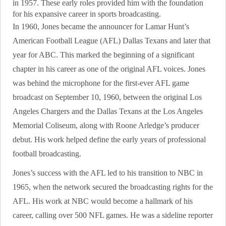
in 1957. These early roles provided him with the foundation
for his expansive career in sports broadcasting.
In 1960, Jones became the announcer for Lamar Hunt’s
American Football League (AFL) Dallas Texans and later that
year for ABC. This marked the beginning of a significant
chapter in his career as one of the original AFL voices. Jones
was behind the microphone for the first-ever AFL game
broadcast on September 10, 1960, between the original Los
Angeles Chargers and the Dallas Texans at the Los Angeles
Memorial Coliseum, along with Roone Arledge’s producer
debut. His work helped define the early years of professional
football broadcasting.
Jones’s success with the AFL led to his transition to NBC in
1965, when the network secured the broadcasting rights for the
AFL. His work at NBC would become a hallmark of his
career, calling over 500 NFL games. He was a sideline reporter