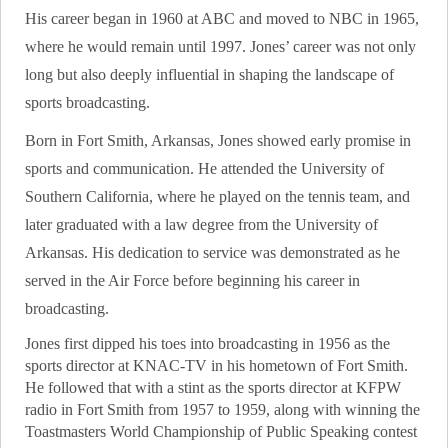
His career began in 1960 at ABC and moved to NBC in 1965,
where he would remain until 1997. Jones’ career was not only
long but also deeply influential in shaping the landscape of
sports broadcasting.
Born in Fort Smith, Arkansas, Jones showed early promise in
sports and communication. He attended the University of
Southern California, where he played on the tennis team, and
later graduated with a law degree from the University of
Arkansas. His dedication to service was demonstrated as he
served in the Air Force before beginning his career in
broadcasting.
Jones first dipped his toes into broadcasting in 1956 as the
sports director at KNAC-TV in his hometown of Fort Smith.
He followed that with a stint as the sports director at KFPW
radio in Fort Smith from 1957 to 1959, along with winning the
Toastmasters World Championship of Public Speaking contest