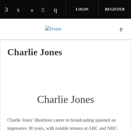
Skip to main content
LOGIN
REGISTER
Check our social media on facebook (opens in 
Check our social media on linkedin (opens
Check our social media on i
Check our social media on youtube (o
Check our social media on twitte
Charlie Jones
Charlie Jones
Charlie Jones’ illustrious career in broadcasting spanned an
impressive 38 years, with notable tenures at ABC and NBC.