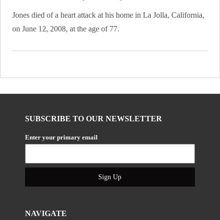
Jones died of a heart attack at his home in La Jolla, California,
on June 12, 2008, at the age of 77.
SUBSCRIBE TO OUR NEWSLETTER
Enter your primary email
Sign Up
NAVIGATE