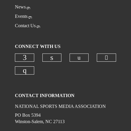
News
Events
Contact Us
CONNECT WITH US
Check ou
Check our social
Check our social media on faceboo
Check our social media on
Check our social media on instagr
CONTACT INFORMATION
NATIONAL SPORTS MEDIA ASSOCIATION
PO Box 5394
Winston-Salem, NC 27113