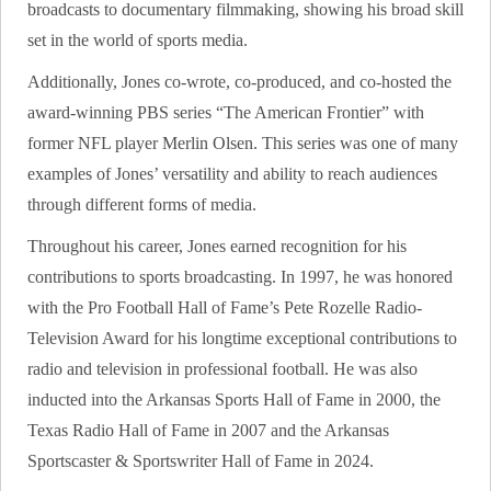
broadcasts to documentary filmmaking, showing his broad skill
set in the world of sports media.
Additionally, Jones co-wrote, co-produced, and co-hosted the
award-winning PBS series “The American Frontier” with
former NFL player Merlin Olsen. This series was one of many
examples of Jones’ versatility and ability to reach audiences
through different forms of media.
Throughout his career, Jones earned recognition for his
contributions to sports broadcasting. In 1997, he was honored
with the Pro Football Hall of Fame’s Pete Rozelle Radio-
Television Award for his longtime exceptional contributions to
radio and television in professional football. He was also
inducted into the Arkansas Sports Hall of Fame in 2000, the
Texas Radio Hall of Fame in 2007 and the Arkansas
Sportscaster & Sportswriter Hall of Fame in 2024.