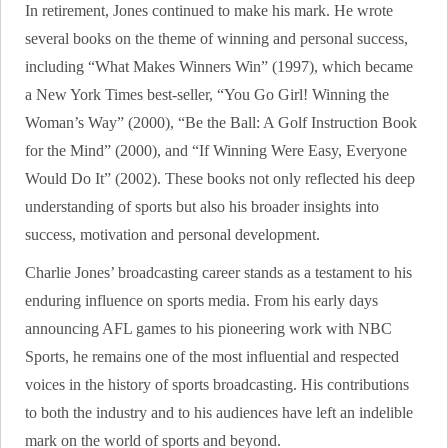
In retirement, Jones continued to make his mark. He wrote
several books on the theme of winning and personal success,
including “What Makes Winners Win” (1997), which became
a New York Times best-seller, “You Go Girl! Winning the
Woman’s Way” (2000), “Be the Ball: A Golf Instruction Book
for the Mind” (2000), and “If Winning Were Easy, Everyone
Would Do It” (2002). These books not only reflected his deep
understanding of sports but also his broader insights into
success, motivation and personal development.
Charlie Jones’ broadcasting career stands as a testament to his
enduring influence on sports media. From his early days
announcing AFL games to his pioneering work with NBC
Sports, he remains one of the most influential and respected
voices in the history of sports broadcasting. His contributions
to both the industry and to his audiences have left an indelible
mark on the world of sports and beyond.