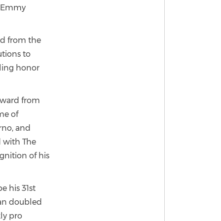
10 Emmy
rd from the
tions to
bling honor
Award from
me of
erno, and
 with The
nition of his
e his 31st
han doubled
ly pro