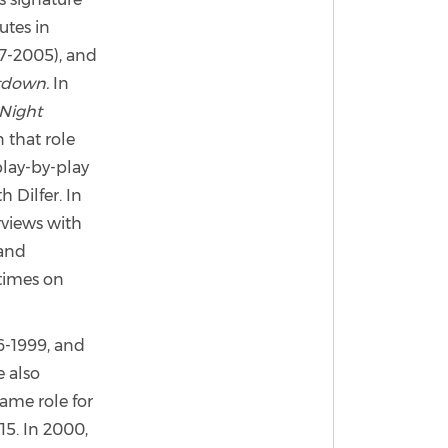
utes in
987-2005), and
tdown.
In
Night
 that role
play-by-play
 Dilfer. In
rviews with
 and
times on
-1999, and
 also
ame role for
15. In 2000,