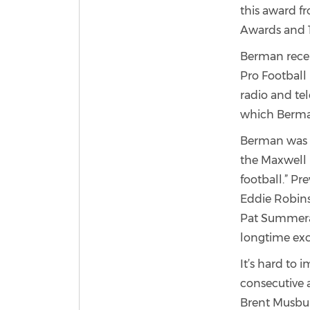
this award 
Awards and 
Berman recei
Pro Football 
radio and te
which Berma
Berman was n
the Maxwell 
football.” Pr
Eddie Robins
Pat Summeral
longtime exc
It’s hard to 
consecutive a
Brent Musbur