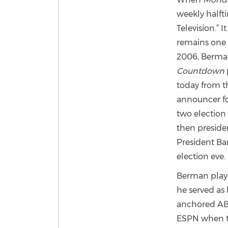
weekly halfti
Television.” 
remains one
2006, Berman
Countdown
today from th
announcer f
two election
then presid
President B
election eve.
Berman playe
he served as 
anchored ABC
ESPN when the