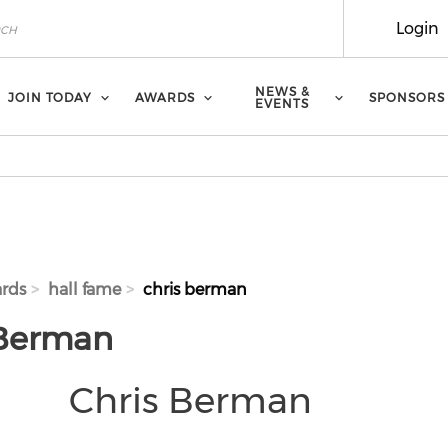
Login
NEWS &
JOIN TODAY
AWARDS
SPONSORS
EVENTS
rds
hall fame
chris berman
 Berman
Chris Berman