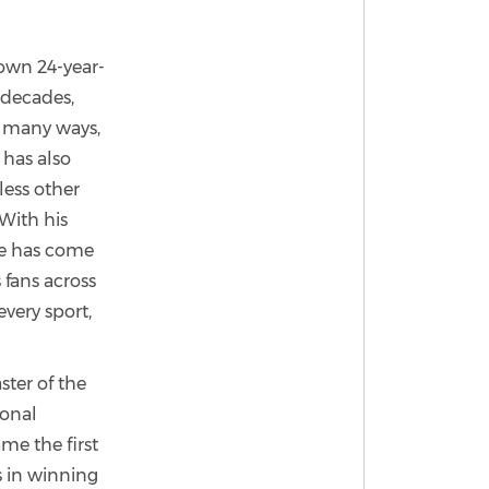
nown 24-year-
 decades,
n many ways,
 has also
less other
 With his
he has come
 fans across
every sport,
ster of the
ional
me the first
s in winning