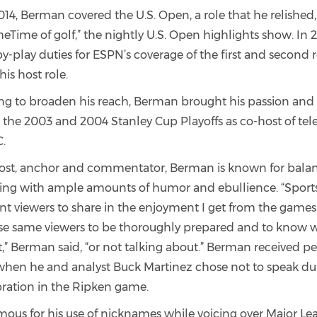
14, Berman covered the U.S. Open, a role that he relished,
eTime of golf,” the nightly U.S. Open highlights show. In 
-play duties for ESPN’s coverage of the first and second 
his host role.
ng to broaden his reach, Berman brought his passion and
 the 2003 and 2004 Stanley Cup Playoffs as co-host of tel
.
host, anchor and commentator, Berman is known for balan
ing with ample amounts of humor and ebullience. “Sport
nt viewers to share in the enjoyment I get from the games.
ose same viewers to be thoroughly prepared and to know 
,” Berman said, “or not talking about.” Berman received p
when he and analyst Buck Martinez chose not to speak dur
ration in the Ripken game.
mous for his use of nicknames while voicing over Major Le