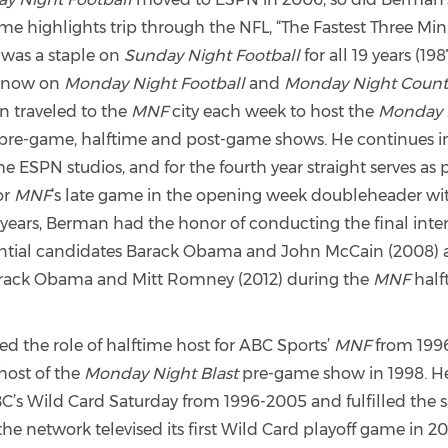
me highlights trip through the NFL, “The Fastest Three Min
It was a staple on
Sunday Night Football
for all 19 years (1
 now on
Monday Night Football
and
Monday Night Coun
 traveled to the
MNF
city each week to host the
Monday 
pre-game, halftime and post-game shows. He continues in
e ESPN studios, and for the fourth year straight serves as 
or
MNF
’s late game in the opening week doubleheader with
 years, Berman had the honor of conducting the final inte
ential candidates Barack Obama and John McCain (2008)
arack Obama and Mitt Romney (2012) during the
MNF
half
d the role of halftime host for ABC Sports’
MNF
from 1996
host of the
Monday Night Blast
pre-game show in 1998. He
’s Wild Card Saturday from 1996-2005 and fulfilled the s
 network televised its first Wild Card playoff game in 20