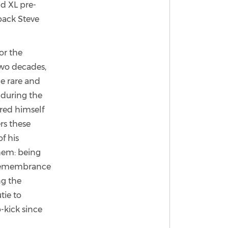
d XL pre-
back Steve
or the
two decades,
e rare and
 during the
red himself
rs these
f his
them: being
c remembrance
ng the
tie to
p-kick since