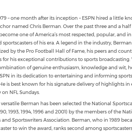
79 – one month after its inception – ESPN hired a little k
nchor named Chris Berman. Over the past three and a half
ecome one of America’s most respected, popular, and i
sportscasters of his era. A legend in the industry, Berman
zed by the Pro Football Hall of Fame, his peers and count
 for his exceptional contributions to sports broadcasting.
ombination of genuine enthusiasm, knowledge and wit, 
PN in its dedication to entertaining and informing sports
He is best known for his signature delivery of highlights in 
 on NFL Sundays.
 versatile Berman has been selected the National Sportsca
990, 1993, 1994, 1996 and 2001) by the members of the Nat
s and Sportswriters Association. Berman, who in 1989 beca
caster to win the award, ranks second among sportscaster