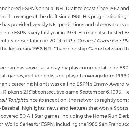
nchored ESPN’s annual NFL Draft telecast since 1987 and
verall coverage of the draft since 1981. His prognosticating 
– has provided weekly NFL predictions and observations o
r
since ESPN’s very first year in 1979. Berman also hosted 
tary presentation in 2009 of
The Greatest Game Ever Pl
g the legendary 1958 NFL Championship Game between th
Berman has served as a play-by-play commentator for ES
all games, including division playoff coverage from 1996-
n’s career highlights was calling ESPN’s Emmy Award-
al Ripken’s 2,131st consecutive game September 6, 1995. He
all Tonight
since its inception, the network’s nightly co
 Baseball highlights, news and features that won a Sport
 covered 30 All Star games, including the Home Run Derb
th World Series for ESPN, including the 1989 San Francisc