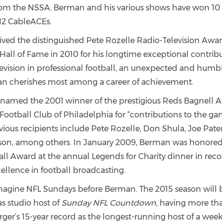
from the NSSA. Berman and his various shows have won 
12 CableACEs.
ved the distinguished Pete Rozelle Radio-Television Awa
Hall of Fame in 2010 for his longtime exceptional contribu
levision in professional football, an unexpected and hum
n cherishes most among a career of achievement.
amed the 2001 winner of the prestigious Reds Bagnell 
Football Club of Philadelphia for “contributions to the ga
evious recipients include Pete Rozelle, Don Shula, Joe Pat
on, among others. In January 2009, Berman was honored
l Award at the annual Legends for Charity dinner in recog
ellence in football broadcasting.
imagine NFL Sundays before Berman. The 2015 season will b
s studio host of
Sunday NFL Countdown
, having more t
ger’s 15-year record as the longest-running host of a week