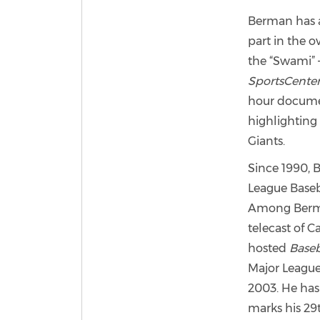
Berman has a
part in the o
the “Swami” 
SportsCente
hour documen
highlightin
Giants.
Since 1990, 
League Baseb
Among Berma
telecast of C
hosted
Baseb
Major League
2003. He has
marks his 29