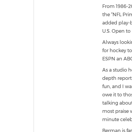
From 1986-20
the “NFL Prim
added play-by
U.S. Open to 
Always looki
for hockey to
ESPN an ABC
As a studio 
depth report
fun, and I wa
owe it to th
talking about
most praise 
minute celeb
Berman is fa