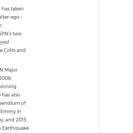
 has taken
alter-ego –
n
ESPN’s two-
ayed
e Colts and
PN Major
2006.
winning
 has also
mpendium of
s Emmy in
y, and 2015
o Earthquake.