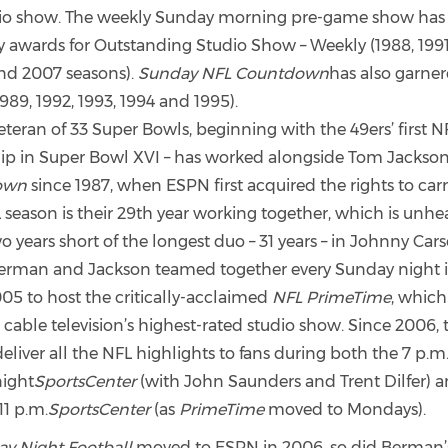
dio show. The weekly Sunday morning pre-game show has
awards for Outstanding Studio Show – Weekly (1988, 1991,
nd 2007 seasons).
Sunday NFL Countdown
has also garner
89, 1992, 1993, 1994 and 1995).
teran of 33 Super Bowls, beginning with the 49ers’ first N
p in Super Bowl XVI – has worked alongside Tom Jackso
own
since 1987, when ESPN first acquired the rights to carr
season is their 29th year working together, which is unhea
two years short of the longest duo – 31 years – in Johnny Ca
man and Jackson teamed together every Sunday night in
05 to host the critically-acclaimed
NFL PrimeTime
, which 
 cable television’s highest-rated studio show. Since 2006, 
eliver all the NFL highlights to fans during both the 7 p.m.
ight
SportsCenter
(with John Saunders and Trent Dilfer) a
11 p.m.
SportsCenter
(as
PrimeTime
moved to Mondays).
y Night Football
moved to ESPN in 2006, so did Berman’s