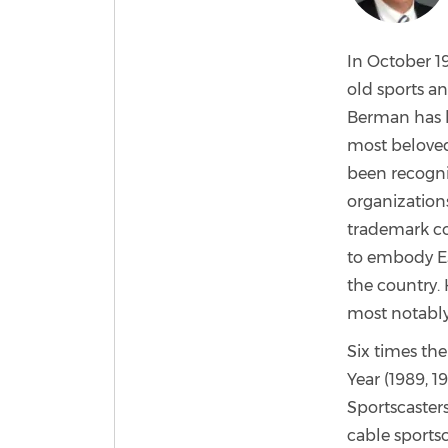
In October 19
old sports a
Berman has b
most beloved 
been recogni
organizations
trademark c
to embody ES
the country. 
most notably
Six times the
Year (1989, 1
Sportscaster
cable sports