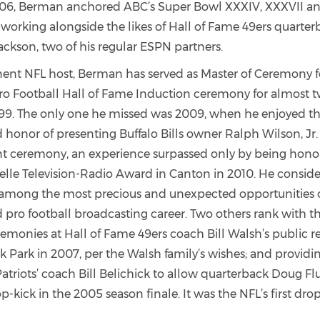
06, Berman anchored ABC’s Super Bowl XXXIV, XXXVII an
orking alongside the likes of Hall of Fame 49ers quarter
ckson, two of his regular ESPN partners.
ent NFL host, Berman has served as Master of Ceremony f
Pro Football Hall of Fame Induction ceremony for almost 
1999. The only one he missed was 2009, when he enjoyed th
 honor of presenting Buffalo Bills owner Ralph Wilson, Jr.
 ceremony, an experience surpassed only by being hono
elle Television-Radio Award in Canton in 2010. He conside
 among the most precious and unexpected opportunities o
d pro football broadcasting career. Two others rank with 
remonies at Hall of Fame 49ers coach Bill Walsh’s publi
k Park in 2007, per the Walsh family’s wishes; and providi
atriots’ coach Bill Belichick to allow quarterback Doug Flu
p-kick in the 2005 season finale. It was the NFL’s first dro