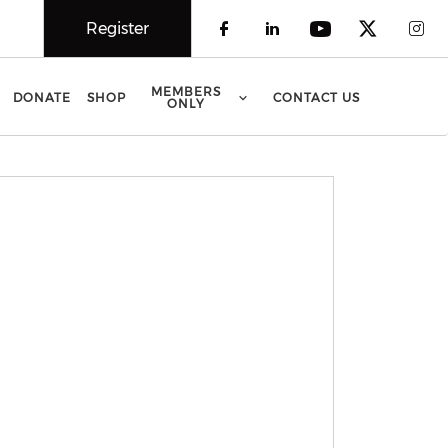
Register
Check our social 
Check our soci
Check our 
Check o
Che
MEMBERS
DONATE
SHOP
CONTACT US
ONLY