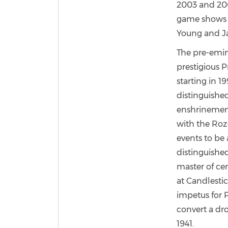
2003 and 20
game shows w
Young and Ja
The pre-emin
prestigious 
starting in 
distinguished
enshrinement
with the Roz
events to be
distinguishe
master of ce
at Candlestic
impetus for P
convert a dro
1941.