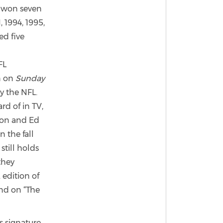
 won seven
 1994, 1995,
ed five
FL
n on
Sunday
y the NFL.
rd of in TV,
rson and Ed
 the fall
still holds
they
 edition of
nd on “The
 signature