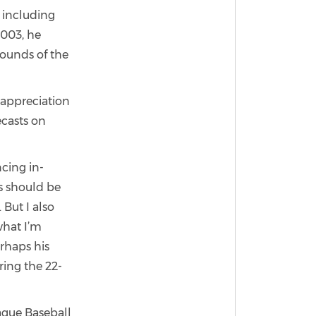
 including
2003, he
rounds of the
 appreciation
ecasts on
cing in-
s should be
 But I also
what I’m
erhaps his
ing the 22-
ague Baseball