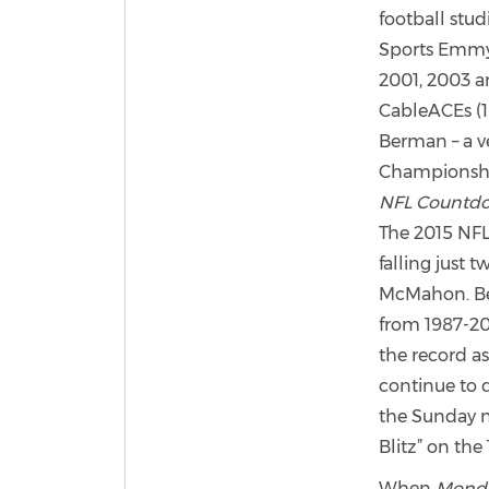
football stu
Sports Emmy 
2001, 2003 a
CableACEs (19
Berman – a ve
Championshi
NFL Countd
The 2015 NFL 
falling just 
McMahon. Ber
from 1987-20
the record as
continue to d
the Sunday n
Blitz” on the 
When
Monda