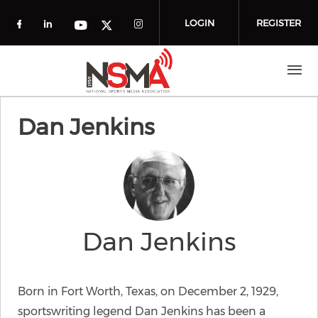
Skip to main content
LOGIN
REGISTER
Check our social media on facebook (o
Check our social media on linkedin
Check our social media
Check our social media on you
Check our social media on t
Dan Jenkins
Dan Jenkins
Born in Fort Worth, Texas, on December 2, 1929,
sportswriting legend Dan Jenkins has been a