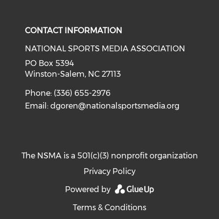
Check our social media on i
CONTACT INFORMATION
NATIONAL SPORTS MEDIA ASSOCIATION
PO Box 5394
Winston-Salem, NC 27113
Phone: (336) 655-2976
Email:
dgoren@nationalsportsmedia.org
The NSMA is a 501(c)(3) nonprofit organization
Privacy Policy
Powered by
Terms & Conditions