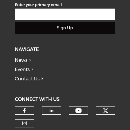
Enter your primary email
Sign Up
NAVIGATE
News
Events
Contact Us
CONNECT WITH US
Check o
Check our soci
Check our social media on f
Check our social medi