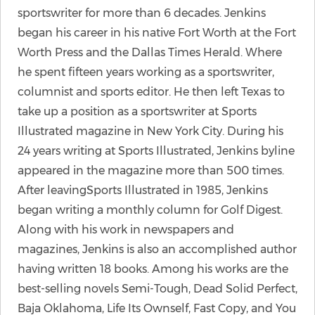
sportswriter for more than 6 decades. Jenkins
began his career in his native Fort Worth at the Fort
Worth Press and the Dallas Times Herald. Where
he spent fifteen years working as a sportswriter,
columnist and sports editor. He then left Texas to
take up a position as a sportswriter at Sports
Illustrated magazine in New York City. During his
24 years writing at Sports Illustrated, Jenkins byline
appeared in the magazine more than 500 times.
After leavingSports Illustrated in 1985, Jenkins
began writing a monthly column for Golf Digest.
Along with his work in newspapers and
magazines, Jenkins is also an accomplished author
having written 18 books. Among his works are the
best-selling novels Semi-Tough, Dead Solid Perfect,
Baja Oklahoma, Life Its Ownself, Fast Copy, and You