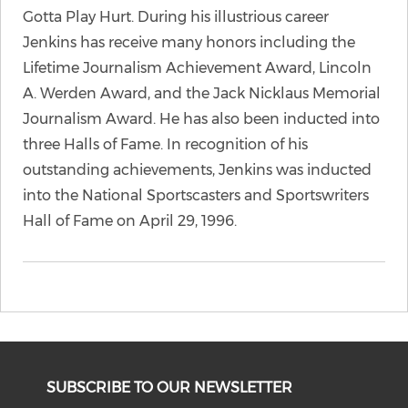
Gotta Play Hurt. During his illustrious career
Jenkins has receive many honors including the
Lifetime Journalism Achievement Award, Lincoln
A. Werden Award, and the Jack Nicklaus Memorial
Journalism Award. He has also been inducted into
three Halls of Fame. In recognition of his
outstanding achievements, Jenkins was inducted
into the National Sportscasters and Sportswriters
Hall of Fame on April 29, 1996.
SUBSCRIBE TO OUR NEWSLETTER