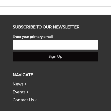
SUBSCRIBE TO OUR NEWSLETTER
Enter your primary email
Sign Up
NAVIGATE
News
Events
Contact Us