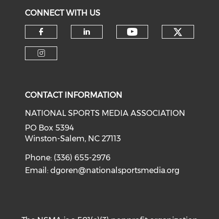
CONNECT WITH US
Check o
Check our soci
Check our social media on f
Check our social medi
Check our social media on i
CONTACT INFORMATION
NATIONAL SPORTS MEDIA ASSOCIATION
PO Box 5394
Winston-Salem, NC 27113
Phone: (336) 655-2976
Email:
dgoren@nationalsportsmedia.org