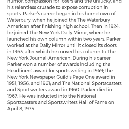
humor, compassion for losers and the unlucky, and
his relentless crusade to expose corruption in
sports. Parker’s career began in his hometown of
Waterbury, when he joined the The Waterbury
American after finishing high school. Then in 1924,
he joined The New York Daily Mirror, where he
launched his own column within two years. Parker
worked at the Daily Mirror until it closed its doors
in 1963, after which he moved his column to The
New York Journal-American. During his career
Parker won a number of awards including the
Headliners’ award for sports writing in 1949; the
New York Newspaper Guild’s Page One award in
1951, 1956, and 1961; and The National Sportscasters
and Sportswriters award in 1960. Parker died in
1967. He was inducted into the National
Sportscasters and Sportswriters Hall of Fame on
April 8, 1975.