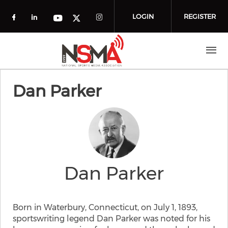
Skip to main content
LOGIN
REGISTER
Check our social media on facebook (o
Check our social media on linkedin
Check our social media
Check our social media on you
Check our social media on t
Dan Parker
Dan Parker
Born in Waterbury, Connecticut, on July 1, 1893,
sportswriting legend Dan Parker was noted for his