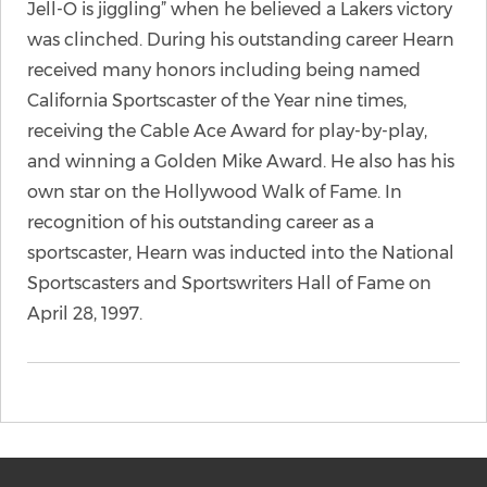
Jell-O is jiggling” when he believed a Lakers victory
was clinched. During his outstanding career Hearn
received many honors including being named
California Sportscaster of the Year nine times,
receiving the Cable Ace Award for play-by-play,
and winning a Golden Mike Award. He also has his
own star on the Hollywood Walk of Fame. In
recognition of his outstanding career as a
sportscaster, Hearn was inducted into the National
Sportscasters and Sportswriters Hall of Fame on
April 28, 1997.