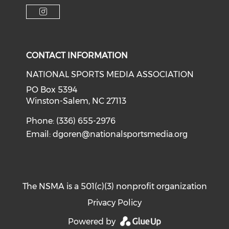
Check o
Check our soci
Check our social media on f
Check our social medi
Check our social media on i
CONTACT INFORMATION
NATIONAL SPORTS MEDIA ASSOCIATION
PO Box 5394
Winston-Salem, NC 27113
Phone: (336) 655-2976
Email:
dgoren@nationalsportsmedia.org
The NSMA is a 501(c)(3) nonprofit organization
Privacy Policy
Powered by