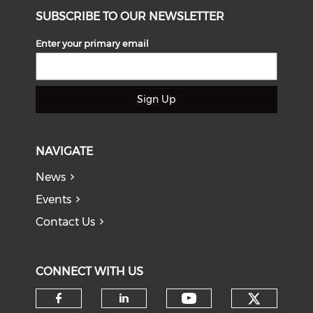
SUBSCRIBE TO OUR NEWSLETTER
Enter your primary email
Sign Up
NAVIGATE
News
Events
Contact Us
CONNECT WITH US