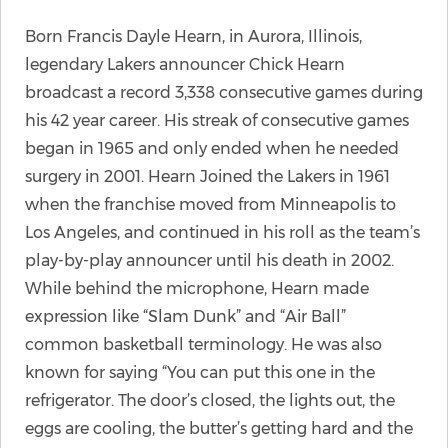
Born Francis Dayle Hearn, in Aurora, Illinois,
legendary Lakers announcer Chick Hearn
broadcast a record 3,338 consecutive games during
his 42 year career. His streak of consecutive games
began in 1965 and only ended when he needed
surgery in 2001. Hearn Joined the Lakers in 1961
when the franchise moved from Minneapolis to
Los Angeles, and continued in his roll as the team’s
play-by-play announcer until his death in 2002.
While behind the microphone, Hearn made
expression like “Slam Dunk” and “Air Ball”
common basketball terminology. He was also
known for saying “You can put this one in the
refrigerator. The door’s closed, the lights out, the
eggs are cooling, the butter’s getting hard and the