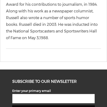
Award for his contributions to journalism, in 1984.
Along with his work as a newspaper columnist,
Russell also wrote a number of sports humor
books. Russell died in 2003. He was inducted into
the National Sportscasters and Sportswriters Hall
of Fame on May 3,1988.
SUBSCRIBE TO OUR NEWSLETTER
Enter your primary email