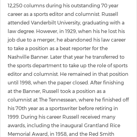
12,250 columns during his outstanding 70 year
career as a sports editor and columnist. Russell
attended Vanderbilt University, graduating with a
law degree. However, in 1929, when his he lost his
job due to a merger, he abandoned his law career
to take a position as a beat reporter for the
Nashville Banner. Later that year he transferred to
the sports department to take up the role of sports
editor and columnist. He remained in that position
until 1998, when the paper closed. After finishing
at the Banner, Russell took a position as a
columnist at The Tennessean, where he finished off
his 70th year as a sportswriter before retiring in
1999. During his career Russell received many
awards, including the inaugural Grantland Rice
Memorial Award, in 1958, and the Red Smith