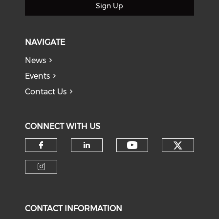
Sign Up
NAVIGATE
News
Events
Contact Us
CONNECT WITH US
Check o
Check our soci
Check our social media on f
Check our social medi
Check our social media on i
CONTACT INFORMATION