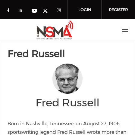
Skip to main content
LOGIN
REGISTER
Check our social media on facebook (o
Check our social media on linkedin
Check our social media
Check our social media on you
Check our social media on t
Fred Russell
Fred Russell
Born in Nashville, Tennessee, on August 27, 1906,
sportswriting legend Fred Russell wrote more than