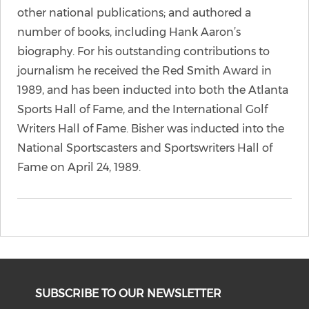
other national publications; and authored a
number of books, including Hank Aaron’s
biography. For his outstanding contributions to
journalism he received the Red Smith Award in
1989, and has been inducted into both the Atlanta
Sports Hall of Fame, and the International Golf
Writers Hall of Fame. Bisher was inducted into the
National Sportscasters and Sportswriters Hall of
Fame on April 24, 1989.
SUBSCRIBE TO OUR NEWSLETTER