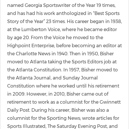
named Georgia Sportswriter of the Year 19 times,
and has had his work anthologized in “Best Sports
Story of the Year” 23 times. His career began in 1938,
at the Lumberton Voice, where he became editor
by age 20. From the Voice he moved to the
Highpoint Enterprise, before becoming an editor at
the Charlotte News in 1940. Then in 1950, Bisher
moved to Atlanta taking the Sports Editors job at
the Atlanta Constitution. In 1957, Bisher moved to
the Atlanta Journal, and Sunday Journal
Constitution where he worked until his retirement
in 2009. However, in 2010, Bisher came out of
retirement to work as a columnist for the Gwinnett
Daily Post. During his career, Bisher was also a
columnist for the Sporting News; wrote articles for
Sports Illustrated, The Saturday Evening Post, and