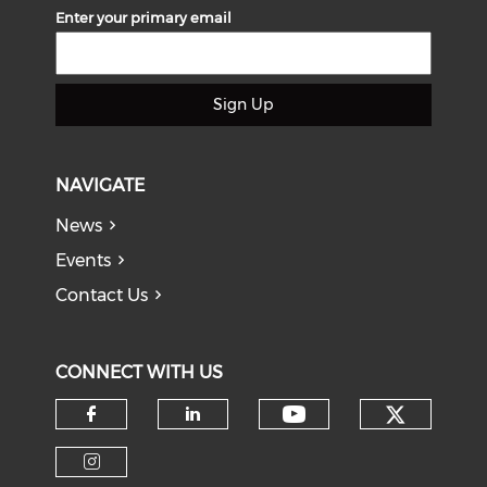
Enter your primary email
Sign Up
NAVIGATE
News
Events
Contact Us
CONNECT WITH US
Check o
Check our soci
Check our social media on f
Check our social medi