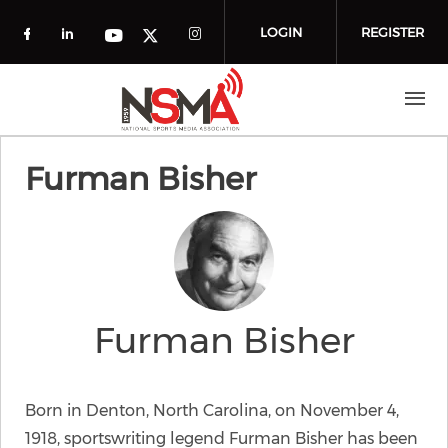
Skip to main content
LOGIN
REGISTER
Check our social media on facebook (o
Check our social media on linkedin
Check our social media
Check our social media on you
Check our social media on t
Furman Bisher
Furman Bisher
Born in Denton, North Carolina, on November 4,
1918, sportswriting legend Furman Bisher has been