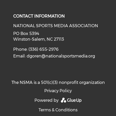
Check our social media on i
CONTACT INFORMATION
NATIONAL SPORTS MEDIA ASSOCIATION
PO Box 5394
Winston-Salem, NC 27113
Phone: (336) 655-2976
Email:
dgoren@nationalsportsmedia.org
The NSMA is a 501(c)(3) nonprofit organization
Privacy Policy
Powered by
Terms & Conditions