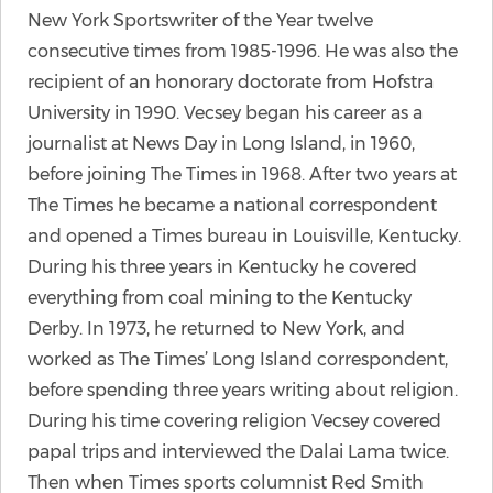
New York Sportswriter of the Year twelve
consecutive times from 1985-1996. He was also the
recipient of an honorary doctorate from Hofstra
University in 1990. Vecsey began his career as a
journalist at News Day in Long Island, in 1960,
before joining The Times in 1968. After two years at
The Times he became a national correspondent
and opened a Times bureau in Louisville, Kentucky.
During his three years in Kentucky he covered
everything from coal mining to the Kentucky
Derby. In 1973, he returned to New York, and
worked as The Times’ Long Island correspondent,
before spending three years writing about religion.
During his time covering religion Vecsey covered
papal trips and interviewed the Dalai Lama twice.
Then when Times sports columnist Red Smith