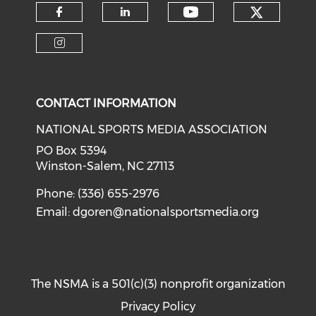
Check o
Check our soci
Check our social media on f
Check our social medi
Check our social media on i
CONTACT INFORMATION
NATIONAL SPORTS MEDIA ASSOCIATION
PO Box 5394
Winston-Salem, NC 27113
Phone: (336) 655-2976
Email:
dgoren@nationalsportsmedia.org
The NSMA is a 501(c)(3) nonprofit organization
Privacy Policy