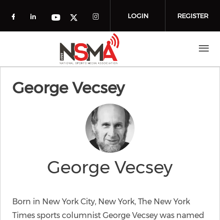
Skip to main content
LOGIN
REGISTER
Check our social media on facebook (o
Check our social media on linkedin
Check our social media
Check our social media on you
Check our social media on t
George Vecsey
George Vecsey
Born in New York City, New York, The New York
Times sports columnist George Vecsey was named