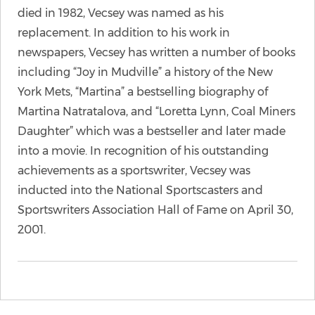
died in 1982, Vecsey was named as his
replacement. In addition to his work in
newspapers, Vecsey has written a number of books
including “Joy in Mudville” a history of the New
York Mets, “Martina” a bestselling biography of
Martina Natratalova, and “Loretta Lynn, Coal Miners
Daughter” which was a bestseller and later made
into a movie. In recognition of his outstanding
achievements as a sportswriter, Vecsey was
inducted into the National Sportscasters and
Sportswriters Association Hall of Fame on April 30,
2001.