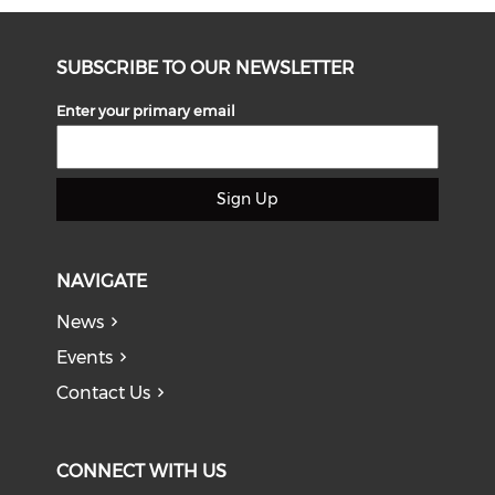
SUBSCRIBE TO OUR NEWSLETTER
Enter your primary email
Sign Up
NAVIGATE
News
Events
Contact Us
CONNECT WITH US