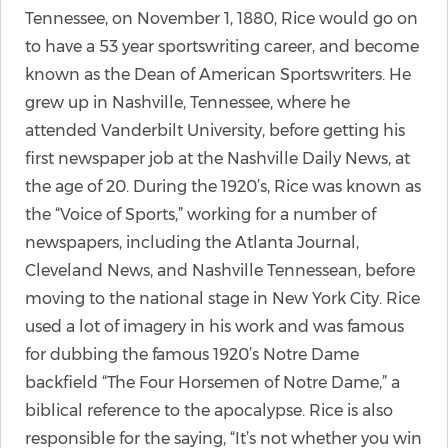
Tennessee, on November 1, 1880, Rice would go on
to have a 53 year sportswriting career, and become
known as the Dean of American Sportswriters. He
grew up in Nashville, Tennessee, where he
attended Vanderbilt University, before getting his
first newspaper job at the Nashville Daily News, at
the age of 20. During the 1920’s, Rice was known as
the “Voice of Sports,” working for a number of
newspapers, including the Atlanta Journal,
Cleveland News, and Nashville Tennessean, before
moving to the national stage in New York City. Rice
used a lot of imagery in his work and was famous
for dubbing the famous 1920’s Notre Dame
backfield “The Four Horsemen of Notre Dame,” a
biblical reference to the apocalypse. Rice is also
responsible for the saying, “It’s not whether you win