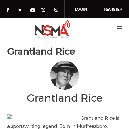
Skip to main content
LOGIN
REGISTER
Check our social media on facebook (o
Check our social media on linkedin
Check our social media
Check our social media on you
Check our social media on t
Grantland Rice
Grantland Rice
Grantland Rice is
a sportswriting legend. Born in Murfreesboro,