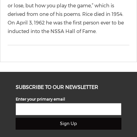
or lose, but how you play the game,” which is
derived from one of his poems. Rice died in 1954.
On April 3, 1962 he was the first person ever to be
inducted into the NSSA Hall of Fame.
SUBSCRIBE TO OUR NEWSLETTER
Enter your primary email
Sign Up