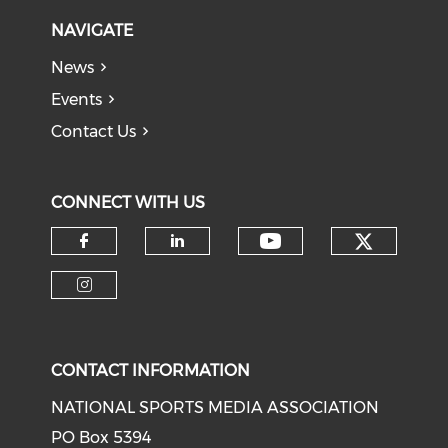
NAVIGATE
News
Events
Contact Us
CONNECT WITH US
Check o
Check our soci
Check our social media on f
Check our social medi
Check our social media on i
CONTACT INFORMATION
NATIONAL SPORTS MEDIA ASSOCIATION
PO Box 5394