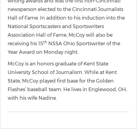
writing awards and was the first non-Cincinnati
newsperson elected to the Cincinnati Journalists
Hall of Fame. In addition to his induction into the
National Sportscasters and Sportswriters
Association Hall of Fame, McCoy will also be
th
receiving his 15
NSSA Ohio Sportswriter of the
Year Award on Monday night.
McCoy is an honors graduate of Kent State
University School of Journalism. While at Kent
State, McCoy played first base for the Golden
Flashes’ baseball team. He lives in Englewood, OH,
with his wife Nadine.