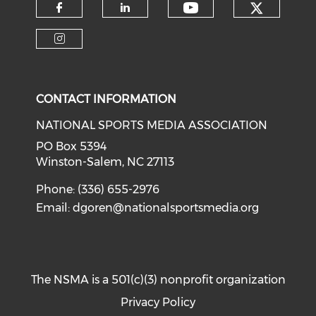
Check o
Check our soci
Check our social media on f
Check our social medi
Check our social media on i
CONTACT INFORMATION
NATIONAL SPORTS MEDIA ASSOCIATION
PO Box 5394
Winston-Salem, NC 27113
Phone: (336) 655-2976
Email:
dgoren@nationalsportsmedia.org
The NSMA is a 501(c)(3) nonprofit organization
Privacy Policy