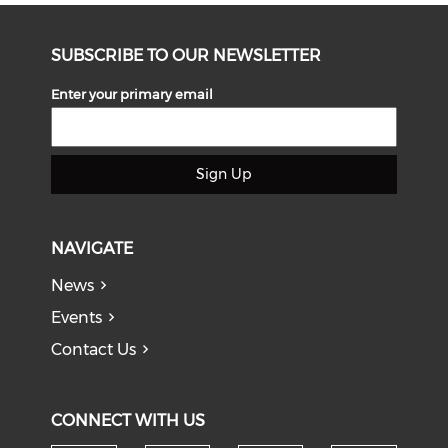
SUBSCRIBE TO OUR NEWSLETTER
Enter your primary email
Sign Up
NAVIGATE
News
Events
Contact Us
CONNECT WITH US