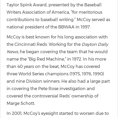
Taylor Spink Award, presented by the Baseball
Writers Association of America, “for meritorious
contributions to baseball writing.” McCoy served as
national president of the BBWAA in 1997.
McCoy is best known for his long association with
the Cincinnati Reds. Working for the
Dayton Daily
News,
he began covering the team that he would
name the “Big Red Machine,” in 1972. In his more
than 40 years on the beat, McCoy has covered
three World Series champions (1975, 1976, 1990)
and nine Division winners. He also had a large part
in covering the Pete Rose investigation and
covered the controversial Reds’ ownership of
Marge Schott.
In 2001, McCoy’s eyesight started to worsen due to