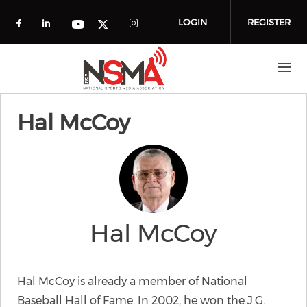
Skip to main content
LOGIN
REGISTER
Check our social media on facebook (o
Check our social media on linkedin
Check our social media
Check our social media on you
Check our social media on t
Hal McCoy
Hal McCoy
Hal McCoy is already a member of National
Baseball Hall of Fame. In 2002, he won the J.G.