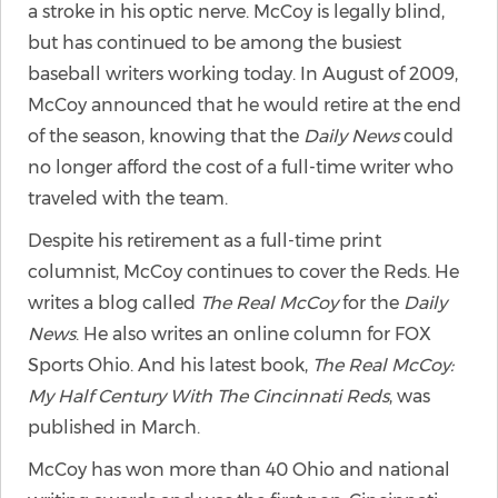
a stroke in his optic nerve. McCoy is legally blind,
but has continued to be among the busiest
baseball writers working today. In August of 2009,
McCoy announced that he would retire at the end
of the season, knowing that the
Daily News
could
no longer afford the cost of a full-time writer who
traveled with the team.
Despite his retirement as a full-time print
columnist, McCoy continues to cover the Reds. He
writes a blog called
The Real McCoy
for the
Daily
News
. He also writes an online column for FOX
Sports Ohio. And his latest book,
The Real McCoy:
My Half Century With The Cincinnati Reds
, was
published in March.
McCoy has won more than 40 Ohio and national