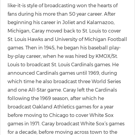
like-it-is style of broadcasting won the hearts of
fans during his more than 50 year career. After
beginning his career in Joliet and Kalamazoo,
Michigan, Caray moved back to St. Louis to cover
St. Louis Hawks and University of Michigan Football
games. Then in 1945, he began his baseball play-
by-play career, when he was hired by KMOX/St.
Louis to broadcast St. Louis Cardinals games. He
announced Cardinals games until 1969, during
which time he also broadcast three World Series
and one All-Star game. Caray left the Cardinals
following the 1969 season, after which he
broadcast Oakland Athletics games for a year
before moving to Chicago to cover White Sox
games in 1971. Caray broadcast White Sox’s games
for a decade, before moving across town to the