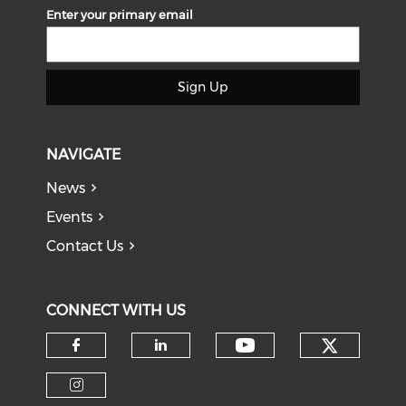
Enter your primary email
Sign Up
NAVIGATE
News
Events
Contact Us
CONNECT WITH US
Check o
Check our soci
Check our social media on f
Check our social medi