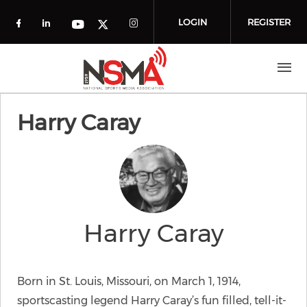
Skip to main content
LOGIN
REGISTER
Check our social media on facebook (o
Check our social media on linkedin
Check our social media
Check our social media on you
Check our social media on t
Harry Caray
Harry Caray
Born in St. Louis, Missouri, on March 1, 1914,
sportscasting legend Harry Caray’s fun filled, tell-it-