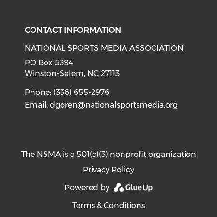
Check our social media on i
CONTACT INFORMATION
NATIONAL SPORTS MEDIA ASSOCIATION
PO Box 5394
Winston-Salem, NC 27113
Phone: (336) 655-2976
Email:
dgoren@nationalsportsmedia.org
The NSMA is a 501(c)(3) nonprofit organization
Privacy Policy
Powered by
Terms & Conditions