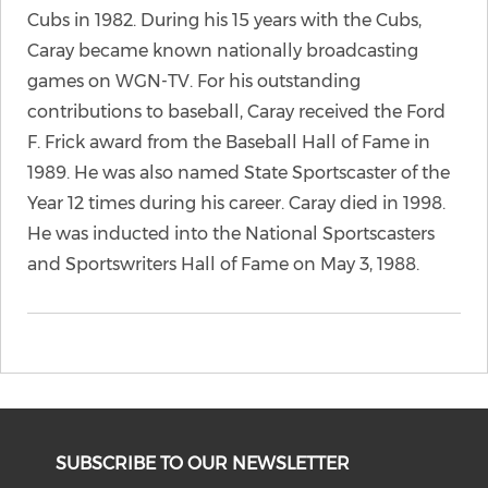
Cubs in 1982. During his 15 years with the Cubs,
Caray became known nationally broadcasting
games on WGN-TV. For his outstanding
contributions to baseball, Caray received the Ford
F. Frick award from the Baseball Hall of Fame in
1989. He was also named State Sportscaster of the
Year 12 times during his career. Caray died in 1998.
He was inducted into the National Sportscasters
and Sportswriters Hall of Fame on May 3, 1988.
SUBSCRIBE TO OUR NEWSLETTER