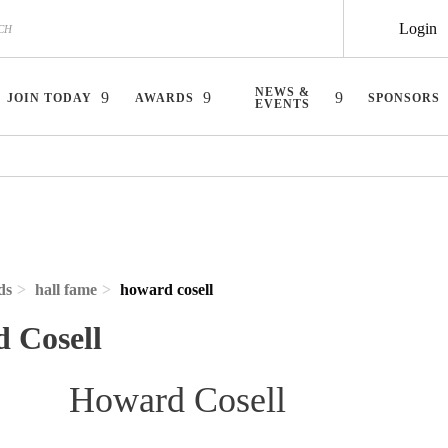
Login
NEWS &
JOIN TODAY
AWARDS
SPONSORS
EVENTS
ds
hall fame
howard cosell
 Cosell
Howard Cosell