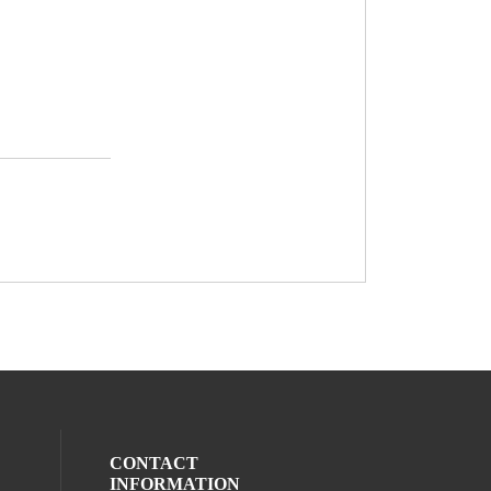
CONTACT
INFORMATION