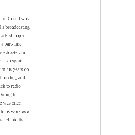
ward Cosell was
’s broadcasting
s asked major
 a part-time
roadcaster. In
 as a sports
th his years on
d boxing, and
ck to radio
During his
 He was once
th his work as a
cted into the