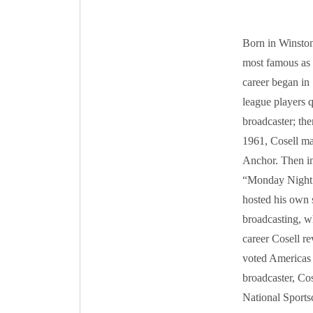
Born in Winston
most famous as 
career began in 
league players q
broadcaster; the
1961, Cosell ma
Anchor. Then in
“Monday Night F
hosted his own 
broadcasting, w
career Cosell re
voted Americas 
broadcaster, Cos
National Sports