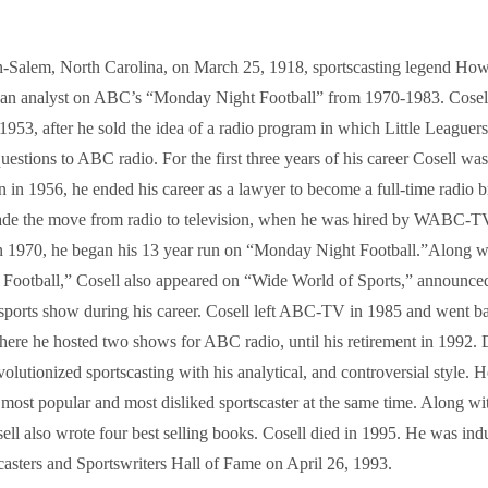
-Salem, North Carolina, on March 25, 1918, sportscasting legend Ho
an analyst on ABC’s “Monday Night Football” from 1970-1983. Cosell
1953, after he sold the idea of a radio program in which Little Leaguer
uestions to ABC radio. For the first three years of his career Cosell was
n in 1956, he ended his career as a lawyer to become a full-time radio b
de the move from radio to television, when he was hired by WABC-TV,
 1970, he began his 13 year run on “Monday Night Football.”Along wi
ootball,” Cosell also appeared on “Wide World of Sports,” announce
sports show during his career. Cosell left ABC-TV in 1985 and went ba
here he hosted two shows for ABC radio, until his retirement in 1992. 
volutionized sportscasting with his analytical, and controversial style.
most popular and most disliked sportscaster at the same time. Along wi
ell also wrote four best selling books. Cosell died in 1995. He was indu
casters and Sportswriters Hall of Fame on April 26, 1993.