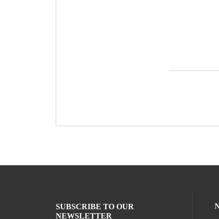
SUBSCRIBE TO OUR
NEWSLETTER