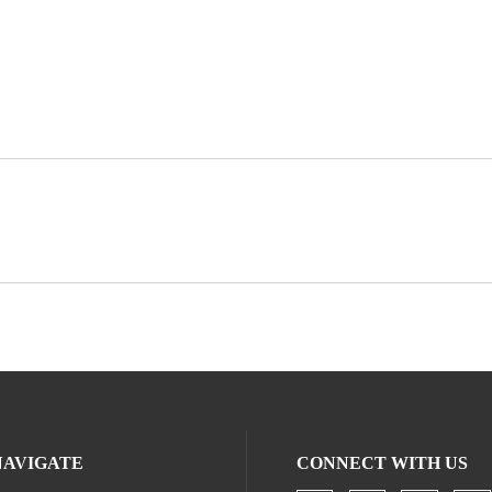
NAVIGATE
CONNECT WITH US