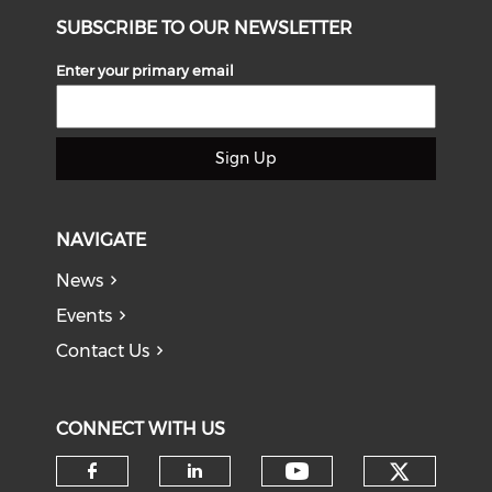
SUBSCRIBE TO OUR NEWSLETTER
Enter your primary email
Sign Up
NAVIGATE
News
Events
Contact Us
CONNECT WITH US