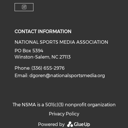
Check o
Check our soci
Check our social media on f
Check our social medi
Check our social media on i
CONTACT INFORMATION
NATIONAL SPORTS MEDIA ASSOCIATION
PO Box 5394
Winston-Salem, NC 27113
Phone: (336) 655-2976
Email:
dgoren@nationalsportsmedia.org
The NSMA is a 501(c)(3) nonprofit organization
Privacy Policy
Powered by