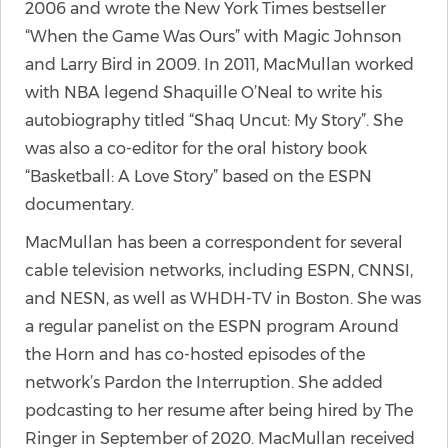
2006 and wrote the New York Times bestseller
“When the Game Was Ours” with Magic Johnson
and Larry Bird in 2009. In 2011, MacMullan worked
with NBA legend Shaquille O’Neal to write his
autobiography titled “Shaq Uncut: My Story”. She
was also a co-editor for the oral history book
“Basketball: A Love Story” based on the ESPN
documentary.
MacMullan has been a correspondent for several
cable television networks, including ESPN, CNNSI,
and NESN, as well as WHDH-TV in Boston. She was
a regular panelist on the ESPN program Around
the Horn and has co-hosted episodes of the
network’s Pardon the Interruption. She added
podcasting to her resume after being hired by The
Ringer in September of 2020. MacMullan received