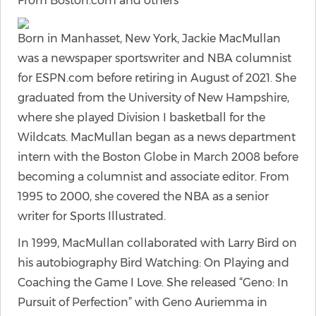
From Boston.com and others
Born in Manhasset, New York, Jackie MacMullan
was a newspaper sportswriter and NBA columnist
for ESPN.com before retiring in August of 2021. She
graduated from the University of New Hampshire,
where she played Division I basketball for the
Wildcats. MacMullan began as a news department
intern with the Boston Globe in March 2008 before
becoming a columnist and associate editor. From
1995 to 2000, she covered the NBA as a senior
writer for Sports Illustrated.
In 1999, MacMullan collaborated with Larry Bird on
his autobiography Bird Watching: On Playing and
Coaching the Game I Love. She released “Geno: In
Pursuit of Perfection” with Geno Auriemma in