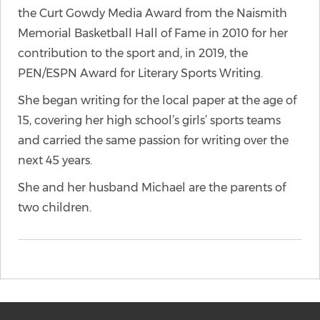
the Curt Gowdy Media Award from the Naismith
Memorial Basketball Hall of Fame in 2010 for her
contribution to the sport and, in 2019, the
PEN/ESPN Award for Literary Sports Writing.
She began writing for the local paper at the age of
15, covering her high school’s girls’ sports teams
and carried the same passion for writing over the
next 45 years.
She and her husband Michael are the parents of
two children.