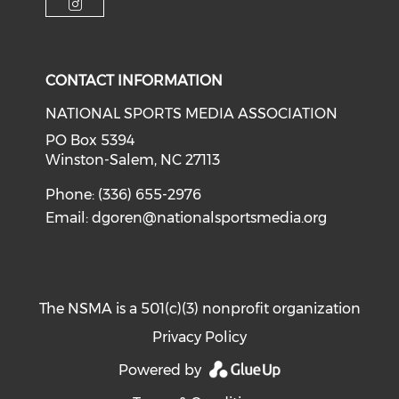
Check our social media on i
CONTACT INFORMATION
NATIONAL SPORTS MEDIA ASSOCIATION
PO Box 5394
Winston-Salem, NC 27113
Phone: (336) 655-2976
Email:
dgoren@nationalsportsmedia.org
The NSMA is a 501(c)(3) nonprofit organization
Privacy Policy
Powered by