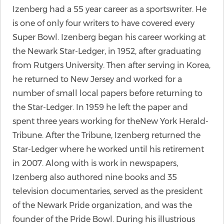
Izenberg had a 55 year career as a sportswriter. He
is one of only four writers to have covered every
Super Bowl. Izenberg began his career working at
the Newark Star-Ledger, in 1952, after graduating
from Rutgers University. Then after serving in Korea,
he returned to New Jersey and worked for a
number of small local papers before returning to
the Star-Ledger. In 1959 he left the paper and
spent three years working for theNew York Herald-
Tribune. After the Tribune, Izenberg returned the
Star-Ledger where he worked until his retirement
in 2007. Along with is work in newspapers,
Izenberg also authored nine books and 35
television documentaries, served as the president
of the Newark Pride organization, and was the
founder of the Pride Bowl. During his illustrious