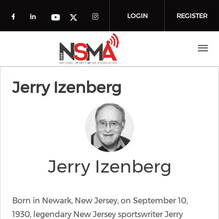
Skip to main content
LOGIN
REGISTER
Check our social media on facebook (o
Check our social media on linkedin
Check our social media
Check our social media on you
Check our social media on t
Jerry Izenberg
Jerry Izenberg
Born in Newark, New Jersey, on September 10,
1930, legendary New Jersey sportswriter Jerry