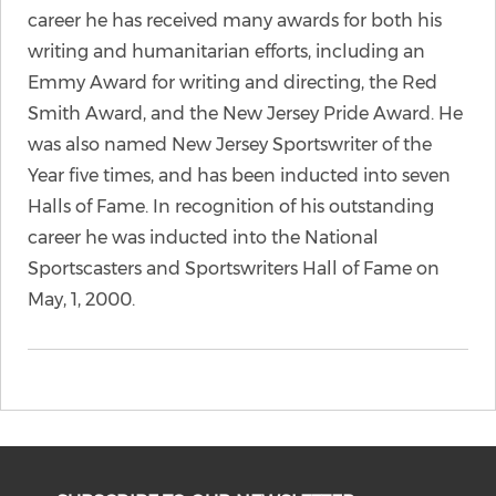
career he has received many awards for both his
writing and humanitarian efforts, including an
Emmy Award for writing and directing, the Red
Smith Award, and the New Jersey Pride Award. He
was also named New Jersey Sportswriter of the
Year five times, and has been inducted into seven
Halls of Fame. In recognition of his outstanding
career he was inducted into the National
Sportscasters and Sportswriters Hall of Fame on
May, 1, 2000.