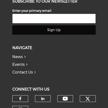
SUBSCRIBE TO OUR NEWSLETTER
Enter your primary email
Sign Up
NAVIGATE
News
Events
Contact Us
CONNECT WITH US
Check o
Check our soci
Check our social media on f
Check our social medi