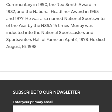
Commentary in 1990, the Red Smith Award in
1982, and the National Headliner Award in 1965
and 1977. He was also named National Sportswriter
of the Year by the NSSA 14 times. Murray was
inducted into the National Sportscasters and
Sportswriters Hall of Fame on April 4, 1978. He died
August, 16, 1998.
SUBSCRIBE TO OUR NEWSLETTER
Enter your primary email