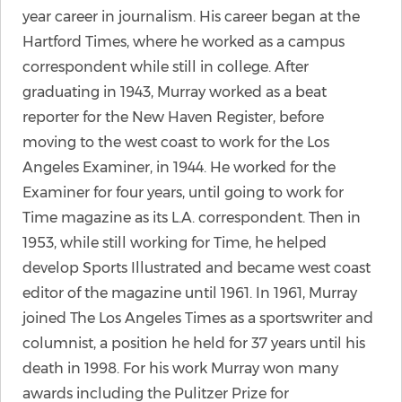
year career in journalism. His career began at the
Hartford Times, where he worked as a campus
correspondent while still in college. After
graduating in 1943, Murray worked as a beat
reporter for the New Haven Register, before
moving to the west coast to work for the Los
Angeles Examiner, in 1944. He worked for the
Examiner for four years, until going to work for
Time magazine as its L.A. correspondent. Then in
1953, while still working for Time, he helped
develop Sports Illustrated and became west coast
editor of the magazine until 1961. In 1961, Murray
joined The Los Angeles Times as a sportswriter and
columnist, a position he held for 37 years until his
death in 1998. For his work Murray won many
awards including the Pulitzer Prize for