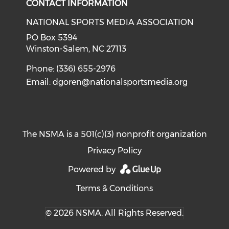
CONTACT INFORMATION
NATIONAL SPORTS MEDIA ASSOCIATION
PO Box 5394
Winston-Salem, NC 27113
Phone: (336) 655-2976
Email:
dgoren@nationalsportsmedia.org
The NSMA is a 501(c)(3) nonprofit organization
Privacy Policy
Powered by
Terms & Conditions
© 2026 NSMA. All Rights Reserved.