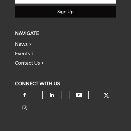
Sign Up
NAVIGATE
News
Events
Contact Us
CONNECT WITH US
Check o
Check our soci
Check our social media on f
Check our social medi
Check our social media on i