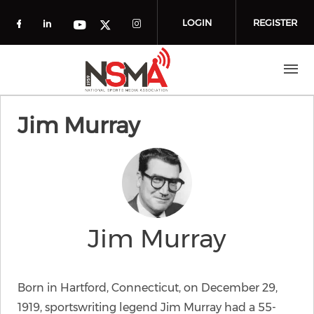
Skip to main content
LOGIN
REGISTER
Check our social media on facebook (o
Check our social media on linkedin
Check our social media
Check our social media on you
Check our social media on t
Jim Murray
Jim Murray
Born in Hartford, Connecticut, on December 29,
1919, sportswriting legend Jim Murray had a 55-