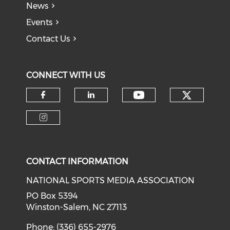
News
Events
Contact Us
CONNECT WITH US
Check o
Check our soci
Check our social media on f
Check our social medi
Check our social media on i
CONTACT INFORMATION
NATIONAL SPORTS MEDIA ASSOCIATION
PO Box 5394
Winston-Salem, NC 27113
Phone: (336) 655-2976