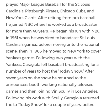
played Major League Baseball for the St. Louis
Cardinals, Pittsburgh Pirates, Chicago Cubs, and
New York Giants. After retiring from pro baseball
he joined NBC where he worked as a broadcaster
for more than 40 years. He began his run with NBC
in 1961 when he was hired to broadcast St. Louis
Cardinals games, before moving onto the national
scene. Then in 1965 he moved to New York to cover
Yankees games. Following two years with the
Yankees, Garagiola left baseball broadcasting for a
number of years to host the “Today Show.” After
seven years on the show he returned to the
announcers booth working nationally televised
games and then joining Vin Scully in Los Angeles.
Following his work with Scully, Garagiola returned
the to “Today Show” for a couple of years, before