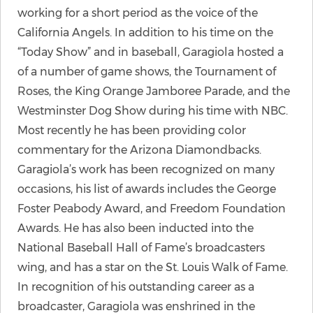
working for a short period as the voice of the
California Angels. In addition to his time on the
“Today Show” and in baseball, Garagiola hosted a
of a number of game shows, the Tournament of
Roses, the King Orange Jamboree Parade, and the
Westminster Dog Show during his time with NBC.
Most recently he has been providing color
commentary for the Arizona Diamondbacks.
Garagiola’s work has been recognized on many
occasions, his list of awards includes the George
Foster Peabody Award, and Freedom Foundation
Awards. He has also been inducted into the
National Baseball Hall of Fame’s broadcasters
wing, and has a star on the St. Louis Walk of Fame.
In recognition of his outstanding career as a
broadcaster, Garagiola was enshrined in the