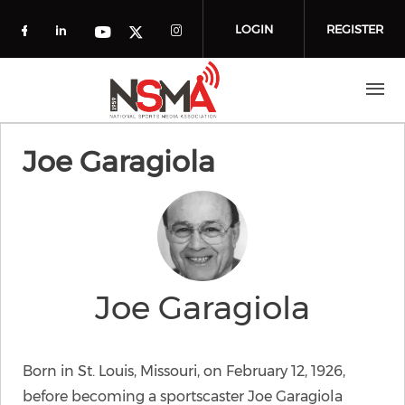
Skip to main content
LOGIN
REGISTER
Check our social media on facebook (o
Check our social media on linkedin
Check our social media
Check our social media on you
Check our social media on t
Joe Garagiola
Joe Garagiola
Born in St. Louis, Missouri, on February 12, 1926,
before becoming a sportscaster Joe Garagiola