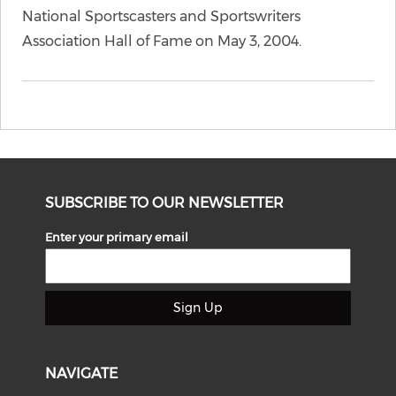
National Sportscasters and Sportswriters
Association Hall of Fame on May 3, 2004.
SUBSCRIBE TO OUR NEWSLETTER
Enter your primary email
Sign Up
NAVIGATE