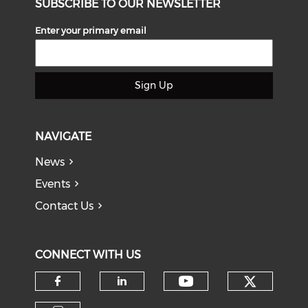
SUBSCRIBE TO OUR NEWSLETTER
Enter your primary email
Sign Up
NAVIGATE
News
Events
Contact Us
CONNECT WITH US
Check o
Check our soci
Check our social media on f
Check our social medi