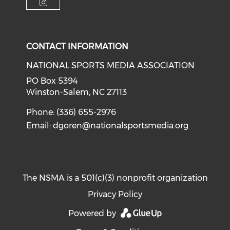
Check our social media on i
CONTACT INFORMATION
NATIONAL SPORTS MEDIA ASSOCIATION
PO Box 5394
Winston-Salem, NC 27113
Phone: (336) 655-2976
Email:
dgoren@nationalsportsmedia.org
The NSMA is a 501(c)(3) nonprofit organization
Privacy Policy
Powered by