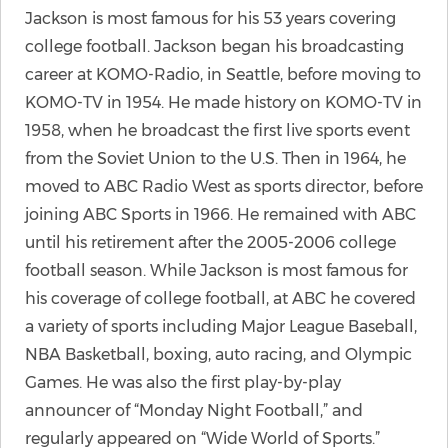
Jackson is most famous for his 53 years covering
college football. Jackson began his broadcasting
career at KOMO-Radio, in Seattle, before moving to
KOMO-TV in 1954. He made history on KOMO-TV in
1958, when he broadcast the first live sports event
from the Soviet Union to the U.S. Then in 1964, he
moved to ABC Radio West as sports director, before
joining ABC Sports in 1966. He remained with ABC
until his retirement after the 2005-2006 college
football season. While Jackson is most famous for
his coverage of college football, at ABC he covered
a variety of sports including Major League Baseball,
NBA Basketball, boxing, auto racing, and Olympic
Games. He was also the first play-by-play
announcer of “Monday Night Football,” and
regularly appeared on “Wide World of Sports.”