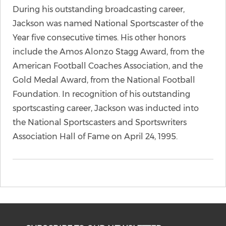
During his outstanding broadcasting career,
Jackson was named National Sportscaster of the
Year five consecutive times. His other honors
include the Amos Alonzo Stagg Award, from the
American Football Coaches Association, and the
Gold Medal Award, from the National Football
Foundation. In recognition of his outstanding
sportscasting career, Jackson was inducted into
the National Sportscasters and Sportswriters
Association Hall of Fame on April 24, 1995.