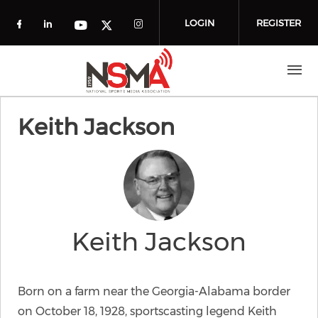
Skip to main content
LOGIN
REGISTER
Check our social media on facebook (o
Check our social media on linkedin
Check our social media
Check our social media on you
Check our social media on t
Keith Jackson
Keith Jackson
Born on a farm near the Georgia-Alabama border
on October 18, 1928, sportscasting legend Keith