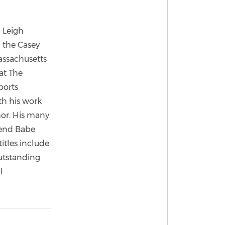
 Leigh
g the Casey
assachusetts
at The
ports
th his work
hor. His many
gend Babe
itles include
outstanding
l