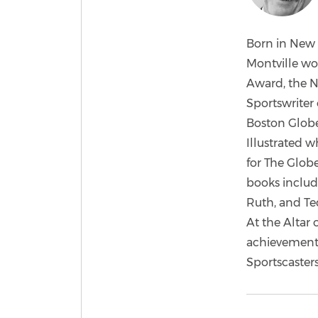
Born in New 
Montville wo
Award, the N
Sportswriter 
Boston Globe
Illustrated w
for The Globe
books includ
Ruth, and Ted
At the Altar
achievements
Sportscaster