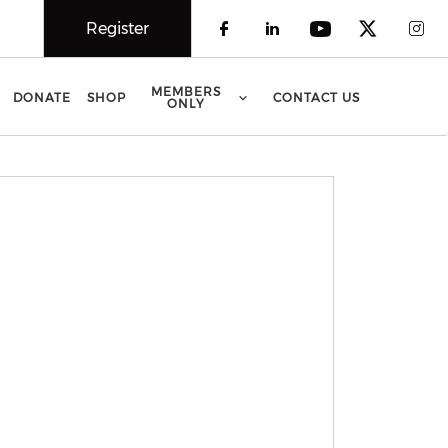
Register
Check our social 
Check our soci
Check our 
Check o
Che
MEMBERS
DONATE
SHOP
CONTACT US
ONLY