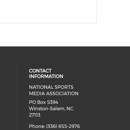
CONTACT
INFORMATION
NATIONAL SPORTS
eck our social media on twitter (o
our social media on youtube (ope
cial media on facebook (opens in 
 social media on linkedin (opens i
MEDIA ASSOCIATION
cial media on instagram (opens in
PO Box 5394
Winston-Salem, NC
27113
Phone: (336) 655-2976