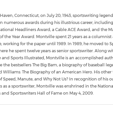
Haven, Connecticut, on July 20, 1943, sportswriting legend
n numerous awards during his illustrious career, includin
ational Headliners Award, a Cable ACE Award, and the M
of the Year Award. Montville spent 21 years as a columnist 
, working for the paper until 1989. In 1989, he moved to S
here he spent twelve years as senior sportswriter. Along wi
 and Sports Illustrated, Montville is an accomplished aut
e the bestsellers The Big Bam, a biography of baseball le
 Williams: The Biography of an American Hero. His other t
 of Speed, Manute, and Why Not Us? In recognition of his 
 as a sportswriter, Montville was enshrined in the Nationa
s and Sportswriters Hall of Fame on May 4, 2009.