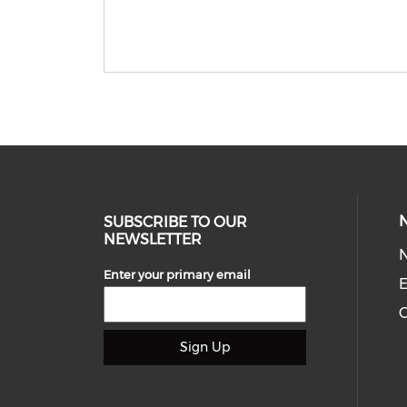
SUBSCRIBE TO OUR
NEWSLETTER
Enter your primary email
E
C
Sign Up