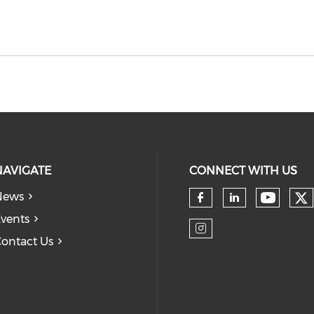
NAVIGATE
CONNECT WITH US
News
Ch
Check 
Check our so
Check our
vents
ontact Us
Check our so