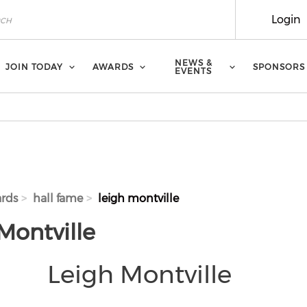
Login
NEWS &
JOIN TODAY
AWARDS
SPONSORS
EVENTS
rds
hall fame
leigh montville
Montville
Leigh Montville