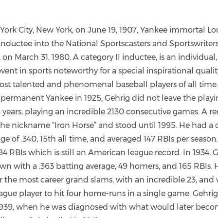
York City, New York, on June 19, 1907, Yankee immortal L
 inductee into the National Sportscasters and Sportswriter
 on March 31, 1980. A category II inductee, is an individual
nt in sports noteworthy for a special inspirational qualit
ost talented and phenomenal baseball players of all time.
a permanent Yankee in 1925, Gehrig did not leave the playin
 years, playing an incredible 2130 consecutive games. A re
he nickname “Iron Horse” and stood until 1995. He had a 
ge of .340, 15th all time, and averaged 147 RBIs per season. 
4 RBIs which is still an American league record. In 1934,
own with a .363 batting average, 49 homers, and 165 RBIs. 
r the most career grand slams, with an incredible 23, and w
gue player to hit four home-runs in a single game. Gehrig
 1939, when he was diagnosed with what would later bec