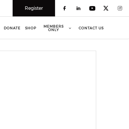
Register
Check our social 
Check our soci
Check our 
Check o
Che
MEMBERS
DONATE
SHOP
CONTACT US
ONLY