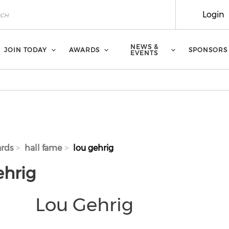
Login
NEWS &
JOIN TODAY
AWARDS
SPONSORS
EVENTS
rds
hall fame
lou gehrig
ehrig
Lou Gehrig