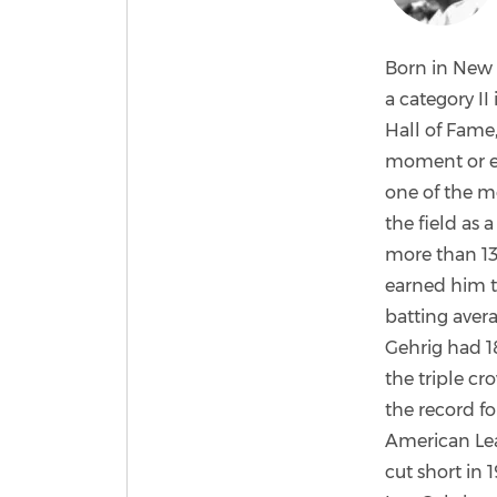
Born in New 
a category II
Hall of Fame,
moment or eve
one of the m
the field as 
more than 13
earned him t
batting avera
Gehrig had 18
the triple cr
the record fo
American Lea
cut short in