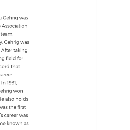
ou Gehrig was
s Association
, team,
y. Gehrig was
 After taking
g field for
cord that
career
In 1931,
 Gehrig won
He also holds
as the first
’s career was
ome known as