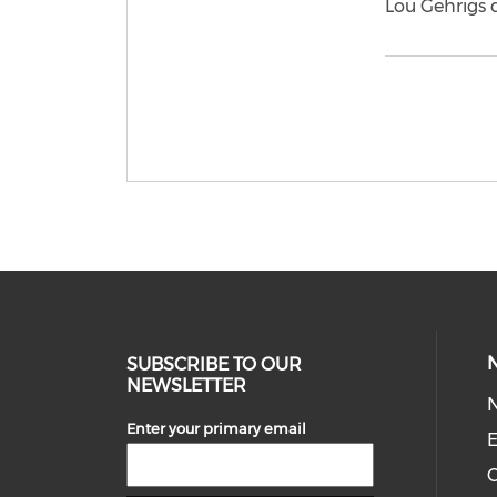
Lou Gehrigs d
SUBSCRIBE TO OUR
NEWSLETTER
Enter your primary email
E
C