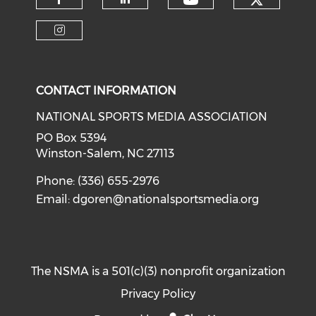
Check o
Check our soci
Check our social media on f
Check our social medi
Check our social media on i
CONTACT INFORMATION
NATIONAL SPORTS MEDIA ASSOCIATION
PO Box 5394
Winston-Salem, NC 27113
Phone: (336) 655-2976
Email:
dgoren@nationalsportsmedia.org
The NSMA is a 501(c)(3) nonprofit organization
Privacy Policy