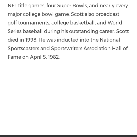
NFL title games, four Super Bowls, and nearly every
major college bowl game. Scott also broadcast
golf tournaments, college basketball, and World
Series baseball during his outstanding career. Scott
died in 1998. He was inducted into the National
Sportscasters and Sportswriters Association Hall of
Fame on April 5, 1982.