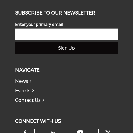
SUBSCRIBE TO OUR NEWSLETTER
Enter your primary email
Sign Up
NAVIGATE
News
Events
Contact Us
CONNECT WITH US