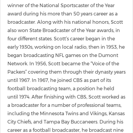
winner of the National Sportscaster of the Year
award during his more than 50 years career as a
broadcaster. Along with his national honors, Scott
also won State Broadcaster of the Year awards, in
four different states. Scott’s career began in the
early 1930s, working on local radio; then in 1953, he
began broadcasting NFL games on the Dumont
Network. In 1956, Scott became the “Voice of the
Packers” covering them through their dynasty years
until 1967. In 1967, he joined CBS as part of its
football broadcasting team, a position he held
until 1974. After finishing with CBS, Scott worked as
a broadcaster for a number of professional teams,
including the Minnesota Twins and Vikings, Kansas
City Chiefs, and Tampa Bay Buccaneers. During his
career as a football broadcaster, he broadcast nine