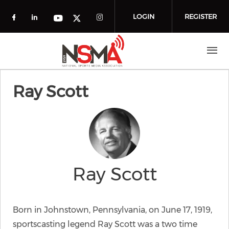
Skip to main content
LOGIN
REGISTER
Check our social media on facebook (o
Check our social media on linkedin
Check our social media
Check our social media on you
Check our social media on t
Ray Scott
Ray Scott
Born in Johnstown, Pennsylvania, on June 17, 1919,
sportscasting legend Ray Scott was a two time