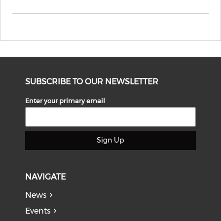
SUBSCRIBE TO OUR NEWSLETTER
Enter your primary email
Sign Up
NAVIGATE
News
Events