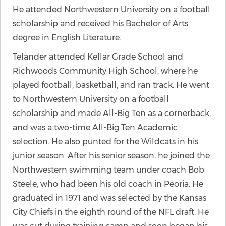
He attended Northwestern University on a football
scholarship and received his Bachelor of Arts
degree in English Literature.
Telander attended Kellar Grade School and
Richwoods Community High School, where he
played football, basketball, and ran track. He went
to Northwestern University on a football
scholarship and made All-Big Ten as a cornerback,
and was a two-time All-Big Ten Academic
selection. He also punted for the Wildcats in his
junior season. After his senior season, he joined the
Northwestern swimming team under coach Bob
Steele, who had been his old coach in Peoria. He
graduated in 1971 and was selected by the Kansas
City Chiefs in the eighth round of the NFL draft. He