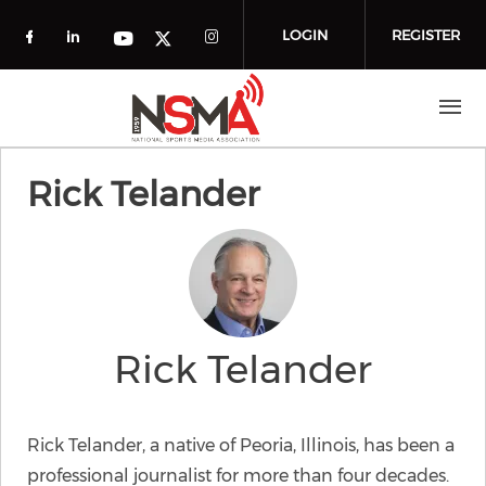
Skip to main content
LOGIN
REGISTER
Check our social media on facebook (o
Check our social media on linkedin
Check our social media
Check our social media on you
Check our social media on t
Rick Telander
Rick Telander
Rick Telander, a native of Peoria, Illinois, has been a
professional journalist for more than four decades.