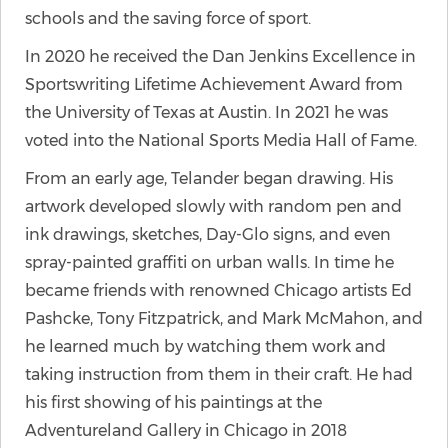
schools and the saving force of sport.
In 2020 he received the Dan Jenkins Excellence in
Sportswriting Lifetime Achievement Award from
the University of Texas at Austin. In 2021 he was
voted into the National Sports Media Hall of Fame.
From an early age, Telander began drawing. His
artwork developed slowly with random pen and
ink drawings, sketches, Day-Glo signs, and even
spray-painted graffiti on urban walls. In time he
became friends with renowned Chicago artists Ed
Pashcke, Tony Fitzpatrick, and Mark McMahon, and
he learned much by watching them work and
taking instruction from them in their craft. He had
his first showing of his paintings at the
Adventureland Gallery in Chicago in 2018