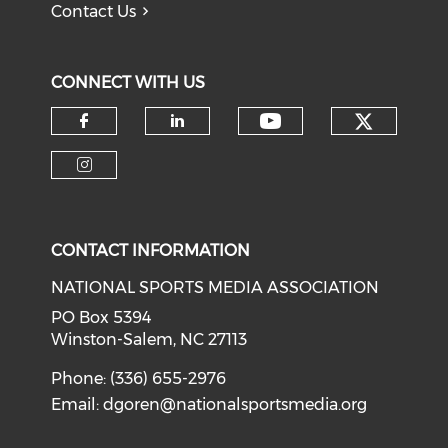
Contact Us
CONNECT WITH US
Check o
Check our soci
Check our social media on f
Check our social medi
Check our social media on i
CONTACT INFORMATION
NATIONAL SPORTS MEDIA ASSOCIATION
PO Box 5394
Winston-Salem, NC 27113
Phone: (336) 655-2976
Email:
dgoren@nationalsportsmedia.org