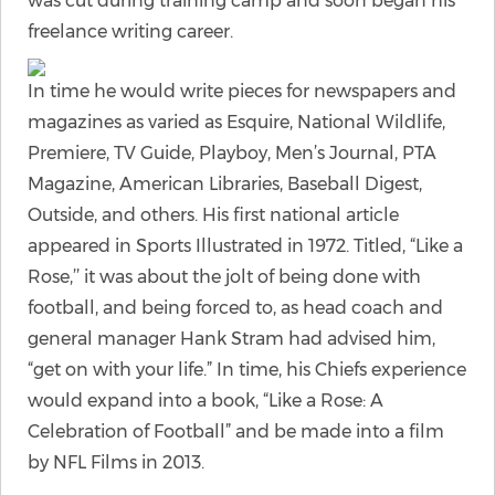
was cut during training camp and soon began his
freelance writing career.
In time he would write pieces for newspapers and
magazines as varied as Esquire, National Wildlife,
Premiere, TV Guide, Playboy, Men’s Journal, PTA
Magazine, American Libraries, Baseball Digest,
Outside, and others. His first national article
appeared in Sports Illustrated in 1972. Titled, “Like a
Rose,’’ it was about the jolt of being done with
football, and being forced to, as head coach and
general manager Hank Stram had advised him,
“get on with your life.” In time, his Chiefs experience
would expand into a book, “Like a Rose: A
Celebration of Football” and be made into a film
by NFL Films in 2013.