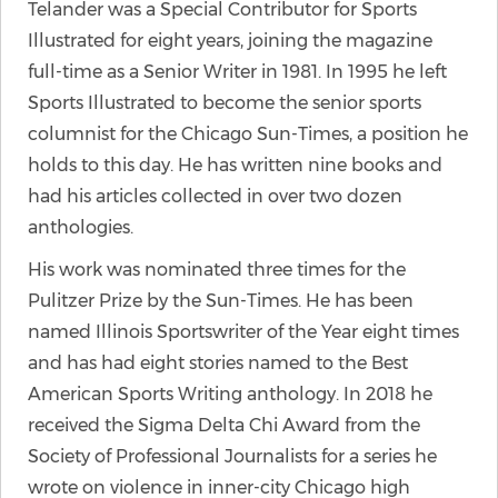
Telander was a Special Contributor for Sports
Illustrated for eight years, joining the magazine
full-time as a Senior Writer in 1981. In 1995 he left
Sports Illustrated to become the senior sports
columnist for the Chicago Sun-Times, a position he
holds to this day. He has written nine books and
had his articles collected in over two dozen
anthologies.
His work was nominated three times for the
Pulitzer Prize by the Sun-Times. He has been
named Illinois Sportswriter of the Year eight times
and has had eight stories named to the Best
American Sports Writing anthology. In 2018 he
received the Sigma Delta Chi Award from the
Society of Professional Journalists for a series he
wrote on violence in inner-city Chicago high