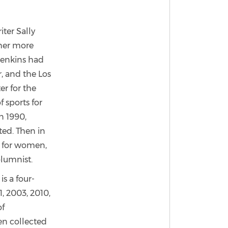
ter Sally
 her more
 Jenkins had
, and the Los
er for the
f sports for
n 1990,
ated. Then in
ne for women,
olumnist.
s a four-
, 2003, 2010,
of
een collected