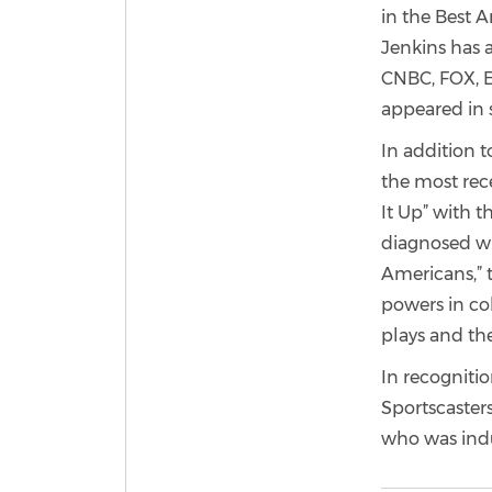
in the Best 
Jenkins has 
CNBC, FOX, E
appeared in 
In addition t
the most rec
It Up” with 
diagnosed wi
Americans,” t
powers in col
plays and th
In recognitio
Sportscasters
who was induc