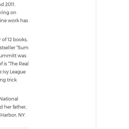
d 2011.
aring on
ine work has
 of 12 books,
stseller “Sum
 Summitt was
 is “The Real
e Ivy League
ng trick
 National
 her father,
 Harbor, NY.