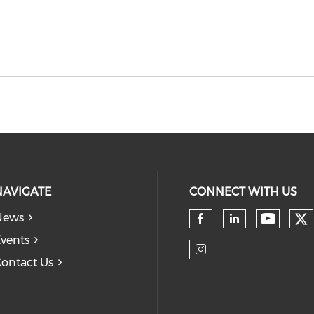
NAVIGATE
CONNECT WITH US
News
Ch
Check 
Check our so
Check our
vents
ontact Us
Check our so