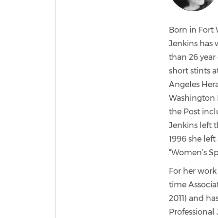
Born in Fort 
Jenkins has 
than 26 year 
short stints 
Angeles Heral
Washington Po
the Post incl
Jenkins left 
1996 she left
“Women’s Spor
For her work 
time Associa
2011) and ha
Professional 