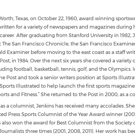
Worth, Texas, on October 22, 1960, award winning sportswri
written for a variety of newspapers and magazines during
career. After graduating from Stanford University in 1982,
at The San Francisco Chronicle, the San Francisco Examiner
d Examiner before moving to the east coast as a staff writ
st, in 1984. Over the next six years she covered a variety o
uding football, basketball, tennis, golf, and the Olympics. I
the Post and took a senior writers position at Sports Illustr
 Sports Illustrated to help launch the first sports magazi
ts and Fitness.” She returned to the Post in 2000, as a c
as a columnist, Jenkins has received many accolades. She i
ted Press Sports Columnist of the Year Award winner (2001
s also won the award for Best Columnist from the Society 
Journalists three times (2001, 2008, 2011). Her work has b