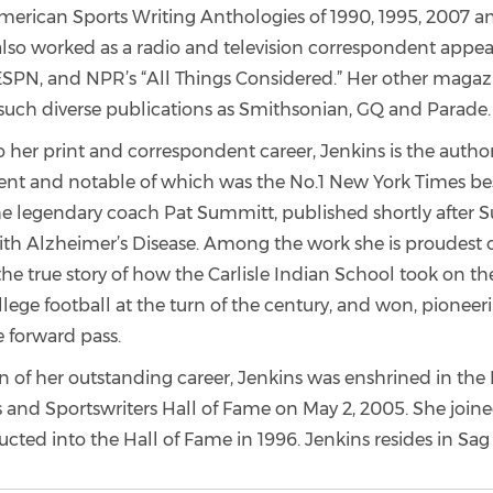
American Sports Writing Anthologies of 1990, 1995, 2007 an
also worked as a radio and television correspondent appe
SPN, and NPR’s “All Things Considered.” Her other magaz
such diverse publications as Smithsonian, GQ and Parade.
o her print and correspondent career, Jenkins is the author
ent and notable of which was the No.1 New York Times be
the legendary coach Pat Summitt, published shortly after
th Alzheimer’s Disease. Among the work she is proudest of
he true story of how the Carlisle Indian School took on th
lege football at the turn of the century, and won, pioneeri
e forward pass.
n of her outstanding career, Jenkins was enshrined in the
 and Sportswriters Hall of Fame on May 2, 2005. She joined
ted into the Hall of Fame in 1996. Jenkins resides in Sag