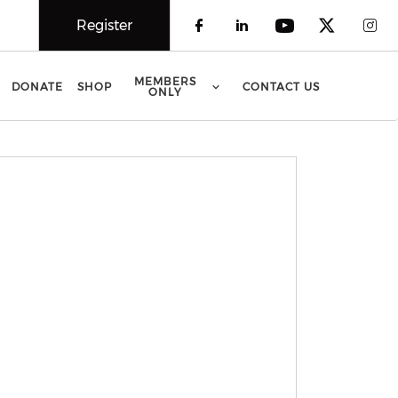
Register
Check our social 
Check our soci
Check our 
Check o
Che
MEMBERS
DONATE
SHOP
CONTACT US
ONLY