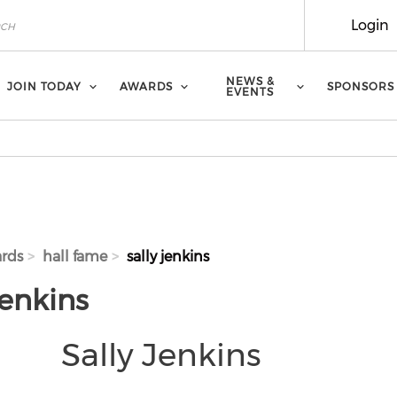
Login
NEWS &
JOIN TODAY
AWARDS
SPONSORS
EVENTS
rds
hall fame
sally jenkins
Jenkins
Sally Jenkins