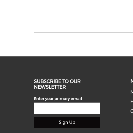
SUBSCRIBE TO OUR
NEWSLETTER
Enter your primary email
E
C
Sign Up