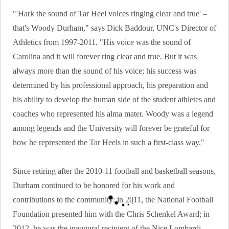
"'Hark the sound of Tar Heel voices ringing clear and true' –
that's Woody Durham," says Dick Baddour, UNC's Director of
Athletics from 1997-2011. "His voice was the sound of
Carolina and it will forever ring clear and true. But it was
always more than the sound of his voice; his success was
determined by his professional approach, his preparation and
his ability to develop the human side of the student athletes and
coaches who represented his alma mater. Woody was a legend
among legends and the University will forever be grateful for
how he represented the Tar Heels in such a first-class way."
Since retiring after the 2010-11 football and basketball seasons,
Durham continued to be honored for his work and
contributions to the community: in 2011, the National Football
Foundation presented him with the Chris Schenkel Award; in
2012, he was the inaugural recipient of the Nice Lombardi