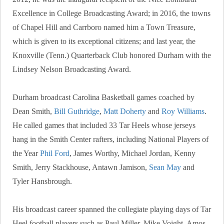
Excellence in College Broadcasting Award; in 2016, the towns
of Chapel Hill and Carrboro named him a Town Treasure,
which is given to its exceptional citizens; and last year, the
Knoxville (Tenn.) Quarterback Club honored Durham with the
Lindsey Nelson Broadcasting Award.
Durham broadcast Carolina Basketball games coached by
Dean Smith,
Bill Guthridge
,
Matt Doherty
and
Roy Williams
.
He called games that included 33 Tar Heels whose jerseys
hang in the Smith Center rafters, including National Players of
the Year
Phil Ford
, James Worthy, Michael Jordan, Kenny
Smith, Jerry Stackhouse, Antawn Jamison,
Sean May
and
Tyler Hansbrough.
His broadcast career spanned the collegiate playing days of Tar
Heel football players such as Paul Miller, Mike Voight, Amos