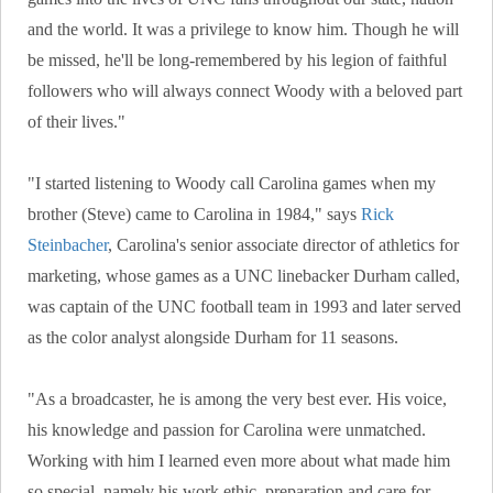
and the world. It was a privilege to know him. Though he will
be missed, he'll be long-remembered by his legion of faithful
followers who will always connect Woody with a beloved part
of their lives."
"I started listening to Woody call Carolina games when my
brother (Steve) came to Carolina in 1984," says
Rick
Steinbacher
, Carolina's senior associate director of athletics for
marketing, whose games as a UNC linebacker Durham called,
was captain of the UNC football team in 1993 and later served
as the color analyst alongside Durham for 11 seasons.
"As a broadcaster, he is among the very best ever. His voice,
his knowledge and passion for Carolina were unmatched.
Working with him I learned even more about what made him
so special, namely his work ethic, preparation and care for