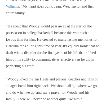
Williams
. "My heart goes out to Jean, Wes, Taylor and their
entire family.
"It's ironic that Woody would pass away at the start of the
postseason in college basketball because this was such a
joyous time for him. He created so many lasting memories for
Carolina fans during this time of year. It's equally ironic that he
dealt with a disorder for the final years of his life that robbed
him of his ability to communicate as effectively as he did in
perfecting his craft.
"Woody loved the Tar Heels and players, coaches and fans of
all ages loved him right back. We should all 'go where we go
and do what we do' and say a prayer for Woody and his
family. There will never be another quite like him."