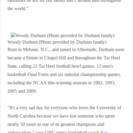
memories he left for our family and Carolina fans throughout
the world."
Woody Durham (Photo provided by Durham family)
Born in Mebane, N.C., and raised in Albemarle, Durham soon
became a fixture in Chapel Hill and throughout the Tar Heel
State, calling 23 Tar Heel football bowl games, 13 men's
basketball Final Fours and six national championship games,
including the NCAA title-winning seasons in 1982, 1993,
2005 and 2009.
"It's a very sad day for everyone who loves the University of
North Carolina because we have lost someone who spent
nearly 50 years as one of its greatest champions and
ambassadors," says UNC men's basketball coach
Roy