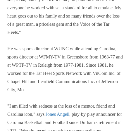
everyone he worked with set a standard for all to emulate. My
heart goes out to his family and so many friends over the loss
of a great man, a priceless gem and the Voice of the Tar
Heels."
He was sports director at WUNC while attending Carolina,
sports director at WFMY-TV in Greensboro from 1963-77 and
at WPTF-TV in Raleigh from 1977-1981. Since 1981, he
worked for the Tar Heel Sports Network with VilCom Inc. of
Chapel Hill and Learfield Communications Inc. of Jefferson
City, Mo.
"I am filled with sadness at the loss of a mentor, friend and
Carolina icon," says
Jones Angell
, play-by-play announcer for
Carolina Basketball and Football since Durham's retirement in
2011. "Woody meant so much to me personally and