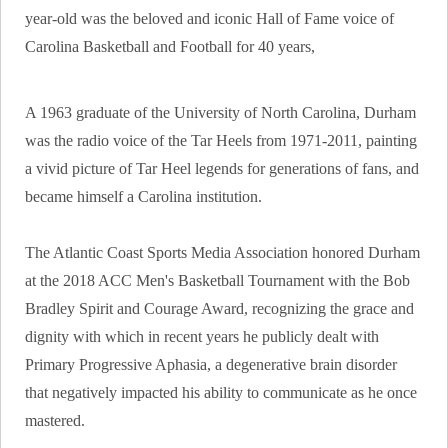
year-old was the beloved and iconic Hall of Fame voice of
Carolina Basketball and Football for 40 years,
A 1963 graduate of the University of North Carolina, Durham
was the radio voice of the Tar Heels from 1971-2011, painting
a vivid picture of Tar Heel legends for generations of fans, and
became himself a Carolina institution.
The Atlantic Coast Sports Media Association honored Durham
at the 2018 ACC Men's Basketball Tournament with the Bob
Bradley Spirit and Courage Award, recognizing the grace and
dignity with which in recent years he publicly dealt with
Primary Progressive Aphasia, a degenerative brain disorder
that negatively impacted his ability to communicate as he once
mastered.