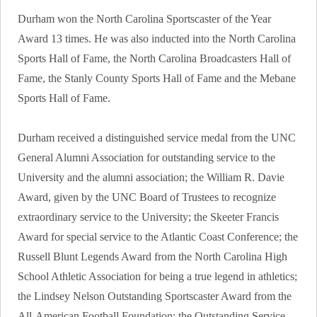
Durham won the North Carolina Sportscaster of the Year
Award 13 times. He was also inducted into the North Carolina
Sports Hall of Fame, the North Carolina Broadcasters Hall of
Fame, the Stanly County Sports Hall of Fame and the Mebane
Sports Hall of Fame.
Durham received a distinguished service medal from the UNC
General Alumni Association for outstanding service to the
University and the alumni association; the William R. Davie
Award, given by the UNC Board of Trustees to recognize
extraordinary service to the University; the Skeeter Francis
Award for special service to the Atlantic Coast Conference; the
Russell Blunt Legends Award from the North Carolina High
School Athletic Association for being a true legend in athletics;
the Lindsey Nelson Outstanding Sportscaster Award from the
All-American Football Foundation; the Outstanding Service