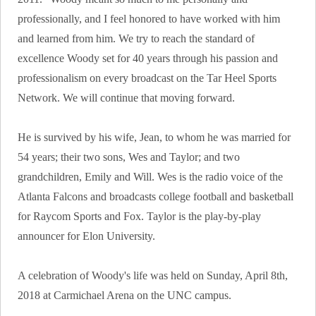
professionally, and I feel honored to have worked with him
and learned from him. We try to reach the standard of
excellence Woody set for 40 years through his passion and
professionalism on every broadcast on the Tar Heel Sports
Network. We will continue that moving forward.
He is survived by his wife, Jean, to whom he was married for
54 years; their two sons, Wes and Taylor; and two
grandchildren, Emily and Will. Wes is the radio voice of the
Atlanta Falcons and broadcasts college football and basketball
for Raycom Sports and Fox. Taylor is the play-by-play
announcer for Elon University.
A celebration of Woody's life was held on Sunday, April 8th,
2018 at Carmichael Arena on the UNC campus.