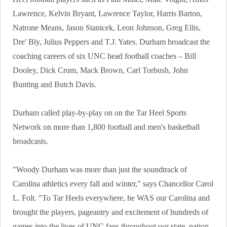
Lawrence, Kelvin Bryant, Lawrence Taylor, Harris Barton,
Natrone Means, Jason Stanicek, Leon Johnson, Greg Ellis,
Dre' Bly, Julius Peppers and T.J. Yates. Durham broadcast the
coaching careers of six UNC head football coaches – Bill
Dooley, Dick Crum, Mack Brown, Carl Torbush, John
Bunting and Butch Davis.
Durham called play-by-play on on the Tar Heel Sports
Network on more than 1,800 football and men's basketball
broadcasts.
"Woody Durham was more than just the soundtrack of
Carolina athletics every fall and winter," says Chancellor Carol
L. Folt. "To Tar Heels everywhere, he WAS our Carolina and
brought the players, pageantry and excitement of hundreds of
games into the lives of UNC fans throughout our state, nation