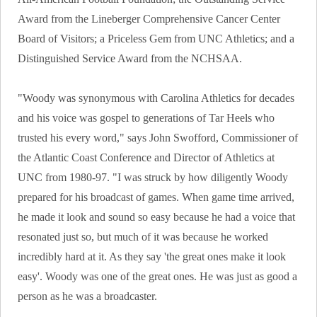
Award from the Lineberger Comprehensive Cancer Center
Board of Visitors; a Priceless Gem from UNC Athletics; and a
Distinguished Service Award from the NCHSAA.
"Woody was synonymous with Carolina Athletics for decades
and his voice was gospel to generations of Tar Heels who
trusted his every word," says John Swofford, Commissioner of
the Atlantic Coast Conference and Director of Athletics at
UNC from 1980-97. "I was struck by how diligently Woody
prepared for his broadcast of games. When game time arrived,
he made it look and sound so easy because he had a voice that
resonated just so, but much of it was because he worked
incredibly hard at it. As they say 'the great ones make it look
easy'. Woody was one of the great ones. He was just as good a
person as he was a broadcaster.