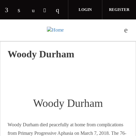
Skip to main content
LOGIN
REGISTER
Check our social media on facebook (opens in 
Check our social media on linkedin (opens
Check our social media on i
Check our social media on youtube (o
Check our social media on twitte
Woody Durham
Woody Durham
Woody Durham died peacefully at home from complications
from Primary Progressive Aphasia on March 7, 2018. The 76-