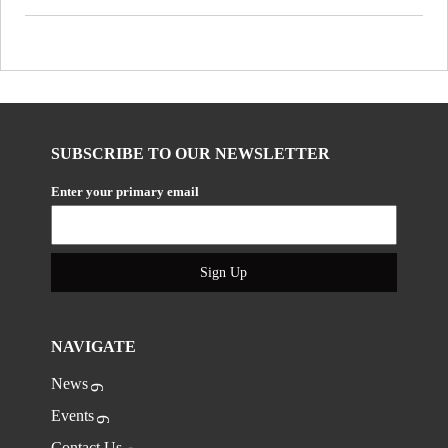
SUBSCRIBE TO OUR NEWSLETTER
Enter your primary email
Sign Up
NAVIGATE
News
Events
Contact Us