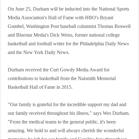
On June 25, Durham will be inducted into the National Sports
Media Association's Hall of Fame with HBO's Bryant
Gumbel, Washington Post baseball columnist Thomas Boswell
and Bluestar Media's Dick Weiss, former national college
basketball and football writer for the Philadelphia Daily News
and the New York Daily News.
Durham received the Curt Gowdy Media Award for
contributions to basketball from the Naismith Memorial
Basketball Hall of Fame in 2015.
"Our family is grateful for the incredible support my dad and
our family received throughout his illness," says Wes Durham.
"From the medical teams to the general public, it's been
amazing. We hold to and will always cherish the wonderful