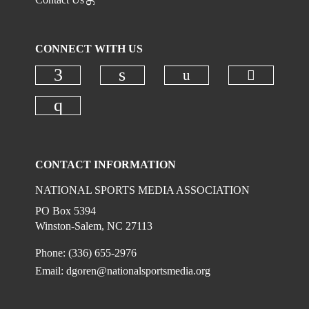
CONNECT WITH US
Check ou
Check our social
Check our social media on faceboo
Check our social media on
Check our social media on instagr
CONTACT INFORMATION
NATIONAL SPORTS MEDIA ASSOCIATION
PO Box 5394
Winston-Salem, NC 27113
Phone: (336) 655-2976
Email:
dgoren@nationalsportsmedia.org