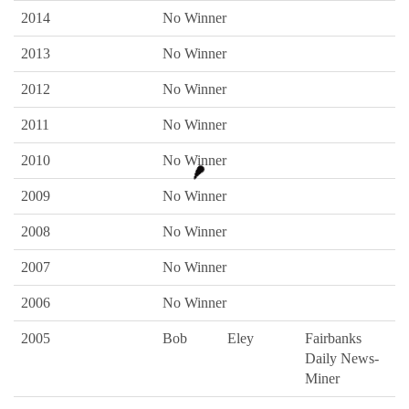
2014
No Winner
2013
No Winner
2012
No Winner
2011
No Winner
2010
No Winner
2009
No Winner
2008
No Winner
2007
No Winner
2006
No Winner
2005
Bob
Eley
Fairbanks
Daily News-
Miner