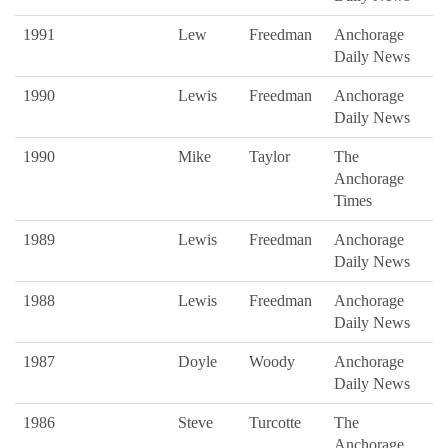
1991
Lew
Freedman
Anchorage
Daily News
1990
Lewis
Freedman
Anchorage
Daily News
1990
Mike
Taylor
The
Anchorage
Times
1989
Lewis
Freedman
Anchorage
Daily News
1988
Lewis
Freedman
Anchorage
Daily News
1987
Doyle
Woody
Anchorage
Daily News
1986
Steve
Turcotte
The
Anchorage