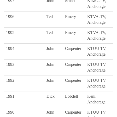
1997
John
Seibel
KIMO-TV,
Anchorage
1996
Ted
Emery
KTVA-TV,
Anchorage
1995
Ted
Emery
KTVA-TV,
Anchorage
1994
John
Carpenter
KTUU TV,
Anchorage
1993
John
Carpenter
KTUU TV,
Anchorage
1992
John
Carpenter
KTUU TV,
Anchorage
1991
Dick
Lobdell
Keni,
Anchorage
1990
John
Carpenter
KTUU TV,