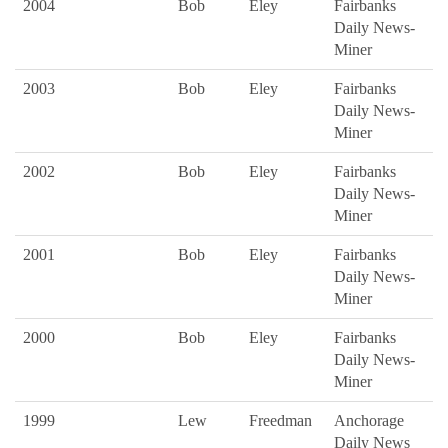
2004
Bob
Eley
Fairbanks
Daily News-
Miner
2003
Bob
Eley
Fairbanks
Daily News-
Miner
2002
Bob
Eley
Fairbanks
Daily News-
Miner
2001
Bob
Eley
Fairbanks
Daily News-
Miner
2000
Bob
Eley
Fairbanks
Daily News-
Miner
1999
Lew
Freedman
Anchorage
Daily News