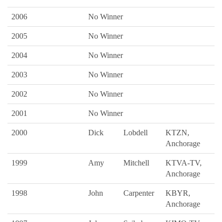
2006
No Winner
2005
No Winner
2004
No Winner
2003
No Winner
2002
No Winner
2001
No Winner
2000
Dick
Lobdell
KTZN,
Anchorage
1999
Amy
Mitchell
KTVA-TV,
Anchorage
1998
John
Carpenter
KBYR,
Anchorage