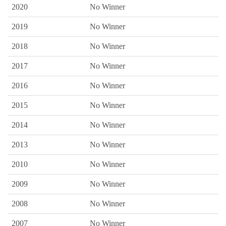
2020
No Winner
2019
No Winner
2018
No Winner
2017
No Winner
2016
No Winner
2015
No Winner
2014
No Winner
2013
No Winner
2010
No Winner
2009
No Winner
2008
No Winner
2007
No Winner