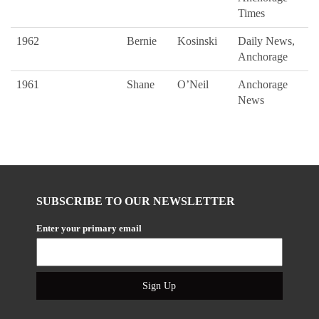
Times
1962
Bernie
Kosinski
Daily News,
Anchorage
1961
Shane
O’Neil
Anchorage
News
SUBSCRIBE TO OUR NEWSLETTER
Enter your primary email
Sign Up