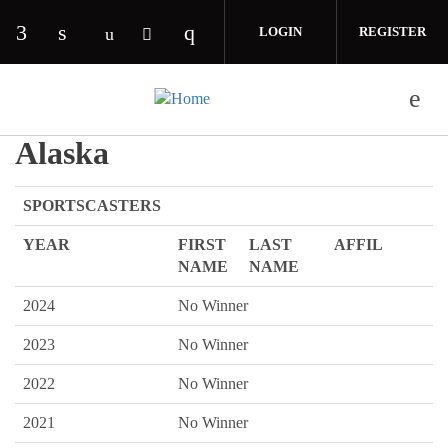
Skip to main content
LOGIN
REGISTER
Check our social media on facebook (opens in 
Check our social media on linkedin (opens
Check our social media on i
Check our social media on youtube (o
Check our social media on twitte
Alaska
SPORTSCASTERS
YEAR
FIRST
LAST
AFFIL
NAME
NAME
2024
No Winner
2023
No Winner
2022
No Winner
2021
No Winner