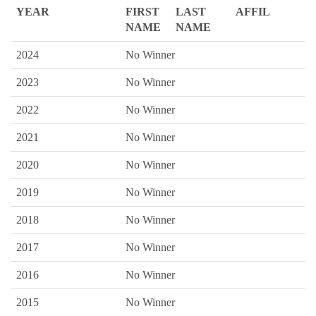
YEAR
FIRST
LAST
AFFIL
NAME
NAME
2024
No Winner
2023
No Winner
2022
No Winner
2021
No Winner
2020
No Winner
2019
No Winner
2018
No Winner
2017
No Winner
2016
No Winner
2015
No Winner