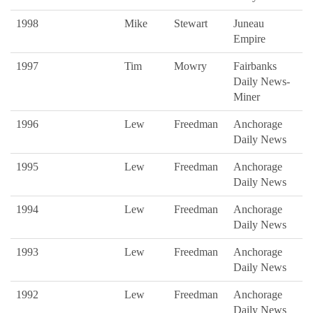
1998
Mike
Stewart
Juneau
Empire
1997
Tim
Mowry
Fairbanks
Daily News-
Miner
1996
Lew
Freedman
Anchorage
Daily News
1995
Lew
Freedman
Anchorage
Daily News
1994
Lew
Freedman
Anchorage
Daily News
1993
Lew
Freedman
Anchorage
Daily News
1992
Lew
Freedman
Anchorage
Daily News