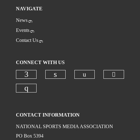
NAVIGATE
News
Events
Contact Us
CONNECT WITH US
Check ou
Check our social
Check our social media on faceboo
Check our social media on
Check our social media on instagr
CONTACT INFORMATION
NATIONAL SPORTS MEDIA ASSOCIATION
PO Box 5394