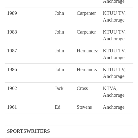
Anchorage
1989
John
Carpenter
KTUU TV,
Anchorage
1988
John
Carpenter
KTUU TV,
Anchorage
1987
John
Hernandez
KTUU TV,
Anchorage
1986
John
Hernandez
KTUU TV,
Anchorage
1962
Jack
Cross
KTVA,
Anchorage
1961
Ed
Stevens
Anchorage
SPORTSWRITERS