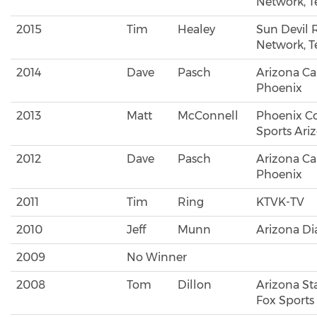
Network, 
2015
Tim
Healey
Sun Devil 
Network, 
2014
Dave
Pasch
Arizona Ca
Phoenix
2013
Matt
McConnell
Phoenix Co
Sports Ari
2012
Dave
Pasch
Arizona Ca
Phoenix
2011
Tim
Ring
KTVK-TV
2010
Jeff
Munn
Arizona D
2009
No Winner
2008
Tom
Dillon
Arizona Sta
Fox Sports