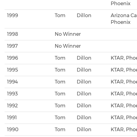
Phoenix
1999
Tom
Dillon
Arizona Ca
Phoenix
1998
No Winner
1997
No Winner
1996
Tom
Dillon
KTAR, Pho
1995
Tom
Dillon
KTAR, Pho
1994
Tom
Dillon
KTAR, Pho
1993
Tom
Dillon
KTAR, Pho
1992
Tom
Dillon
KTAR, Pho
1991
Tom
Dillon
KTAR, Pho
1990
Tom
Dillon
KTAR, Pho