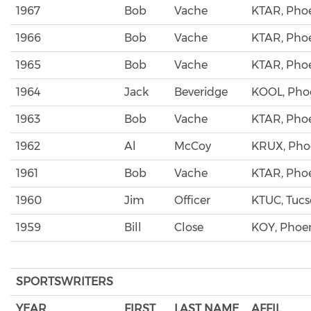
1967
Bob
Vache
KTAR, Pho
1966
Bob
Vache
KTAR, Pho
1965
Bob
Vache
KTAR, Pho
1964
Jack
Beveridge
KOOL, Pho
1963
Bob
Vache
KTAR, Pho
1962
Al
McCoy
KRUX, Pho
1961
Bob
Vache
KTAR, Pho
1960
Jim
Officer
KTUC, Tuc
1959
Bill
Close
KOY, Phoe
SPORTSWRITERS
YEAR
FIRST
LAST NAME
AFFIL