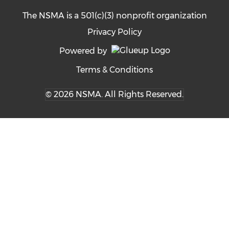
The NSMA is a 501(c)(3) nonprofit organization
Privacy Policy
Powered by
Terms & Conditions
© 2026 NSMA. All Rights Reserved.