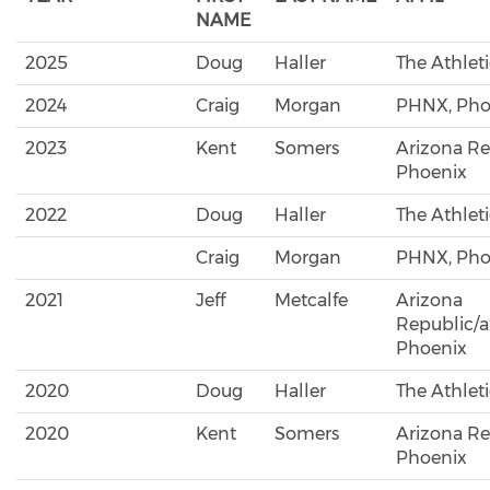
NAME
2025
Doug
Haller
The Athlet
2024
Craig
Morgan
PHNX, Pho
2023
Kent
Somers
Arizona Re
Phoenix
2022
Doug
Haller
The Athlet
Craig
Morgan
PHNX, Pho
2021
Jeff
Metcalfe
Arizona
Republic/a
Phoenix
2020
Doug
Haller
The Athlet
2020
Kent
Somers
Arizona Re
Phoenix