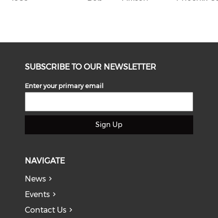
SUBSCRIBE TO OUR NEWSLETTER
Enter your primary email
Sign Up
NAVIGATE
News
Events
Contact Us