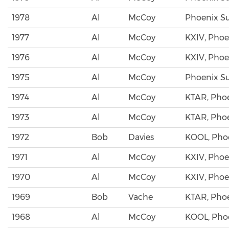
1978
Al
McCoy
Phoenix S
1977
Al
McCoy
KXIV, Phoe
1976
Al
McCoy
KXIV, Phoe
1975
Al
McCoy
Phoenix S
1974
Al
McCoy
KTAR, Pho
1973
Al
McCoy
KTAR, Pho
1972
Bob
Davies
KOOL, Pho
1971
Al
McCoy
KXIV, Phoe
1970
Al
McCoy
KXIV, Phoe
1969
Bob
Vache
KTAR, Pho
1968
Al
McCoy
KOOL, Pho