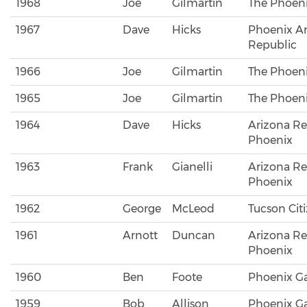
1968
Joe
Gilmartin
The Phoeni
1967
Dave
Hicks
Phoenix A
Republic
1966
Joe
Gilmartin
The Phoeni
1965
Joe
Gilmartin
The Phoeni
1964
Dave
Hicks
Arizona Re
Phoenix
1963
Frank
Gianelli
Arizona Re
Phoenix
1962
George
McLeod
Tucson Cit
1961
Arnott
Duncan
Arizona Re
Phoenix
1960
Ben
Foote
Phoenix Ga
1959
Bob
Allison
Phoenix Ga