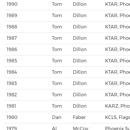
1990
Tom
Dillon
KTAR, Pho
1989
Tom
Dillon
KTAR, Pho
1988
Tom
Dillon
KTAR, Pho
1987
Tom
Dillon
KTAR, Pho
1986
Tom
Dillon
KTAR, Pho
1985
Tom
Dillon
KTAR, Pho
1984
Tom
Dillon
KTAR, Pho
1983
Tom
Dillon
KTAR, Pho
1982
Tom
Dillon
KTAR, Pho
1981
Tom
Dillon
KARZ, Pho
1980
Dan
Faber
KCLS, Flags
1979
Al
McCoy
Phoenix S