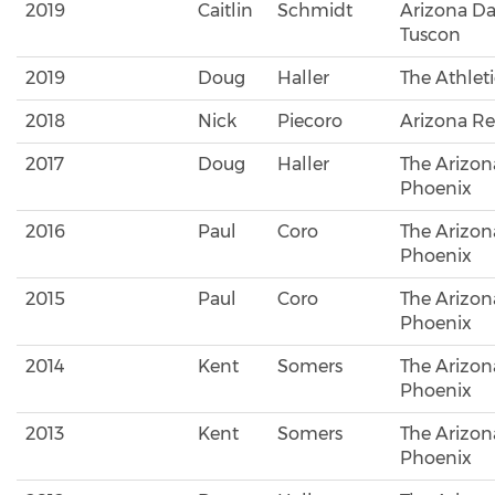
2019
Caitlin
Schmidt
Arizona Dai
Tuscon
2019
Doug
Haller
The Athlet
2018
Nick
Piecoro
Arizona Re
2017
Doug
Haller
The Arizon
Phoenix
2016
Paul
Coro
The Arizon
Phoenix
2015
Paul
Coro
The Arizon
Phoenix
2014
Kent
Somers
The Arizon
Phoenix
2013
Kent
Somers
The Arizon
Phoenix