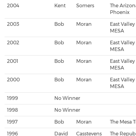
2004
Kent
Somers
The Arizon
Phoenix
2003
Bob
Moran
East Valley
MESA
2002
Bob
Moran
East Valley
MESA
2001
Bob
Moran
East Valley
MESA
2000
Bob
Moran
East Valley
MESA
1999
No Winner
1998
No Winner
1997
Bob
Moran
The Mesa T
1996
David
Casstevens
The Republ