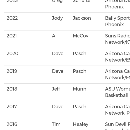
2023
Greg
Schulte
Arizona D
Phoenix
2022
Jody
Jackson
Bally Sport
Phoenix
2021
Al
McCoy
Suns Radi
Network/K
2020
Dave
Pasch
Arizona Ca
Network/E
2019
Dave
Pasch
Arizona Ca
Network/E
2018
Jeff
Munn
ASU Wome
Basketball
2017
Dave
Pasch
Arizona Ca
Network, 
2016
Tim
Healey
Sun Devil 