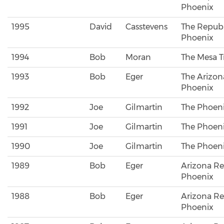
Phoenix
1995
David
Casstevens
The Republ
Phoenix
1994
Bob
Moran
The Mesa T
1993
Bob
Eger
The Arizon
Phoenix
1992
Joe
Gilmartin
The Phoeni
1991
Joe
Gilmartin
The Phoeni
1990
Joe
Gilmartin
The Phoeni
1989
Bob
Eger
Arizona Re
Phoenix
1988
Bob
Eger
Arizona Re
Phoenix