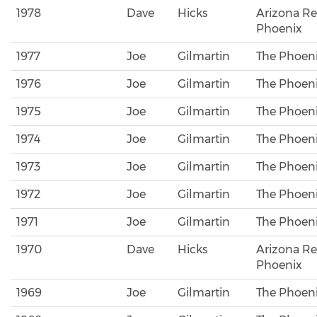
1978
Dave
Hicks
Arizona Re
Phoenix
1977
Joe
Gilmartin
The Phoeni
1976
Joe
Gilmartin
The Phoeni
1975
Joe
Gilmartin
The Phoeni
1974
Joe
Gilmartin
The Phoeni
1973
Joe
Gilmartin
The Phoeni
1972
Joe
Gilmartin
The Phoeni
1971
Joe
Gilmartin
The Phoeni
1970
Dave
Hicks
Arizona Re
Phoenix
1969
Joe
Gilmartin
The Phoeni