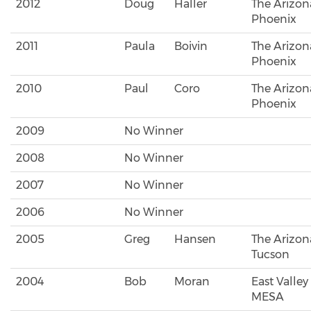
2012
Doug
Haller
The Arizon
Phoenix
2011
Paula
Boivin
The Arizon
Phoenix
2010
Paul
Coro
The Arizon
Phoenix
2009
No Winner
2008
No Winner
2007
No Winner
2006
No Winner
2005
Greg
Hansen
The Arizona
Tucson
2004
Bob
Moran
East Valley
MESA