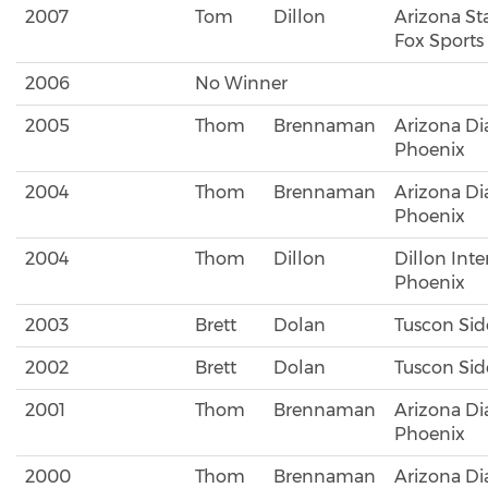
2007
Tom
Dillon
Arizona Sta
Fox Sports
2006
No Winner
2005
Thom
Brennaman
Arizona D
Phoenix
2004
Thom
Brennaman
Arizona D
Phoenix
2004
Thom
Dillon
Dillon Inte
Phoenix
2003
Brett
Dolan
Tuscon Si
2002
Brett
Dolan
Tuscon Si
2001
Thom
Brennaman
Arizona D
Phoenix
2000
Thom
Brennaman
Arizona D