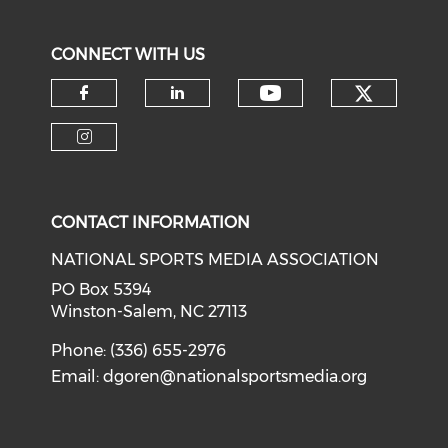
CONNECT WITH US
Check o
Check our soci
Check our social media on f
Check our social medi
Check our social media on i
CONTACT INFORMATION
NATIONAL SPORTS MEDIA ASSOCIATION
PO Box 5394
Winston-Salem, NC 27113
Phone: (336) 655-2976
Email:
dgoren@nationalsportsmedia.org