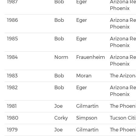
1987
Bob
Eger
Arizona Re
Phoenix
1986
Bob
Eger
Arizona Re
Phoenix
1985
Bob
Eger
Arizona Re
Phoenix
1984
Norm
Frauenheim
Arizona Re
Phoenix
1983
Bob
Moran
The Arizona
1982
Bob
Eger
Arizona Re
Phoenix
1981
Joe
Gilmartin
The Phoeni
1980
Corky
Simpson
Tucson Cit
1979
Joe
Gilmartin
The Phoeni