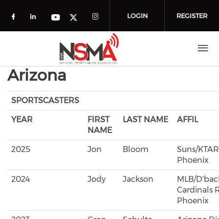
Skip to main content
LOGIN
REGISTER
Check our social media on facebook (o
Check our social media on linkedin
Check our social media
Check our social media on you
Check our social media on t
Arizona
SPORTSCASTERS
YEAR
FIRST
LAST NAME
AFFIL
NAME
2025
Jon
Bloom
Suns/KTAR
Phoenix
2024
Jody
Jackson
MLB/D'back
Cardinals R
Phoenix