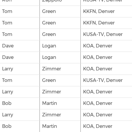
Tom
Green
KKFN, Denver
Tom
Green
KKFN, Denver
Tom
Green
KUSA-TV, Denver
Dave
Logan
KOA, Denver
Dave
Logan
KOA, Denver
Larry
Zimmer
KOA, Denver
Tom
Green
KUSA-TV, Denver
Larry
Zimmer
KOA, Denver
Bob
Martin
KOA, Denver
Larry
Zimmer
KOA, Denver
Bob
Martin
KOA, Denver