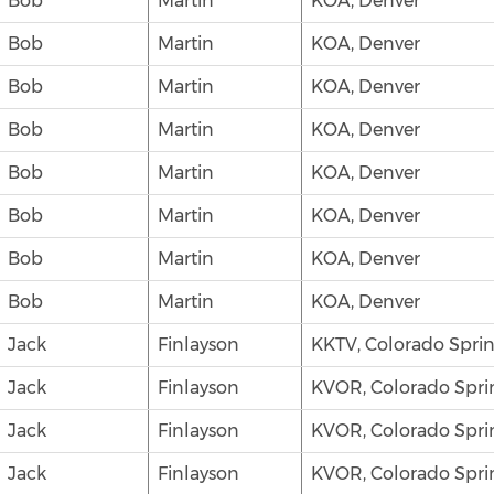
Bob
Martin
KOA, Denver
Bob
Martin
KOA, Denver
Bob
Martin
KOA, Denver
Bob
Martin
KOA, Denver
Bob
Martin
KOA, Denver
Bob
Martin
KOA, Denver
Bob
Martin
KOA, Denver
Bob
Martin
KOA, Denver
Jack
Finlayson
KKTV, Colorado Spri
Jack
Finlayson
KVOR, Colorado Spri
Jack
Finlayson
KVOR, Colorado Spri
Jack
Finlayson
KVOR, Colorado Spri