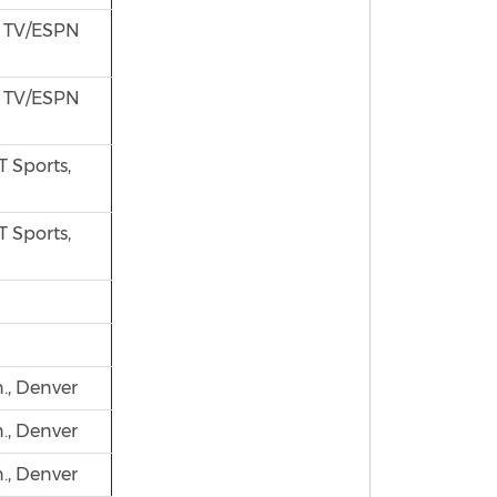
s TV/ESPN
s TV/ESPN
 Sports,
 Sports,
., Denver
., Denver
., Denver