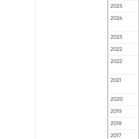
2025
2024
2023
2022
2022
2021
2020
2019
2018
2017