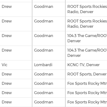
Drew
Goodman
ROOT Sports Rockie
Radio, Denver
Drew
Goodman
ROOT Sports Rockie
Radio, Denver
Drew
Goodman
104.3 The Game/ROOT
Denver
Drew
Goodman
104.3 The Game/ROOT
Denver
Vic
Lombardi
KCNC-TV, Denver
Drew
Goodman
ROOT Sports, Denver
Drew
Goodman
Fox Sports Rocky Mtn
Drew
Goodman
Fox Sports Rocky Mtn
Drew
Goodman
Fox Sports Rocky Mtn