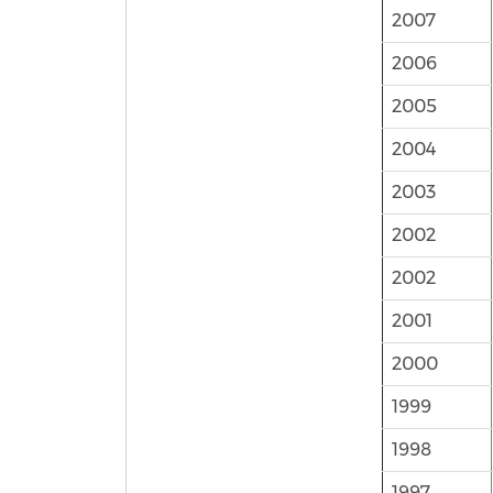
2007
2006
2005
2004
2003
2002
2002
2001
2000
1999
1998
1997