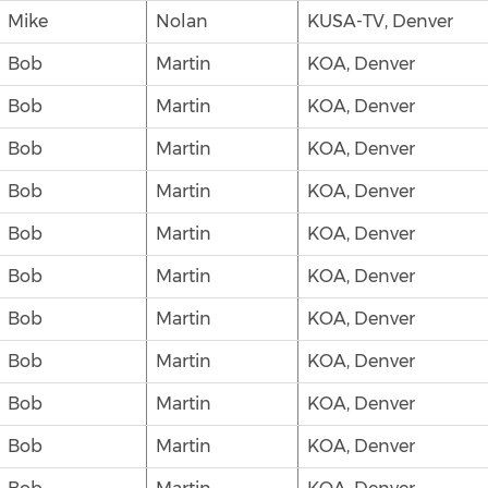
Mike
Nolan
KUSA-TV, Denver
Bob
Martin
KOA, Denver
Bob
Martin
KOA, Denver
Bob
Martin
KOA, Denver
Bob
Martin
KOA, Denver
Bob
Martin
KOA, Denver
Bob
Martin
KOA, Denver
Bob
Martin
KOA, Denver
Bob
Martin
KOA, Denver
Bob
Martin
KOA, Denver
Bob
Martin
KOA, Denver