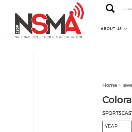
Skip to main content
Search
Search
ABOUT US
Home
awa
Color
SPORTSCAS
YEAR