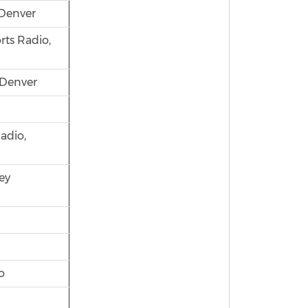
Denver
rts Radio,
 Denver
adio,
ey
o