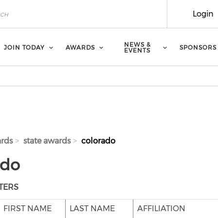
Login
NEWS &
JOIN TODAY
AWARDS
SPONSORS
EVENTS
rds
state awards
colorado
ado
TERS
FIRST NAME
LAST NAME
AFFILIATION