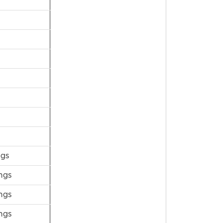
ngs
ngs
ngs
ngs