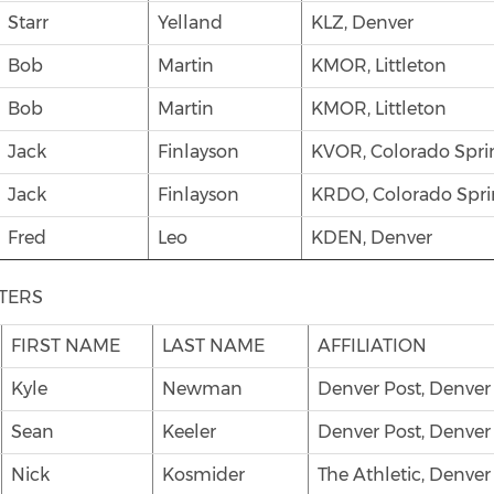
Starr
Yelland
KLZ, Denver
Bob
Martin
KMOR, Littleton
Bob
Martin
KMOR, Littleton
Jack
Finlayson
KVOR, Colorado Spri
Jack
Finlayson
KRDO, Colorado Spri
Fred
Leo
KDEN, Denver
TERS
FIRST NAME
LAST NAME
AFFILIATION
Kyle
Newman
Denver Post, Denver
Sean
Keeler
Denver Post, Denver
Nick
Kosmider
The Athletic, Denver