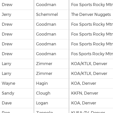
Drew
Goodman
Fox Sports Rocky Mtn
Jerry
Schemmel
The Denver Nuggets
Drew
Goodman
Fox Sports Rocky Mtn
Drew
Goodman
Fox Sports Rocky Mtn
Drew
Goodman
Fox Sports Rocky Mtn
Drew
Goodman
Fos Sports Rocky Mtn
Larry
Zimmer
KOA/KTLX, Denver
Larry
Zimmer
KOA/KTLX, Denver
Wayne
Hagin
KOA, Denver
Sandy
Clough
KKFN, Denver
Dave
Logan
KOA, Denver
Ron
Zappolo
KUSA-TV, Denver