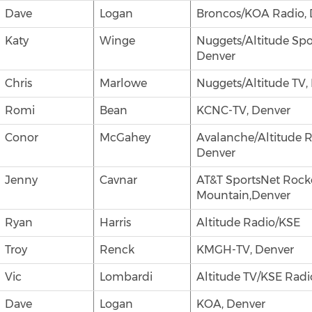
Dave
Logan
Broncos/KOA Radio, 
Katy
Winge
Nuggets/Altitude Spo
Denver
Chris
Marlowe
Nuggets/Altitude TV,
Romi
Bean
KCNC-TV, Denver
Conor
McGahey
Avalanche/Altitude R
Denver
Jenny
Cavnar
AT&T SportsNet Rock
Mountain,Denver
Ryan
Harris
Altitude Radio/KSE
Troy
Renck
KMGH-TV, Denver
Vic
Lombardi
Altitude TV/KSE Radi
Dave
Logan
KOA, Denver