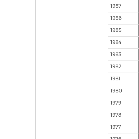
1987
1986
1985
1984
1983
1982
1981
1980
1979
1978
1977