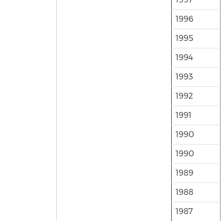
1996
1995
1994
1993
1992
1991
1990
1990
1989
1988
1987