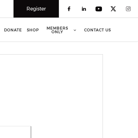
Register
Check our social 
Check our soci
Check our 
Check o
Che
MEMBERS
DONATE
SHOP
CONTACT US
ONLY