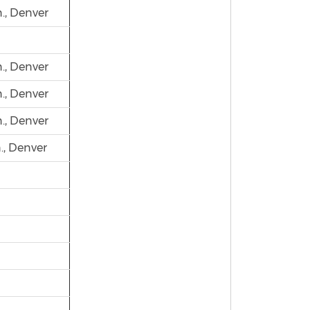
., Denver
., Denver
., Denver
., Denver
., Denver