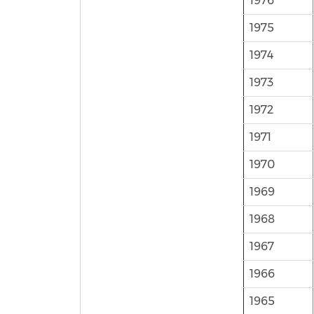
1976
1975
1974
1973
1972
1971
1970
1969
1968
1967
1966
1965