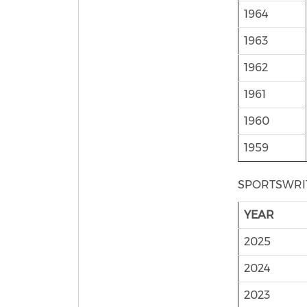
1964
1963
1962
1961
1960
1959
SPORTSWRI
YEAR
2025
2024
2023