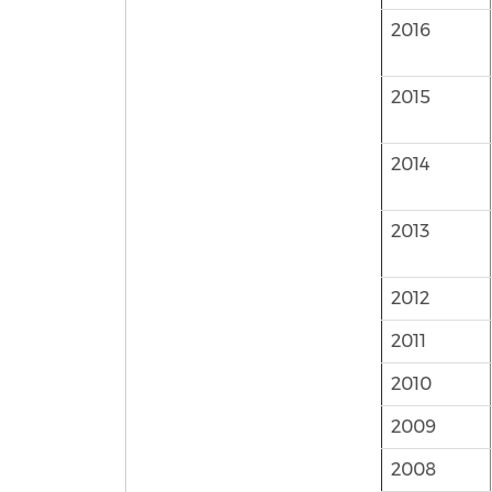
2016
2015
2014
2013
2012
2011
2010
2009
2008