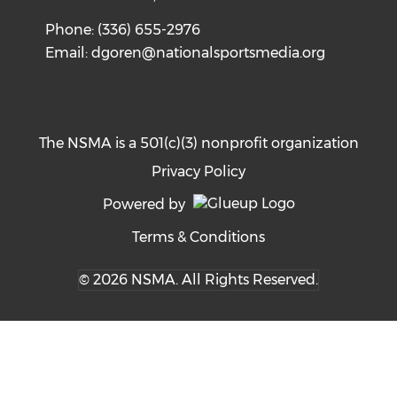
Phone: (336) 655-2976
Email:
dgoren@nationalsportsmedia.org
The NSMA is a 501(c)(3) nonprofit organization
Privacy Policy
Powered by
Terms & Conditions
© 2026 NSMA. All Rights Reserved.