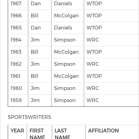
1967
Dan
Daniels
WTOP
1966
Bill
McColgan
WTOP
1965
Dan
Daniels
WTOP
1964
Jim
Simpson
WRC
1963
Bill
McColgan
WTOP
1962
Jim
Simpson
WRC
1961
Bill
McColgan
WTOP
1960
Jim
Simpson
WRC
1959
Jim
Simpson
WRC
SPORTSWRITERS
YEAR
FIRST
LAST
AFFILIATION
NAME
NAME