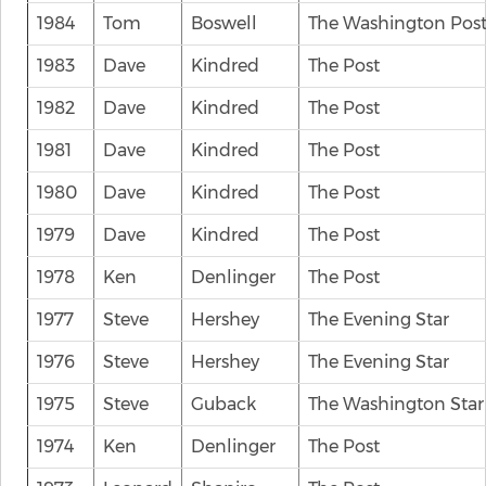
1984
Tom
Boswell
The Washington Pos
1983
Dave
Kindred
The Post
1982
Dave
Kindred
The Post
1981
Dave
Kindred
The Post
1980
Dave
Kindred
The Post
1979
Dave
Kindred
The Post
1978
Ken
Denlinger
The Post
1977
Steve
Hershey
The Evening Star
1976
Steve
Hershey
The Evening Star
1975
Steve
Guback
The Washington Star
1974
Ken
Denlinger
The Post