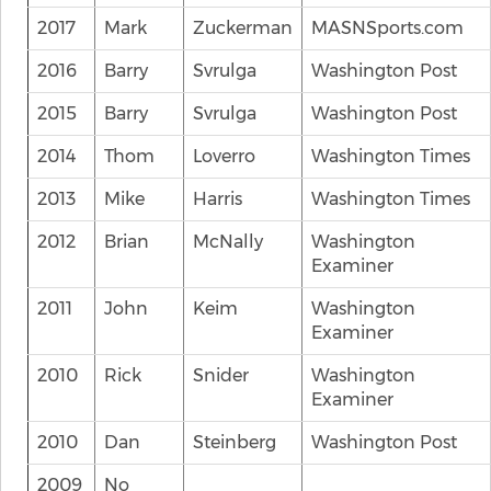
2017
Mark
Zuckerman
MASNSports.com
2016
Barry
Svrulga
Washington Post
2015
Barry
Svrulga
Washington Post
2014
Thom
Loverro
Washington Times
2013
Mike
Harris
Washington Times
2012
Brian
McNally
Washington
Examiner
2011
John
Keim
Washington
Examiner
2010
Rick
Snider
Washington
Examiner
2010
Dan
Steinberg
Washington Post
2009
No