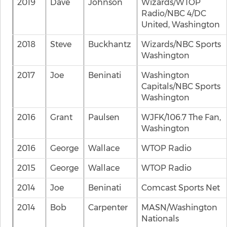
2019
Dave
Johnson
Wizards/WTOP
Radio/NBC 4/DC
United, Washington
2018
Steve
Buckhantz
Wizards/NBC Sports
Washington
2017
Joe
Beninati
Washington
Capitals/NBC Sports
Washington
2016
Grant
Paulsen
WJFK/106.7 The Fan,
Washington
2016
George
Wallace
WTOP Radio
2015
George
Wallace
WTOP Radio
2014
Joe
Beninati
Comcast Sports Net
2014
Bob
Carpenter
MASN/Washington
Nationals