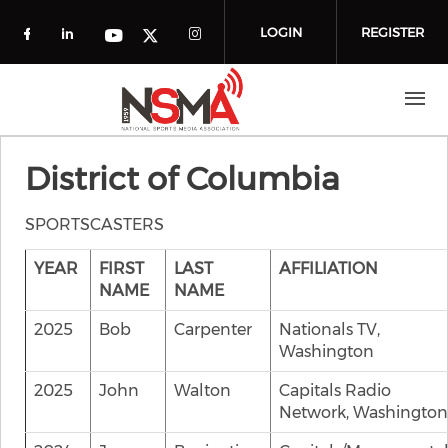
Skip to main content
LOGIN
REGISTER
Check our social media on facebook (o
Check our social media on linkedin
Check our social media
Check our social media on you
Check our social media on t
District of Columbia
SPORTSCASTERS
YEAR
FIRST
LAST
AFFILIATION
NAME
NAME
2025
Bob
Carpenter
Nationals TV,
Washington
2025
John
Walton
Capitals Radio
Network, Washington