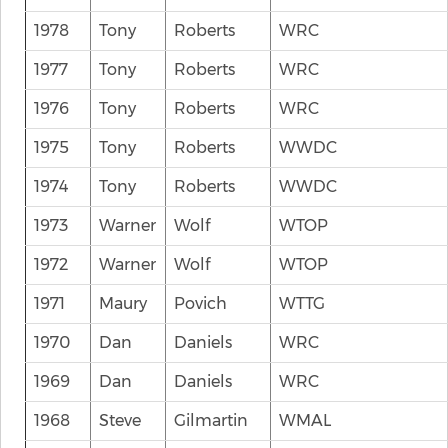
1978
Tony
Roberts
WRC
1977
Tony
Roberts
WRC
1976
Tony
Roberts
WRC
1975
Tony
Roberts
WWDC
1974
Tony
Roberts
WWDC
1973
Warner
Wolf
WTOP
1972
Warner
Wolf
WTOP
1971
Maury
Povich
WTTG
1970
Dan
Daniels
WRC
1969
Dan
Daniels
WRC
1968
Steve
Gilmartin
WMAL