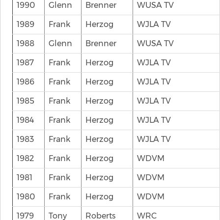
1990
Glenn
Brenner
WUSA TV
1989
Frank
Herzog
WJLA TV
1988
Glenn
Brenner
WUSA TV
1987
Frank
Herzog
WJLA TV
1986
Frank
Herzog
WJLA TV
1985
Frank
Herzog
WJLA TV
1984
Frank
Herzog
WJLA TV
1983
Frank
Herzog
WJLA TV
1982
Frank
Herzog
WDVM
1981
Frank
Herzog
WDVM
1980
Frank
Herzog
WDVM
1979
Tony
Roberts
WRC