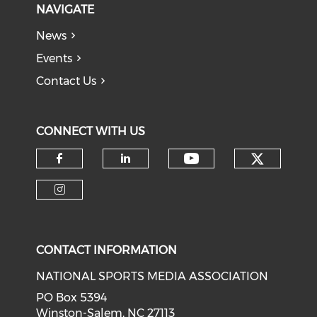
NAVIGATE
News
Events
Contact Us
CONNECT WITH US
Check o
Check our soci
Check our social media on f
Check our social medi
Check our social media on i
CONTACT INFORMATION
NATIONAL SPORTS MEDIA ASSOCIATION
PO Box 5394
Winston-Salem, NC 27113