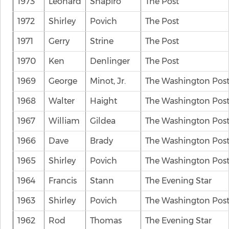
1973
Leonard
Shapiro
The Post
1972
Shirley
Povich
The Post
1971
Gerry
Strine
The Post
1970
Ken
Denlinger
The Post
1969
George
Minot, Jr.
The Washington Pos
1968
Walter
Haight
The Washington Pos
1967
William
Gildea
The Washington Pos
1966
Dave
Brady
The Washington Pos
1965
Shirley
Povich
The Washington Pos
1964
Francis
Stann
The Evening Star
1963
Shirley
Povich
The Washington Pos
1962
Rod
Thomas
The Evening Star