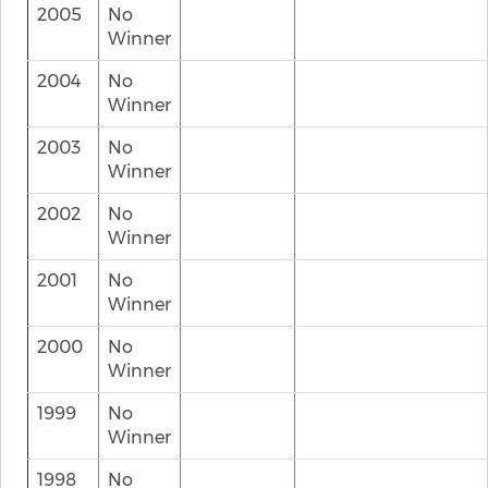
2005
No
Winner
2004
No
Winner
2003
No
Winner
2002
No
Winner
2001
No
Winner
2000
No
Winner
1999
No
Winner
1998
No