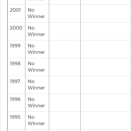
2001
No
Winner
2000
No
Winner
1999
No
Winner
1998
No
Winner
1997
No
Winner
1996
No
Winner
1995
No
Winner