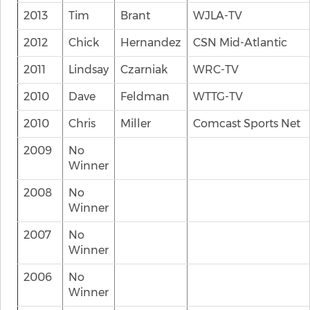
2013
Tim
Brant
WJLA-TV
2012
Chick
Hernandez
CSN Mid-Atlantic
2011
Lindsay
Czarniak
WRC-TV
2010
Dave
Feldman
WTTG-TV
2010
Chris
Miller
Comcast Sports Net
2009
No
Winner
2008
No
Winner
2007
No
Winner
2006
No
Winner