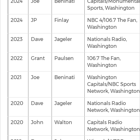
2024
Joe
Beninati
Capitals/Monumenta
Sports, Washington
2024
JP
Finlay
NBC 4/106.7 The Fan,
Washington
2023
Dave
Jageler
Nationals Radio,
Washington
2022
Grant
Paulsen
106.7 The Fan,
Washington
2021
Joe
Beninati
Washington
Capitals/NBC Sports
Network, Washington
2020
Dave
Jageler
Nationals Radio
Network, Washington
2020
John
Walton
Capitals Radio
Network, Washington