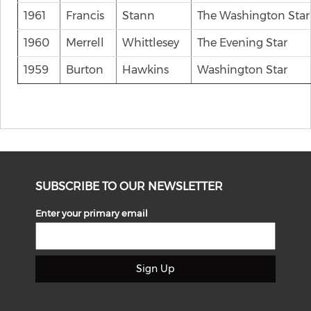
1961
Francis
Stann
The Washington Star
1960
Merrell
Whittlesey
The Evening Star
1959
Burton
Hawkins
Washington Star
SUBSCRIBE TO OUR NEWSLETTER
Enter your primary email
Sign Up