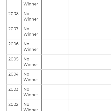
Winner
2008
No
Winner
2007
No
Winner
2006
No
Winner
2005
No
Winner
2004
No
Winner
2003
No
Winner
2002
No
Winner