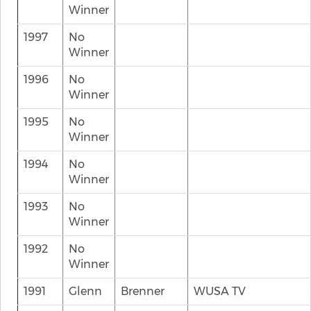
Winner
1997
No
Winner
1996
No
Winner
1995
No
Winner
1994
No
Winner
1993
No
Winner
1992
No
Winner
1991
Glenn
Brenner
WUSA TV