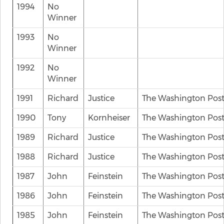
1994
No
Winner
1993
No
Winner
1992
No
Winner
1991
Richard
Justice
The Washington Pos
1990
Tony
Kornheiser
The Washington Pos
1989
Richard
Justice
The Washington Pos
1988
Richard
Justice
The Washington Pos
1987
John
Feinstein
The Washington Pos
1986
John
Feinstein
The Washington Pos
1985
John
Feinstein
The Washington Pos