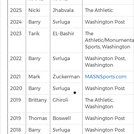
2025
Nicki
Jhabvala
The Athletic
2024
Barry
Svrluga
Washington Post
2023
Tarik
EL-Bashir
The
Athletic/Monumenta
Sports, Washington
2022
Barry
Svrluga
Washington Post,
Washington
2021
Mark
Zuckerman
MASNSports.com
2020
Barry
Svrluga
Washington Post
2019
Brittany
Ghiroli
The Athletic,
Washington
2019
Thomas
Boswell
Washington Post
2018
Barry
Svrluga
Washington Post