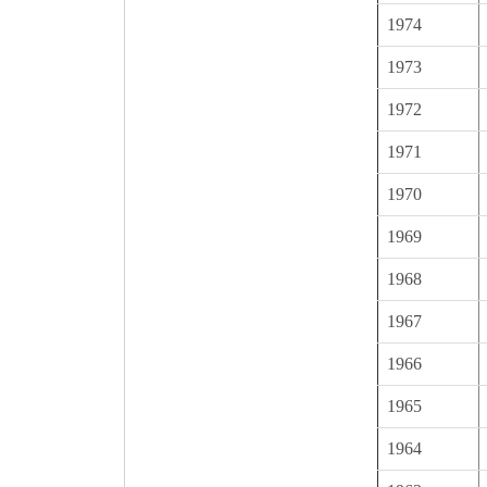
1974
1973
1972
1971
1970
1969
1968
1967
1966
1965
1964