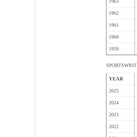
1963
1962
1961
1960
1959
SPORTSWRIT
YEAR
2025
2024
2023
2022