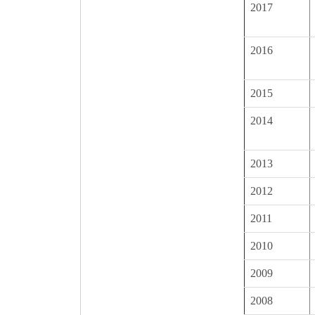
2017
2016
2015
2014
2013
2012
2011
2010
2009
2008