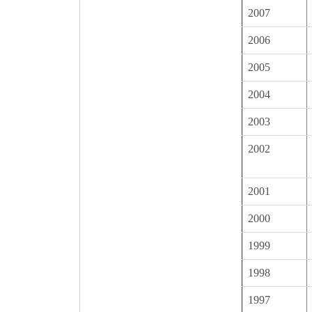
2007
2006
2005
2004
2003
2002
2001
2000
1999
1998
1997