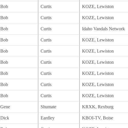
Bob
Curtis
KOZE, Lewiston
Bob
Curtis
KOZE, Lewiston
Bob
Curtis
Idaho Vandals Network
Bob
Curtis
KOZE, Lewiston
Bob
Curtis
KOZE, Lewiston
Bob
Curtis
KOZE, Lewiston
Bob
Curtis
KOZE, Lewiston
Bob
Curtis
KOZE, Lewiston
Bob
Curtis
KOZE, Lewiston
Gene
Shumate
KRXK, Rexburg
Dick
Eardley
KBOI-TV, Boise