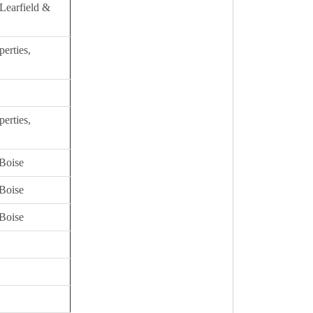
Learfield &
erties,
erties,
Boise
Boise
Boise