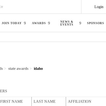
Login
NEWS &
JOIN TODAY
AWARDS
SPONSORS
EVENTS
ds
state awards
idaho
ERS
FIRST NAME
LAST NAME
AFFILIATION