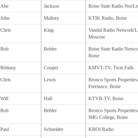
Abe
Jackson
Boise State Radio Net/Lea
John
Mallory
KTIK Radio, Boise
Chris
King
Vandal Radio Network/Le
Moscow
Bob
Behler
Boise State Radio Networ
Boise
Brittany
Cooper
KMVT-TV, Twin Falls
Chris
Lewis
Bronco Sports Properties
Freelance, Boise
Will
Hall
KTVB-TV, Boise
Bob
Behler
Bronco Sports Properties/
IMG College, Boise
Paul
Schneider
KBOI Radio