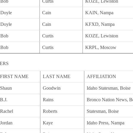
Bob
Curtis
KOZE, Lewiston
Doyle
Cain
KAIN, Nampa
Doyle
Cain
KFXD, Nampa
Bob
Curtis
KOZE, Lewiston
Bob
Curtis
KRPL, Moscow
ERS
FIRST NAME
LAST NAME
AFFILIATION
Shaun
Goodwin
Idaho Statesman, Boise
B.J.
Rains
Bronco Nation News, B
Rachel
Roberts
Statesman, Boise
Jordan
Kaye
Idaho Press, Nampa