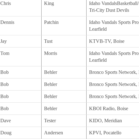
Chris
King
Idaho VandalsBasketball/
Tri-City Dust Devils
Dennis
Patchin
Idaho Vandals Sports Prop
Learfield
Jay
Tust
KTVB-TV, Boise
Tom
Morris
Idaho Vandals Sports Prop
Learfield
Bob
Behler
Bronco Sports Network, 
Bob
Behler
Bronco Sports Network, 
Bob
Behler
Bronco Sports Network, 
Bob
Behler
KBOI Radio, Boise
Dave
Tester
KIDO, Meridian
Doug
Andersen
KPVI, Pocatello