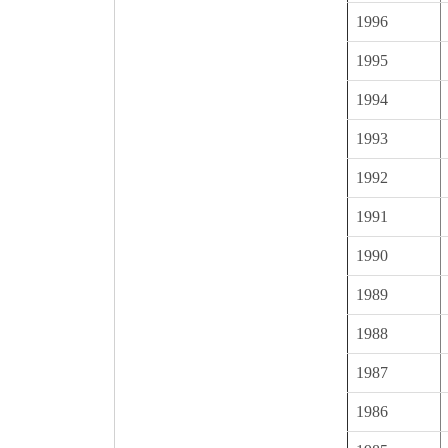
1996
1995
1994
1993
1992
1991
1990
1989
1988
1987
1986