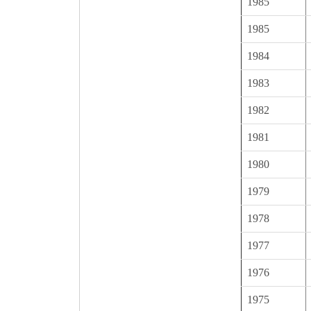
1985
1985
1984
1983
1982
1981
1980
1979
1978
1977
1976
1975