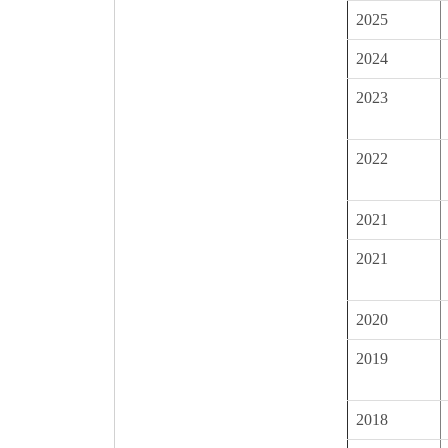
2025
2024
2023
2022
2021
2021
2020
2019
2018