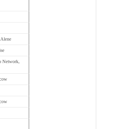
 Alene
ise
io Network,
scow
scow