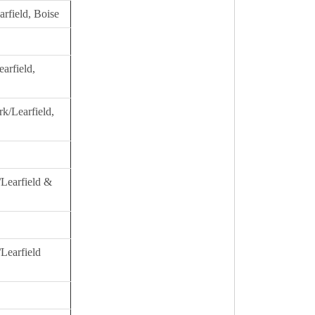
rfield, Boise
arfield,
k/Learfield,
/Learfield &
Learfield