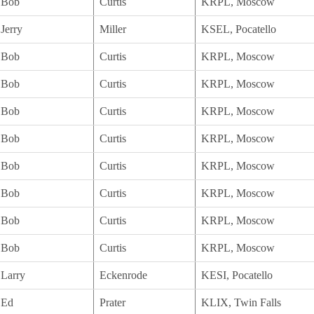
Bob
Curtis
KRPL, Moscow
Jerry
Miller
KSEL, Pocatello
Bob
Curtis
KRPL, Moscow
Bob
Curtis
KRPL, Moscow
Bob
Curtis
KRPL, Moscow
Bob
Curtis
KRPL, Moscow
Bob
Curtis
KRPL, Moscow
Bob
Curtis
KRPL, Moscow
Bob
Curtis
KRPL, Moscow
Bob
Curtis
KRPL, Moscow
Larry
Eckenrode
KESI, Pocatello
Ed
Prater
KLIX, Twin Falls