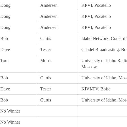
Doug
Andersen
KPVI, Pocatello
Doug
Andersen
KPVI, Pocatello
Doug
Andersen
KPVI, Pocatello
Bob
Curtis
Idaho Network, Couer d’
Dave
Tester
Citadel Broadcasting, Bo
Tom
Morris
University of Idaho Rad
Moscow
Bob
Curtis
University of Idaho, Mo
Dave
Tester
KIVI-TV, Boise
Bob
Curtis
University of Idaho, Mo
No Winner
No Winner