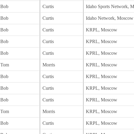
Bob
Curtis
Idaho Sports Network, 
Bob
Curtis
Idaho Network, Moscow
Bob
Curtis
KRPL, Moscow
Bob
Curtis
KPRL, Moscow
Bob
Curtis
KPRL, Moscow
Tom
Morris
KPRL, Moscow
Bob
Curtis
KPRL, Moscow
Bob
Curtis
KRPL, Moscow
Bob
Curtis
KPRL, Moscow
Tom
Morris
KRPL, Moscow
Bob
Curtis
KRPL, Moscow