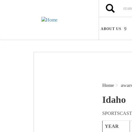
Skip to main content
Search
Search
ABOUT US
Home
awar
Idaho
SPORTSCAST
YEAR