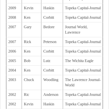
2009
Kevin
Haskin
Topeka Capital-Journal
2008
Ken
Corbitt
Topeka Capital-Journal
2007
Gary
Bedore
Journal World,
Lawrence
2007
Rick
Peterson
Topeka Capital-Journal
2006
Ken
Corbitt
Topeka Capital-Journal
2005
Bob
Lutz
The Wichita Eagle
2004
Ken
Corbitt
Topeka Capital-Journal
2003
Chuck
Woodling
The Lawrence Journal-
World
2002
Ric
Anderson
Topeka Capital-Journal
2002
Kevin
Haskin
Topeka Capital-Journal