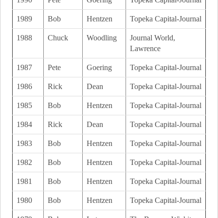
1989
Bob
Hentzen
Topeka Capital-Journal
1988
Chuck
Woodling
Journal World,
Lawrence
1987
Pete
Goering
Topeka Capital-Journal
1986
Rick
Dean
Topeka Capital-Journal
1985
Bob
Hentzen
Topeka Capital-Journal
1984
Rick
Dean
Topeka Capital-Journal
1983
Bob
Hentzen
Topeka Capital-Journal
1982
Bob
Hentzen
Topeka Capital-Journal
1981
Bob
Hentzen
Topeka Capital-Journal
1980
Bob
Hentzen
Topeka Capital-Journal