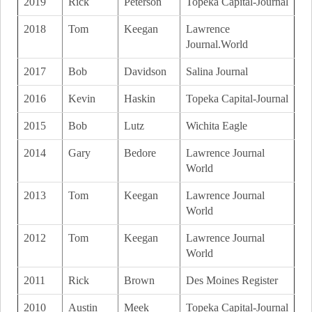
2019
Rick
Peterson
Topeka Capital-Journal
2018
Tom
Keegan
Lawrence
Journal.World
2017
Bob
Davidson
Salina Journal
2016
Kevin
Haskin
Topeka Capital-Journal
2015
Bob
Lutz
Wichita Eagle
2014
Gary
Bedore
Lawrence Journal
World
2013
Tom
Keegan
Lawrence Journal
World
2012
Tom
Keegan
Lawrence Journal
World
2011
Rick
Brown
Des Moines Register
2010
Austin
Meek
Topeka Capital-Journal