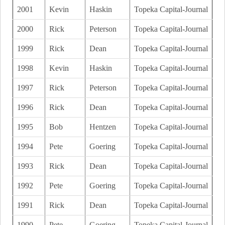
2001
Kevin
Haskin
Topeka Capital-Journal
2000
Rick
Peterson
Topeka Capital-Journal
1999
Rick
Dean
Topeka Capital-Journal
1998
Kevin
Haskin
Topeka Capital-Journal
1997
Rick
Peterson
Topeka Capital-Journal
1996
Rick
Dean
Topeka Capital-Journal
1995
Bob
Hentzen
Topeka Capital-Journal
1994
Pete
Goering
Topeka Capital-Journal
1993
Rick
Dean
Topeka Capital-Journal
1992
Pete
Goering
Topeka Capital-Journal
1991
Rick
Dean
Topeka Capital-Journal
1990
Pete
Goering
Topeka Capital-Journal