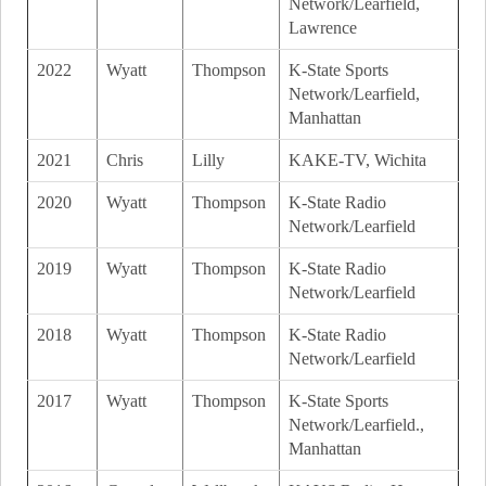
Network/Learfield,
Lawrence
2022
Wyatt
Thompson
K-State Sports
Network/Learfield,
Manhattan
2021
Chris
Lilly
KAKE-TV, Wichita
2020
Wyatt
Thompson
K-State Radio
Network/Learfield
2019
Wyatt
Thompson
K-State Radio
Network/Learfield
2018
Wyatt
Thompson
K-State Radio
Network/Learfield
2017
Wyatt
Thompson
K-State Sports
Network/Learfield.,
Manhattan