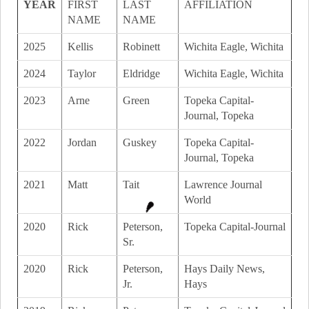
YEAR
FIRST
LAST
AFFILIATION
NAME
NAME
2025
Kellis
Robinett
Wichita Eagle, Wichita
2024
Taylor
Eldridge
Wichita Eagle, Wichita
2023
Arne
Green
Topeka Capital-
Journal, Topeka
2022
Jordan
Guskey
Topeka Capital-
Journal, Topeka
2021
Matt
Tait
Lawrence Journal
World
2020
Rick
Peterson,
Topeka Capital-Journal
Sr.
2020
Rick
Peterson,
Hays Daily News,
Jr.
Hays