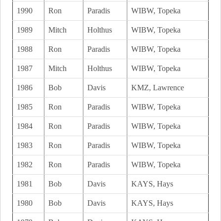
1990
Ron
Paradis
WIBW, Topeka
1989
Mitch
Holthus
WIBW, Topeka
1988
Ron
Paradis
WIBW, Topeka
1987
Mitch
Holthus
WIBW, Topeka
1986
Bob
Davis
KMZ, Lawrence
1985
Ron
Paradis
WIBW, Topeka
1984
Ron
Paradis
WIBW, Topeka
1983
Ron
Paradis
WIBW, Topeka
1982
Ron
Paradis
WIBW, Topeka
1981
Bob
Davis
KAYS, Hays
1980
Bob
Davis
KAYS, Hays