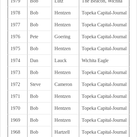
1979
Bob
Lutz
The Beacon, Wichita
1978
Bob
Hentzen
Topeka Capital-Journal
1977
Bob
Hentzen
Topeka Capital-Journal
1976
Pete
Goering
Topeka Capital-Journal
1975
Bob
Hentzen
Topeka Capital-Journal
1974
Dan
Lauck
Wichita Eagle
1973
Bob
Hentzen
Topeka Capital-Journal
1972
Steve
Cameron
Topeka Capital-Journal
1971
Bob
Hentzen
Topeka Capital-Journal
1970
Bob
Hentzen
Topeka Capital-Journal
1969
Bob
Hentzen
Topeka Capital-Journal
1968
Bob
Hartzell
Topeka Capital-Journal