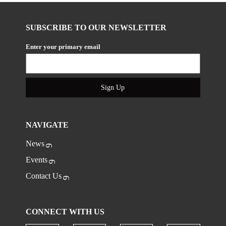
SUBSCRIBE TO OUR NEWSLETTER
Enter your primary email
Sign Up
NAVIGATE
News
Events
Contact Us
CONNECT WITH US