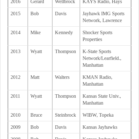
2016
Gerard
Wellbrock
KAYS Radio, Hays
2015
Bob
Davis
Jayhawk IMG Sports
Network, Lawrence
2014
Mike
Kennedy
Shocker Sports
Properties
2013
Wyatt
Thompson
K-State Sports
Network/Learfield.,
Manhattan
2012
Matt
Walters
KMAN Radio,
Manhattan
2011
Wyatt
Thompson
Kansas State Univ.,
Manhattan
2010
Bruce
Steinbrock
WIBW, Topeka
2009
Bob
Davis
Kansas Jayhawks