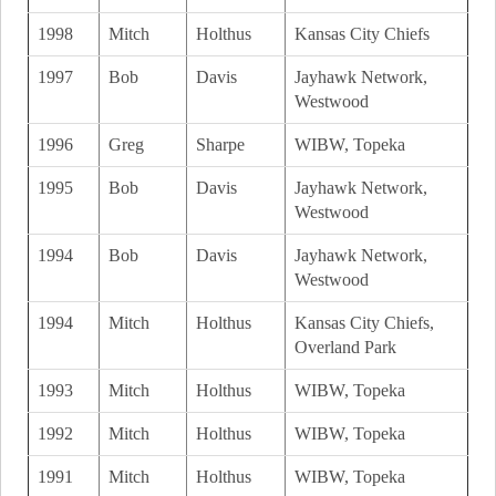
1998
Mitch
Holthus
Kansas City Chiefs
1997
Bob
Davis
Jayhawk Network,
Westwood
1996
Greg
Sharpe
WIBW, Topeka
1995
Bob
Davis
Jayhawk Network,
Westwood
1994
Bob
Davis
Jayhawk Network,
Westwood
1994
Mitch
Holthus
Kansas City Chiefs,
Overland Park
1993
Mitch
Holthus
WIBW, Topeka
1992
Mitch
Holthus
WIBW, Topeka
1991
Mitch
Holthus
WIBW, Topeka