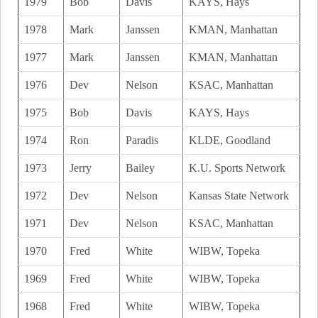
1979
Bob
Davis
KAYS, Hays
1978
Mark
Janssen
KMAN, Manhattan
1977
Mark
Janssen
KMAN, Manhattan
1976
Dev
Nelson
KSAC, Manhattan
1975
Bob
Davis
KAYS, Hays
1974
Ron
Paradis
KLDE, Goodland
1973
Jerry
Bailey
K.U. Sports Network
1972
Dev
Nelson
Kansas State Network
1971
Dev
Nelson
KSAC, Manhattan
1970
Fred
White
WIBW, Topeka
1969
Fred
White
WIBW, Topeka
1968
Fred
White
WIBW, Topeka