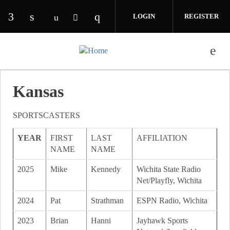
Skip to main content
LOGIN
REGISTER
Check our social media on facebook (opens in 
Check our social media on linkedin (opens
Check our social media on i
Check our social media on youtube (o
Check our social media on twitte
Kansas
SPORTSCASTERS
YEAR
FIRST
LAST
AFFILIATION
NAME
NAME
2025
Mike
Kennedy
Wichita State Radio
Net/Playfly, Wichita
2024
Pat
Strathman
ESPN Radio, Wichita
2023
Brian
Hanni
Jayhawk Sports