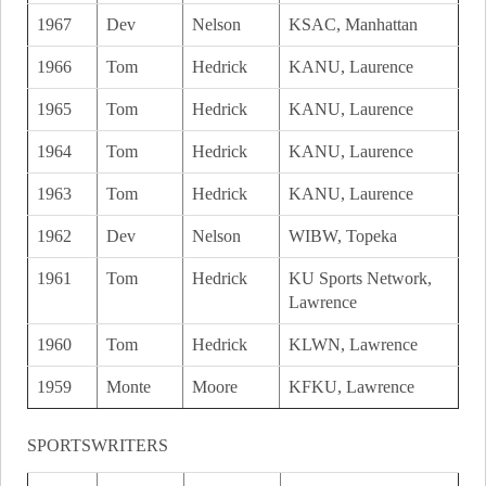
1967
Dev
Nelson
KSAC, Manhattan
1966
Tom
Hedrick
KANU, Laurence
1965
Tom
Hedrick
KANU, Laurence
1964
Tom
Hedrick
KANU, Laurence
1963
Tom
Hedrick
KANU, Laurence
1962
Dev
Nelson
WIBW, Topeka
1961
Tom
Hedrick
KU Sports Network,
Lawrence
1960
Tom
Hedrick
KLWN, Lawrence
1959
Monte
Moore
KFKU, Lawrence
SPORTSWRITERS