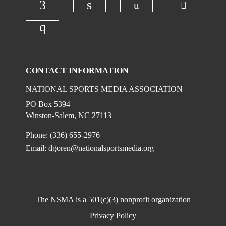
Check ou
Check our social
Check our social media on faceboo
Check our social media on
Check our social media on instagr
CONTACT INFORMATION
NATIONAL SPORTS MEDIA ASSOCIATION
PO Box 5394
Winston-Salem, NC 27113
Phone: (336) 655-2976
Email:
dgoren@nationalsportsmedia.org
The NSMA is a 501(c)(3) nonprofit organization
Privacy Policy