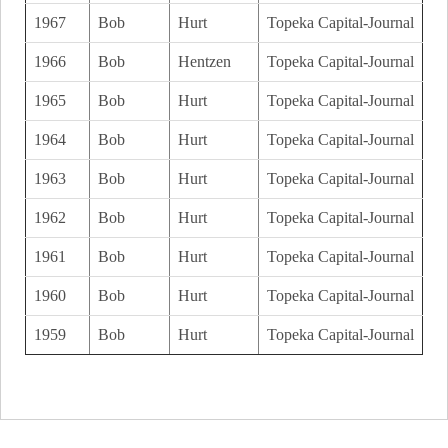
1967
Bob
Hurt
Topeka Capital-Journal
1966
Bob
Hentzen
Topeka Capital-Journal
1965
Bob
Hurt
Topeka Capital-Journal
1964
Bob
Hurt
Topeka Capital-Journal
1963
Bob
Hurt
Topeka Capital-Journal
1962
Bob
Hurt
Topeka Capital-Journal
1961
Bob
Hurt
Topeka Capital-Journal
1960
Bob
Hurt
Topeka Capital-Journal
1959
Bob
Hurt
Topeka Capital-Journal