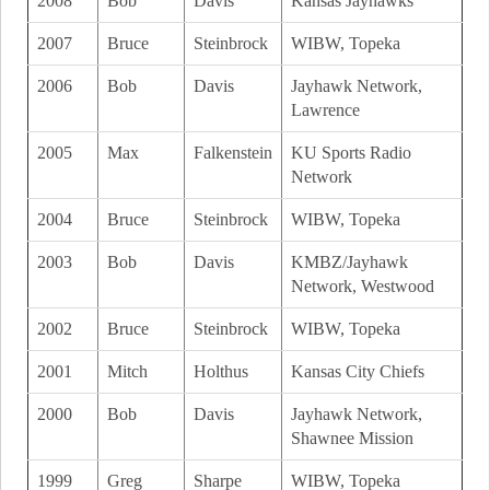
2008
Bob
Davis
Kansas Jayhawks
2007
Bruce
Steinbrock
WIBW, Topeka
2006
Bob
Davis
Jayhawk Network,
Lawrence
2005
Max
Falkenstein
KU Sports Radio
Network
2004
Bruce
Steinbrock
WIBW, Topeka
2003
Bob
Davis
KMBZ/Jayhawk
Network, Westwood
2002
Bruce
Steinbrock
WIBW, Topeka
2001
Mitch
Holthus
Kansas City Chiefs
2000
Bob
Davis
Jayhawk Network,
Shawnee Mission
1999
Greg
Sharpe
WIBW, Topeka