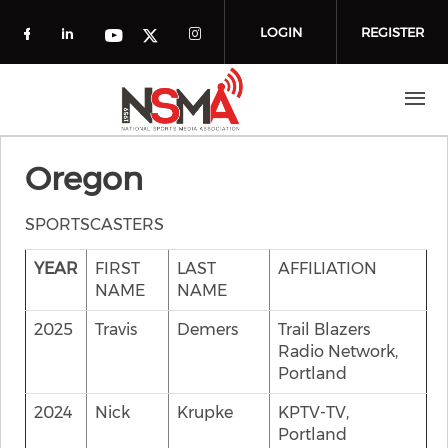
Skip to main content
LOGIN
REGISTER
Check our social media on facebook (o
Check our social media on linkedin
Check our social media
Check our social media on you
Check our social media on t
Oregon
SPORTSCASTERS
YEAR
FIRST
LAST
AFFILIATION
NAME
NAME
2025
Travis
Demers
Trail Blazers
Radio Network,
Portland
2024
Nick
Krupke
KPTV-TV,
Portland