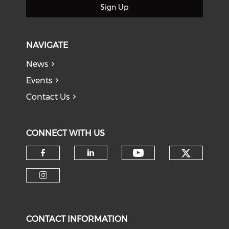
Sign Up
NAVIGATE
News
Events
Contact Us
CONNECT WITH US
Check o
Check our soci
Check our social media on f
Check our social medi
Check our social media on i
CONTACT INFORMATION