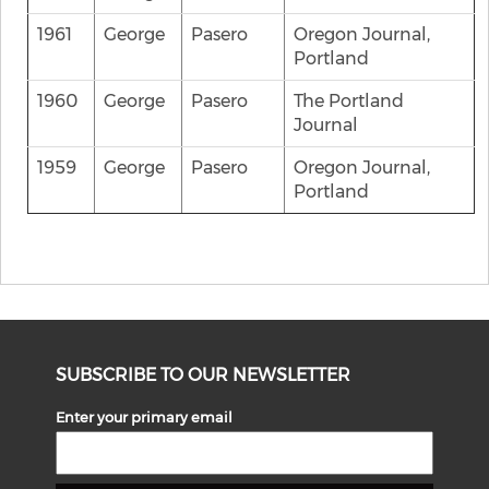
1961
George
Pasero
Oregon Journal,
Portland
1960
George
Pasero
The Portland
Journal
1959
George
Pasero
Oregon Journal,
Portland
SUBSCRIBE TO OUR NEWSLETTER
Enter your primary email