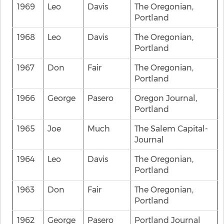
1969
Leo
Davis
The Oregonian,
Portland
1968
Leo
Davis
The Oregonian,
Portland
1967
Don
Fair
The Oregonian,
Portland
1966
George
Pasero
Oregon Journal,
Portland
1965
Joe
Much
The Salem Capital-
Journal
1964
Leo
Davis
The Oregonian,
Portland
1963
Don
Fair
The Oregonian,
Portland
1962
George
Pasero
Portland Journal