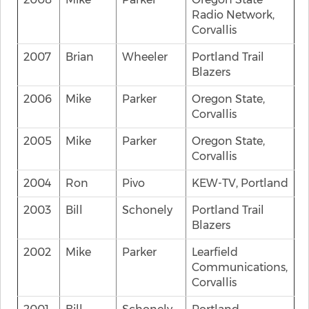
Radio Network,
Corvallis
2007
Brian
Wheeler
Portland Trail
Blazers
2006
Mike
Parker
Oregon State,
Corvallis
2005
Mike
Parker
Oregon State,
Corvallis
2004
Ron
Pivo
KEW-TV, Portland
2003
Bill
Schonely
Portland Trail
Blazers
2002
Mike
Parker
Learfield
Communications,
Corvallis