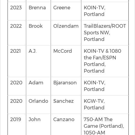
2023
Brenna
Greene
KOIN-TV,
Portland
2022
Brook
Olzendam
TrailBlazers/ROOT
Sports NW,
Portland
2021
A.J.
McCord
KOIN-TV & 1080
the Fan/ESPN
Portland,
Portland
2020
Adam
Bjaranson
KOIN-TV,
Portland
2020
Orlando
Sanchez
KGW-TV,
Portland
2019
John
Canzano
750-AM The
Game (Portland),
1050-AM