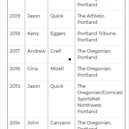
Portland
2019
Jason
Quick
The Athletic,
Portland
2018
Kerry
Eggers
Portland Tribune,
Portland
2017
Andrew
Greif
The Oregonian,
Portland
2016
Gina
Mizell
The Oregonian,
Portland
2015
Jason
Quick
The
Oregonian/Comcast
SportsNet
Northwest,
Portland
2014
John
Canzano
The Oregonian,