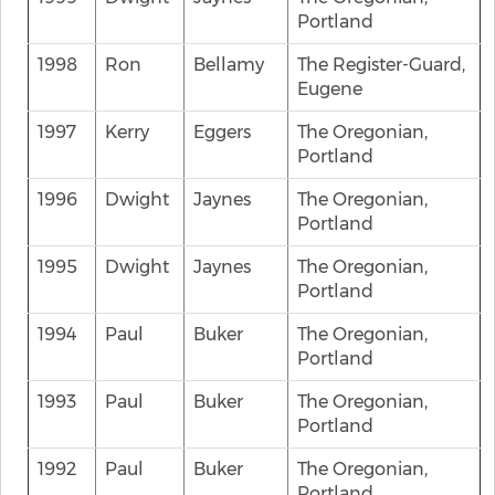
Portland
1998
Ron
Bellamy
The Register-Guard,
Eugene
1997
Kerry
Eggers
The Oregonian,
Portland
1996
Dwight
Jaynes
The Oregonian,
Portland
1995
Dwight
Jaynes
The Oregonian,
Portland
1994
Paul
Buker
The Oregonian,
Portland
1993
Paul
Buker
The Oregonian,
Portland
1992
Paul
Buker
The Oregonian,
Portland