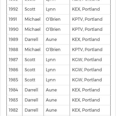
1992
Scott
Lynn
KEX, Portland
1991
Michael
O’Brien
KPTV, Portland
1990
Michael
O’Brien
KPTV, Portland
1989
Darrell
Aune
KEX, Portland
1988
Michael
O’Brien
KPTV, Portland
1987
Scott
Lynn
KGW, Portland
1986
Scott
Lynn
KGW, Portland
1985
Scott
Lynn
KGW, Portland
1984
Darrell
Aune
KEX, Portland
1983
Darrell
Aune
KEX, Portland
1982
Darrell
Aune
KEX, Portland