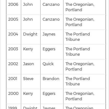
2006
John
Canzano
The Oregonian,
Portland
2005
John
Canzano
The Oregonian,
Portland
2004
Dwight
Jaynes
The Portland
Tribune
2003
Kerry
Eggers
The Portland
Tribune
2002
Jason
Quick
The Oregonian,
Portland
2001
Steve
Brandon
The Portland
Tribune
2000
Kerry
Eggers
The Oregonian,
Portland
1999
Dwight
Jaynes
The Oregonian,