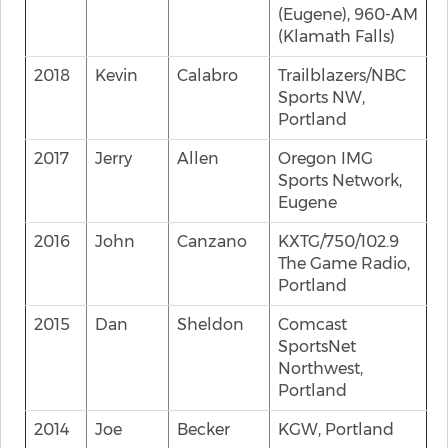
(Eugene), 960-AM
(Klamath Falls)
2018
Kevin
Calabro
Trailblazers/NBC
Sports NW,
Portland
2017
Jerry
Allen
Oregon IMG
Sports Network,
Eugene
2016
John
Canzano
KXTG/750/102.9
The Game Radio,
Portland
2015
Dan
Sheldon
Comcast
SportsNet
Northwest,
Portland
2014
Joe
Becker
KGW, Portland