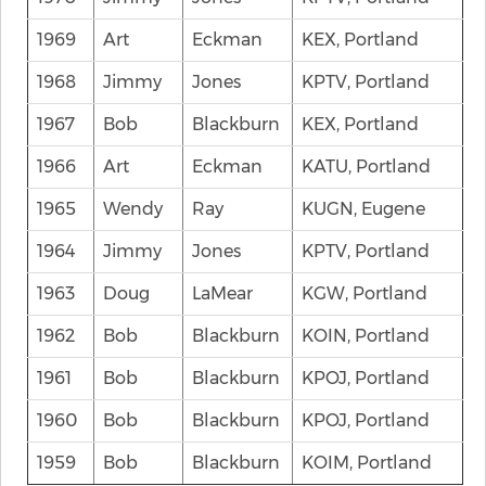
1969
Art
Eckman
KEX, Portland
1968
Jimmy
Jones
KPTV, Portland
1967
Bob
Blackburn
KEX, Portland
1966
Art
Eckman
KATU, Portland
1965
Wendy
Ray
KUGN, Eugene
1964
Jimmy
Jones
KPTV, Portland
1963
Doug
LaMear
KGW, Portland
1962
Bob
Blackburn
KOIN, Portland
1961
Bob
Blackburn
KPOJ, Portland
1960
Bob
Blackburn
KPOJ, Portland
1959
Bob
Blackburn
KOIM, Portland