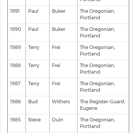
1991
Paul
Buker
The Oregonian,
Portland
1990
Paul
Buker
The Oregonian,
Portland
1989
Terry
Frei
The Oregonian,
Portland
1988
Terry
Frei
The Oregonian,
Portland
1987
Terry
Frei
The Oregonian,
Portland
1986
Bud
Withers
The Register-Guard,
Eugene
1985
Steve
Duin
The Oregonian,
Portland