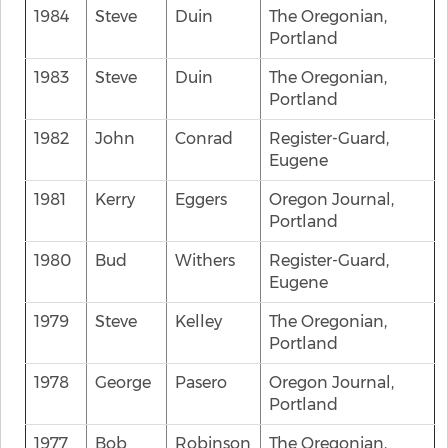
1984
Steve
Duin
The Oregonian,
Portland
1983
Steve
Duin
The Oregonian,
Portland
1982
John
Conrad
Register-Guard,
Eugene
1981
Kerry
Eggers
Oregon Journal,
Portland
1980
Bud
Withers
Register-Guard,
Eugene
1979
Steve
Kelley
The Oregonian,
Portland
1978
George
Pasero
Oregon Journal,
Portland
1977
Bob
Robinson
The Oregonian,