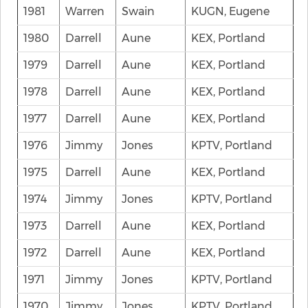
1981
Warren
Swain
KUGN, Eugene
1980
Darrell
Aune
KEX, Portland
1979
Darrell
Aune
KEX, Portland
1978
Darrell
Aune
KEX, Portland
1977
Darrell
Aune
KEX, Portland
1976
Jimmy
Jones
KPTV, Portland
1975
Darrell
Aune
KEX, Portland
1974
Jimmy
Jones
KPTV, Portland
1973
Darrell
Aune
KEX, Portland
1972
Darrell
Aune
KEX, Portland
1971
Jimmy
Jones
KPTV, Portland
1970
Jimmy
Jones
KPTV, Portland