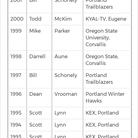
2001
Bill
Schonely
Portland
Trailblazers
2000
Todd
McKim
KYAL-TV, Eugene
1999
Mike
Parker
Oregon State
University,
Corvallis
1998
Darrell
Aune
Oregon State,
Corvallis
1997
Bill
Schonely
Portland
Trailblazers
1996
Dean
Vrooman
Portland Winter
Hawks
1995
Scott
Lynn
KEX, Portland
1994
Scott
Lynn
KEX, Portland
1993
Scott
Lynn
KEX, Portland