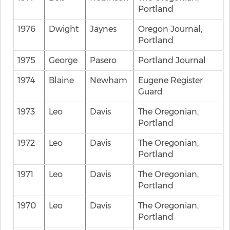
Portland
1976
Dwight
Jaynes
Oregon Journal,
Portland
1975
George
Pasero
Portland Journal
1974
Blaine
Newham
Eugene Register
Guard
1973
Leo
Davis
The Oregonian,
Portland
1972
Leo
Davis
The Oregonian,
Portland
1971
Leo
Davis
The Oregonian,
Portland
1970
Leo
Davis
The Oregonian,
Portland