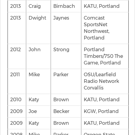
2013
Craig
Birnbach
KATU, Portland
2013
Dwight
Jaynes
Comcast
SportsNet
Northwest,
Portland
2012
John
Strong
Portland
Timbers/750 The
Game, Portland
2011
Mike
Parker
OSU/Learfield
Radio Network
Corvallis
2010
Katy
Brown
KATU, Portland
2009
Joe
Becker
KGW, Portland
2009
Katy
Brown
KATU, Portland
2008
Mike
Parker
Oregon State