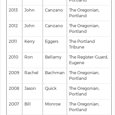
Portland
2013
John
Canzano
The Oregonian,
Portland
2012
John
Canzano
The Oregonian,
Portland
2011
Kerry
Eggers
The Portland
Tribune
2010
Ron
Bellamy
The Register-Guard,
Eugene
2009
Rachel
Bachman
The Oregonian,
Portland
2008
Jason
Quick
The Oregonian,
Portland
2007
Bill
Monroe
The Oregonian,
Portland