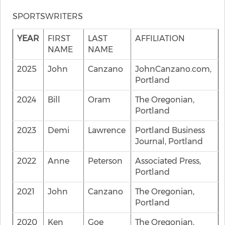
SPORTSWRITERS
YEAR
FIRST
LAST
AFFILIATION
NAME
NAME
2025
John
Canzano
JohnCanzano.com,
Portland
2024
Bill
Oram
The Oregonian,
Portland
2023
Demi
Lawrence
Portland Business
Journal, Portland
2022
Anne
Peterson
Associated Press,
Portland
2021
John
Canzano
The Oregonian,
Portland
2020
Ken
Goe
The Oregonian,