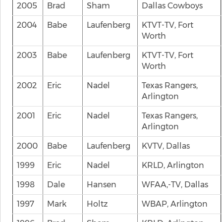
2005
Brad
Sham
Dallas Cowboys
2004
Babe
Laufenberg
KTVT-TV, Fort
Worth
2003
Babe
Laufenberg
KTVT-TV, Fort
Worth
2002
Eric
Nadel
Texas Rangers,
Arlington
2001
Eric
Nadel
Texas Rangers,
Arlington
2000
Babe
Laufenberg
KVTV, Dallas
1999
Eric
Nadel
KRLD, Arlington
1998
Dale
Hansen
WFAA,-TV, Dallas
1997
Mark
Holtz
WBAP, Arlington