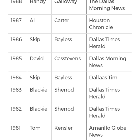
1988
Randy
Galloway
The Dallas
Morning News
1987
Al
Carter
Houston
Chronicle
1986
Skip
Bayless
Dallas Times
Herald
1985
David
Casstevens
Dallas Morning
News
1984
Skip
Bayless
Dallaas Tim
1983
Blackie
Sherrod
Dallas Times
Herald
1982
Blackie
Sherrod
Dallas Times
Herald
1981
Tom
Kensler
Amarillo Globe
News