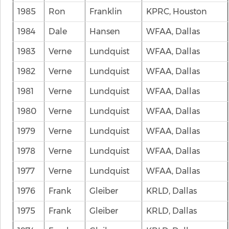
1985
Ron
Franklin
KPRC, Houston
1984
Dale
Hansen
WFAA, Dallas
1983
Verne
Lundquist
WFAA, Dallas
1982
Verne
Lundquist
WFAA, Dallas
1981
Verne
Lundquist
WFAA, Dallas
1980
Verne
Lundquist
WFAA, Dallas
1979
Verne
Lundquist
WFAA, Dallas
1978
Verne
Lundquist
WFAA, Dallas
1977
Verne
Lundquist
WFAA, Dallas
1976
Frank
Gleiber
KRLD, Dallas
1975
Frank
Gleiber
KRLD, Dallas