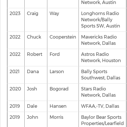
Network, Austin
2023
Craig
Way
Longhorns Radio
Network/Bally
Sports SW, Austin
2022
Chuck
Cooperstein
Mavericks Radio
Network, Dallas
2022
Robert
Ford
Astros Radio
Network, Houston
2021
Dana
Larson
Bally Sports
Southwest, Dallas
2020
Josh
Bogorad
Stars Radio
Network, Dallas
2019
Dale
Hansen
WFAA,-TV, Dallas
2019
John
Morris
Baylor Bear Sports
Properties/Learfield