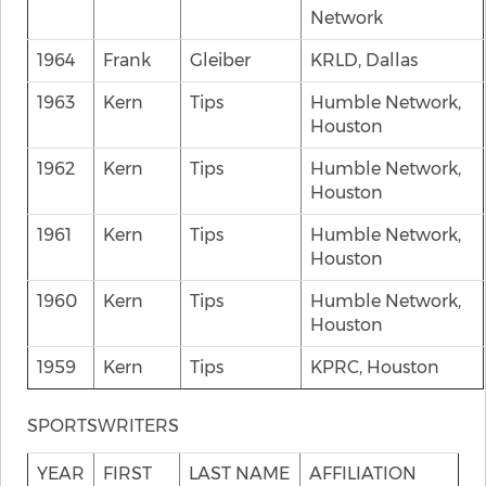
Network
1964
Frank
Gleiber
KRLD, Dallas
1963
Kern
Tips
Humble Network,
Houston
1962
Kern
Tips
Humble Network,
Houston
1961
Kern
Tips
Humble Network,
Houston
1960
Kern
Tips
Humble Network,
Houston
1959
Kern
Tips
KPRC, Houston
SPORTSWRITERS
YEAR
FIRST
LAST NAME
AFFILIATION