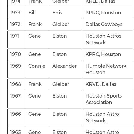
1974
Frank
Gleiber
KRLD, Dallas
1973
Bill
Enis
KPRC, Houston
1972
Frank
Gleiber
Dallas Cowboys
1971
Gene
Elston
Houston Astros
Network
1970
Gene
Elston
KPRC, Houston
1969
Connie
Alexander
Humble Network,
Houston
1968
Frank
Gleiber
KRVD, Dallas
1967
Gene
Elston
Houston Sports
Association
1966
Gene
Elston
Houston Astro
Network
1965
Gene
Elston
Houston Astro