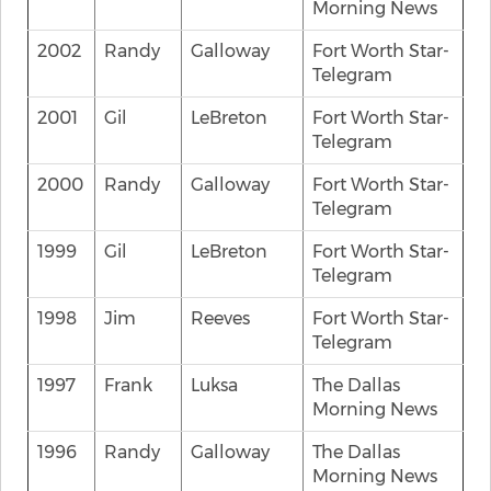
Morning News
2002
Randy
Galloway
Fort Worth Star-
Telegram
2001
Gil
LeBreton
Fort Worth Star-
Telegram
2000
Randy
Galloway
Fort Worth Star-
Telegram
1999
Gil
LeBreton
Fort Worth Star-
Telegram
1998
Jim
Reeves
Fort Worth Star-
Telegram
1997
Frank
Luksa
The Dallas
Morning News
1996
Randy
Galloway
The Dallas
Morning News