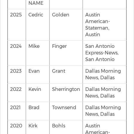
NAME
2025
Cedric
Golden
Austin
American-
Stateman,
Austin
2024
Mike
Finger
San Antonio
Express-News,
San Antonio
2023
Evan
Grant
Dallas Morning
News, Dallas
2022
Kevin
Sherrington
Dallas Morning
News, Dallas
2021
Brad
Townsend
Dallas Morning
News, Dallas
2020
Kirk
Bohls
Austin
American-