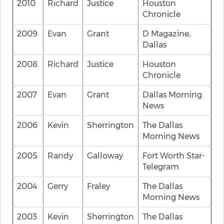
2010
Richard
Justice
Houston
Chronicle
2009
Evan
Grant
D Magazine,
Dallas
2008
Richard
Justice
Houston
Chronicle
2007
Evan
Grant
Dallas Morning
News
2006
Kevin
Sherrington
The Dallas
Morning News
2005
Randy
Galloway
Fort Worth Star-
Telegram
2004
Gerry
Fraley
The Dallas
Morning News
2003
Kevin
Sherrington
The Dallas