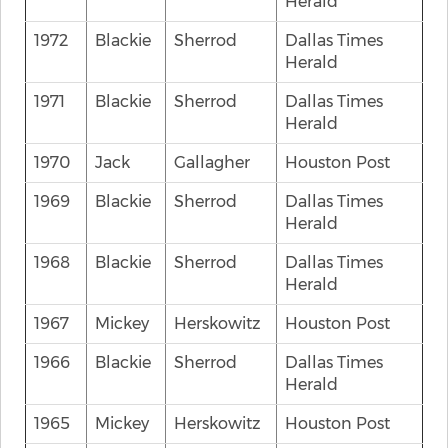
Herald
1972
Blackie
Sherrod
Dallas Times
Herald
1971
Blackie
Sherrod
Dallas Times
Herald
1970
Jack
Gallagher
Houston Post
1969
Blackie
Sherrod
Dallas Times
Herald
1968
Blackie
Sherrod
Dallas Times
Herald
1967
Mickey
Herskowitz
Houston Post
1966
Blackie
Sherrod
Dallas Times
Herald
1965
Mickey
Herskowitz
Houston Post