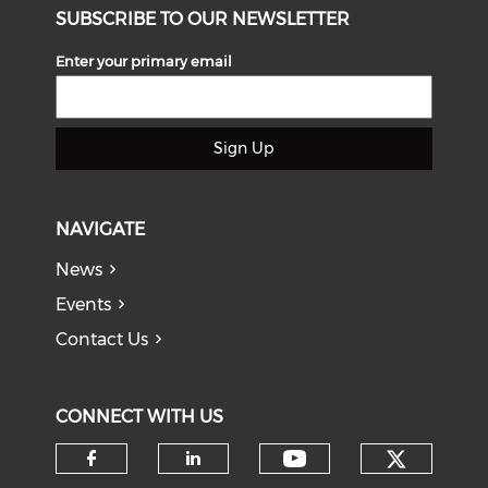
SUBSCRIBE TO OUR NEWSLETTER
Enter your primary email
Sign Up
NAVIGATE
News
Events
Contact Us
CONNECT WITH US
Check o