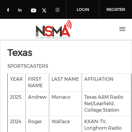
Skip to main content
LOGIN
REGISTER
Check our social media on facebook (o
Check our social media on linkedin
Check our social media
Check our social media on you
Check our social media on t
Texas
SPORTSCASTERS
YEAR
FIRST
LAST NAME
AFFILIATION
NAME
2025
Andrew
Monaco
Texas A&M Radio
Net/Learfield,
College Station
2024
Roger
Wallace
KXAN-TV,
Longhorn Radio