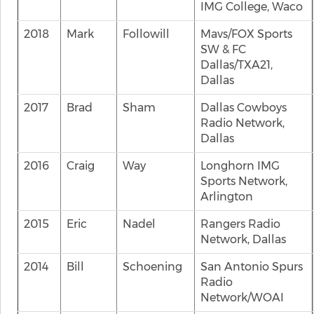
IMG College, Waco
2018
Mark
Followill
Mavs/FOX Sports
SW & FC
Dallas/TXA21,
Dallas
2017
Brad
Sham
Dallas Cowboys
Radio Network,
Dallas
2016
Craig
Way
Longhorn IMG
Sports Network,
Arlington
2015
Eric
Nadel
Rangers Radio
Network, Dallas
2014
Bill
Schoening
San Antonio Spurs
Radio
Network/WOAI