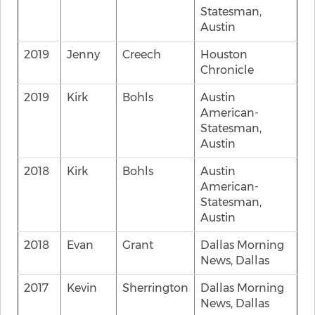
Statesman,
Austin
2019
Jenny
Creech
Houston
Chronicle
2019
Kirk
Bohls
Austin
American-
Statesman,
Austin
2018
Kirk
Bohls
Austin
American-
Statesman,
Austin
2018
Evan
Grant
Dallas Morning
News, Dallas
2017
Kevin
Sherrington
Dallas Morning
News, Dallas