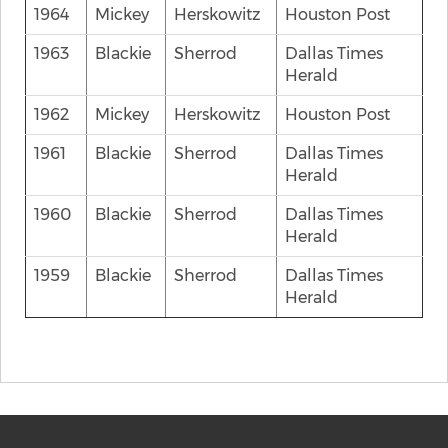
1964
Mickey
Herskowitz
Houston Post
1963
Blackie
Sherrod
Dallas Times
Herald
1962
Mickey
Herskowitz
Houston Post
1961
Blackie
Sherrod
Dallas Times
Herald
1960
Blackie
Sherrod
Dallas Times
Herald
1959
Blackie
Sherrod
Dallas Times
Herald