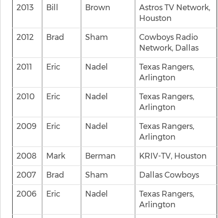
2013
Bill
Brown
Astros TV Network,
Houston
2012
Brad
Sham
Cowboys Radio
Network, Dallas
2011
Eric
Nadel
Texas Rangers,
Arlington
2010
Eric
Nadel
Texas Rangers,
Arlington
2009
Eric
Nadel
Texas Rangers,
Arlington
2008
Mark
Berman
KRIV-TV, Houston
2007
Brad
Sham
Dallas Cowboys
2006
Eric
Nadel
Texas Rangers,
Arlington