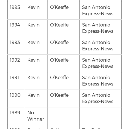
1995
Kevin
O’Keeffe
San Antonio
Express-News
1994
Kevin
O’Keeffe
San Antonio
Express-News
1993
Kevin
O’Keeffe
San Antonio
Express-News
1992
Kevin
O’Keeffe
San Antonio
Express-News
1991
Kevin
O’Keeffe
San Antonio
Express-News
1990
Kevin
O’Keeffe
San Antonio
Express-News
1989
No
Winner