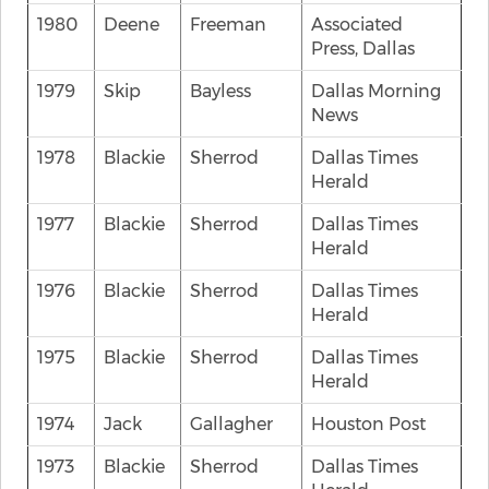
1980
Deene
Freeman
Associated
Press, Dallas
1979
Skip
Bayless
Dallas Morning
News
1978
Blackie
Sherrod
Dallas Times
Herald
1977
Blackie
Sherrod
Dallas Times
Herald
1976
Blackie
Sherrod
Dallas Times
Herald
1975
Blackie
Sherrod
Dallas Times
Herald
1974
Jack
Gallagher
Houston Post
1973
Blackie
Sherrod
Dallas Times