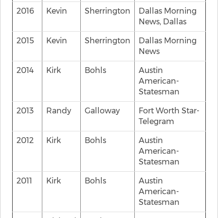
2016
Kevin
Sherrington
Dallas Morning
News, Dallas
2015
Kevin
Sherrington
Dallas Morning
News
2014
Kirk
Bohls
Austin
American-
Statesman
2013
Randy
Galloway
Fort Worth Star-
Telegram
2012
Kirk
Bohls
Austin
American-
Statesman
2011
Kirk
Bohls
Austin
American-
Statesman