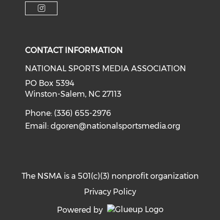
Check our soci
Check our social media on f
Check our social medi
Check our social media on i
CONTACT INFORMATION
NATIONAL SPORTS MEDIA ASSOCIATION
PO Box 5394
Winston-Salem, NC 27113
Phone: (336) 655-2976
Email:
dgoren@nationalsportsmedia.org
The NSMA is a 501(c)(3) nonprofit organization
Privacy Policy
Powered by