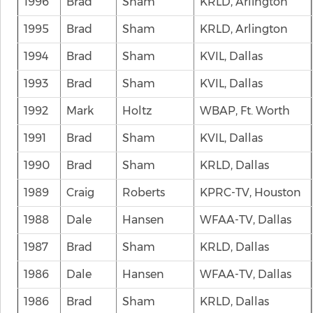
1996
Brad
Sham
KRLD, Arlington
1995
Brad
Sham
KRLD, Arlington
1994
Brad
Sham
KVIL, Dallas
1993
Brad
Sham
KVIL, Dallas
1992
Mark
Holtz
WBAP, Ft. Worth
1991
Brad
Sham
KVIL, Dallas
1990
Brad
Sham
KRLD, Dallas
1989
Craig
Roberts
KPRC-TV, Houston
1988
Dale
Hansen
WFAA-TV, Dallas
1987
Brad
Sham
KRLD, Dallas
1986
Dale
Hansen
WFAA-TV, Dallas
1986
Brad
Sham
KRLD, Dallas