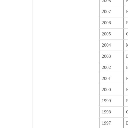
2008
2007
B
2006
B
2005
2004
2003
B
2002
B
2001
B
2000
1999
B
1998
1997