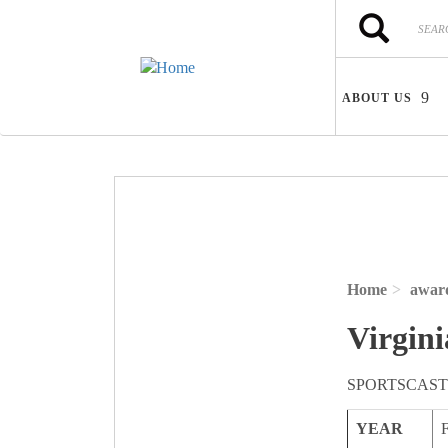
Skip to main content
Search
Search
ABOUT US
Home
awar
Virgini
SPORTSCAST
YEAR