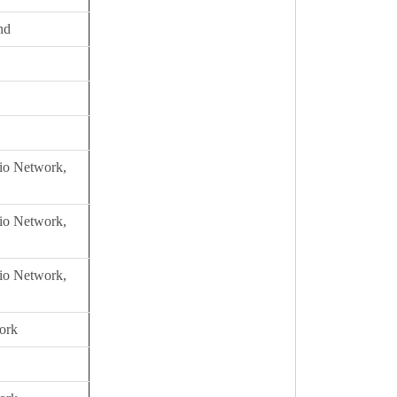
nd
io Network,
io Network,
io Network,
ork