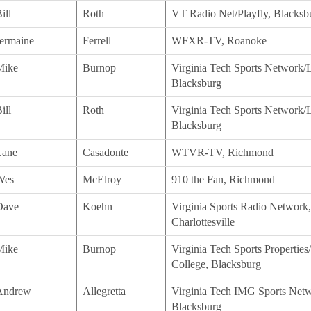
ill
Roth
VT Radio Net/Playfly, Blacksb
ermaine
Ferrell
WFXR-TV, Roanoke
Mike
Burnop
Virginia Tech Sports Network/L
Blacksburg
ill
Roth
Virginia Tech Sports Network/L
Blacksburg
Lane
Casadonte
WTVR-TV, Richmond
Wes
McElroy
910 the Fan, Richmond
Dave
Koehn
Virginia Sports Radio Network,
Charlottesville
Mike
Burnop
Virginia Tech Sports Propertie
College, Blacksburg
Andrew
Allegretta
Virginia Tech IMG Sports Netw
Blacksburg