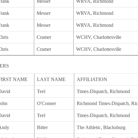
Frank
Messer
WRVA, Richmond
Frank
Messer
WRVA, Richmond
Frank
Messer
WRVA, Richmond
hris
Cramer
WCHV, Charlottesville
hris
Cramer
WCHV, Charlottesville
ERS
FIRST NAME
LAST NAME
AFFILIATION
David
Teel
Times-Dispatch, Richmond
John
O'Conner
Richmond Times-Dispatch, Ri
David
Teel
Times-Dispatch, Richmond
Andy
Bitter
The Athletic, Blacksburg