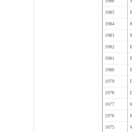
1986
1985
1984
1983
1982
1981
1980
1979
1978
1977
1976
1975