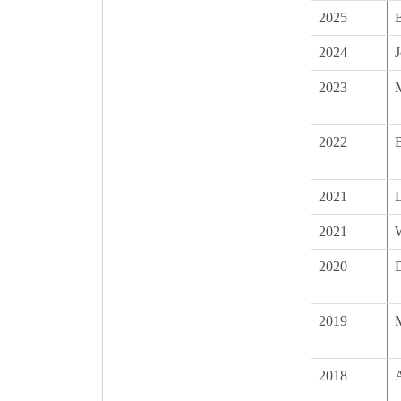
2025
B
2024
J
2023
2022
B
2021
2021
2020
2019
2018