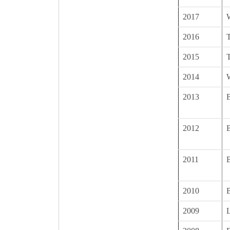
2017
2016
T
2015
T
2014
2013
B
2012
B
2011
B
2010
2009