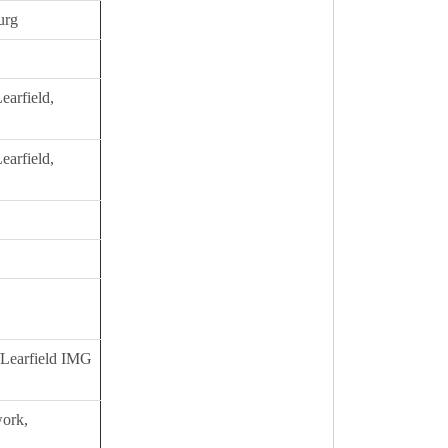
urg
earfield,
earfield,
s/Learfield IMG
ork,