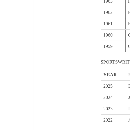
1963
1962
1961
1960
C
1959
C
SPORTSWRIT
YEAR
2025
2024
2023
2022