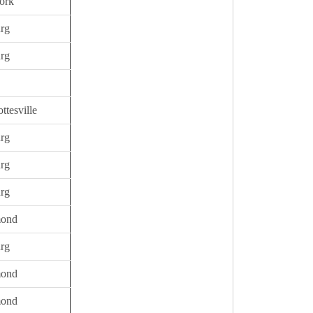
ork
urg
urg
ttesville
urg
urg
urg
mond
urg
mond
mond