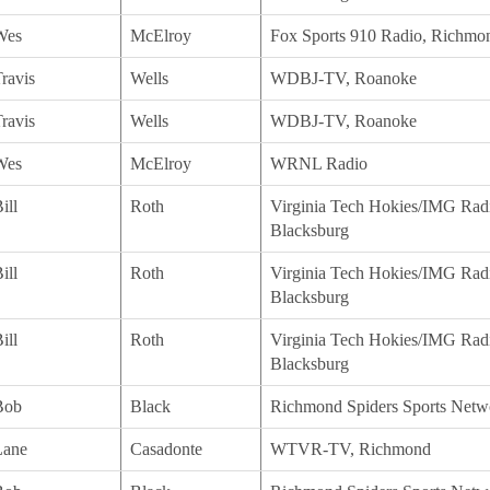
Wes
McElroy
Fox Sports 910 Radio, Richmo
ravis
Wells
WDBJ-TV, Roanoke
ravis
Wells
WDBJ-TV, Roanoke
Wes
McElroy
WRNL Radio
ill
Roth
Virginia Tech Hokies/IMG Rad
Blacksburg
ill
Roth
Virginia Tech Hokies/IMG Rad
Blacksburg
ill
Roth
Virginia Tech Hokies/IMG Rad
Blacksburg
Bob
Black
Richmond Spiders Sports Netw
Lane
Casadonte
WTVR-TV, Richmond