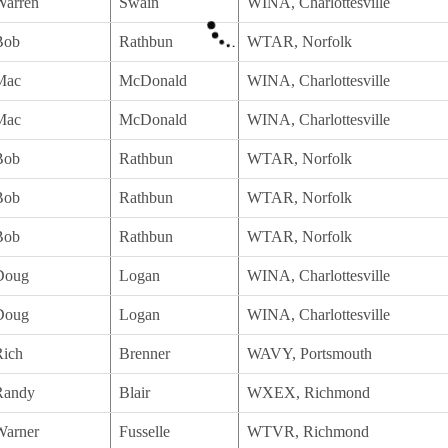
Warren
Swain
WINA, Charlottesville
Bob
Rathbun
WTAR, Norfolk
Mac
McDonald
WINA, Charlottesville
Mac
McDonald
WINA, Charlottesville
Bob
Rathbun
WTAR, Norfolk
Bob
Rathbun
WTAR, Norfolk
Bob
Rathbun
WTAR, Norfolk
Doug
Logan
WINA, Charlottesville
Doug
Logan
WINA, Charlottesville
Rich
Brenner
WAVY, Portsmouth
Randy
Blair
WXEX, Richmond
Warner
Fusselle
WTVR, Richmond