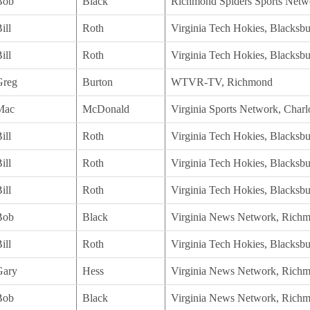
Bob
Black
Richmond Spiders Sports Netw
ill
Roth
Virginia Tech Hokies, Blacksb
ill
Roth
Virginia Tech Hokies, Blacksb
Greg
Burton
WTVR-TV, Richmond
Mac
McDonald
Virginia Sports Network, Charlo
ill
Roth
Virginia Tech Hokies, Blacksb
ill
Roth
Virginia Tech Hokies, Blacksb
ill
Roth
Virginia Tech Hokies, Blacksb
Bob
Black
Virginia News Network, Rich
ill
Roth
Virginia Tech Hokies, Blacksb
Gary
Hess
Virginia News Network, Rich
Bob
Black
Virginia News Network, Rich