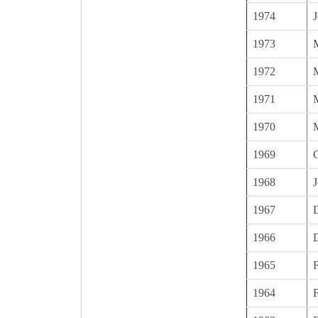
1974
J
1973
1972
1971
1970
1969
C
1968
J
1967
1966
1965
1964