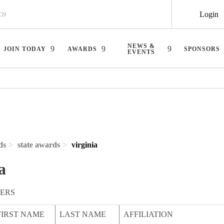
Login
NEWS &
JOIN TODAY
AWARDS
SPONSORS
EVENTS
ds
state awards
virginia
a
ERS
FIRST NAME
LAST NAME
AFFILIATION