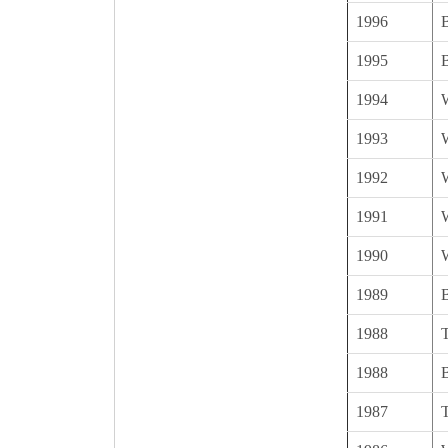
1996
B
1995
B
1994
1993
1992
1991
1990
1989
1988
1988
1987