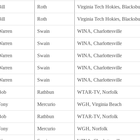
ill
Roth
Virginia Tech Hokies, Blacksb
ill
Roth
Virginia Tech Hokies, Blacksb
Warren
Swain
WINA, Charlottesville
Warren
Swain
WINA, Charlottesville
Warren
Swain
WINA, Charlottesville
Warren
Swain
WINA, Charlottesville
Warren
Swain
WINA, Charlottesville
Bob
Rathbun
WTAR-TV, Norfolk
Tony
Mercurio
WGH, Virginia Beach
Bob
Rathbun
WTAR-TV, Norfolk
Tony
Mercurio
WGH, Norfolk