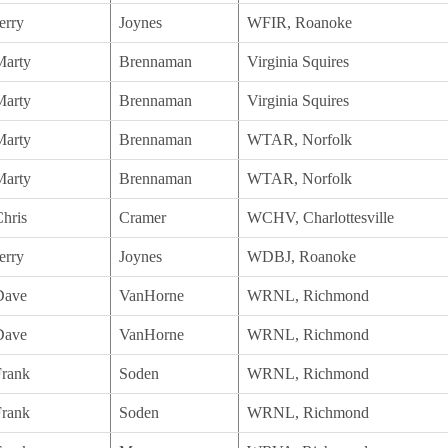
erry
Joynes
WFIR, Roanoke
Marty
Brennaman
Virginia Squires
Marty
Brennaman
Virginia Squires
Marty
Brennaman
WTAR, Norfolk
Marty
Brennaman
WTAR, Norfolk
hris
Cramer
WCHV, Charlottesville
erry
Joynes
WDBJ, Roanoke
Dave
VanHorne
WRNL, Richmond
Dave
VanHorne
WRNL, Richmond
Frank
Soden
WRNL, Richmond
Frank
Soden
WRNL, Richmond