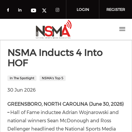
Skip to main content
LOGIN
REGISTER
Check our social media on facebook (o
Check our social media on linkedin
Check our social media
Check our social media on you
Check our social media on t
NSMA Inducts 4 Into
HOF
In The Spotlight
NSMA's Top 5
30 Jun 2026
GREENSBORO, NORTH CAROLINA (June 30, 2026)
–
Hall of Fame inductee Adrian Wojnarowski and
national winners Sean McDonough and Ross
Dellenger headlined the National Sports Media