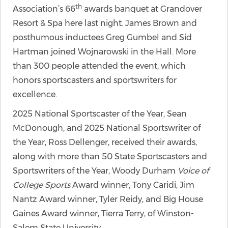
th
Association’s 66
awards banquet at Grandover
Resort & Spa here last night. James Brown and
posthumous inductees Greg Gumbel and Sid
Hartman joined Wojnarowski in the Hall. More
than 300 people attended the event, which
honors sportscasters and sportswriters for
excellence.
2025 National Sportscaster of the Year, Sean
McDonough, and 2025 National Sportswriter of
the Year, Ross Dellenger, received their awards,
along with more than 50 State Sportscasters and
Sportswriters of the Year, Woody Durham
Voice of
College Sports
Award winner, Tony Caridi, Jim
Nantz Award winner, Tyler Reidy, and Big House
Gaines Award winner, Tierra Terry, of Winston-
Salem State University.