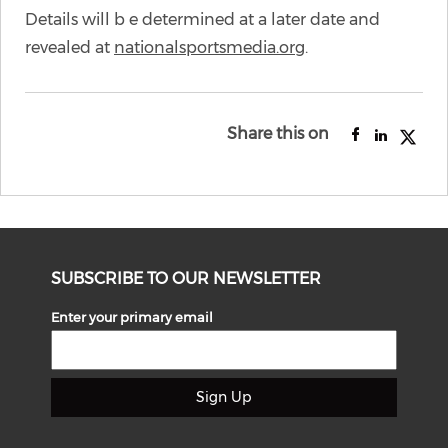
Details will b e determined at a later date and
revealed at
nationalsportsmedia.org
.
Share this on
SUBSCRIBE TO OUR NEWSLETTER
Enter your primary email
Sign Up