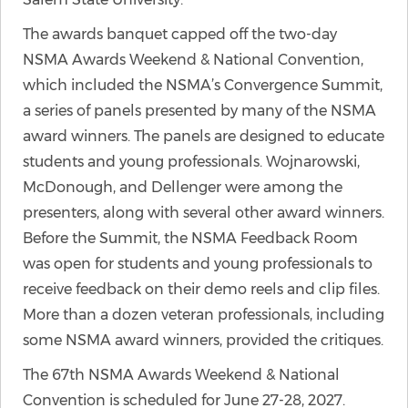
The awards banquet capped off the two-day
NSMA Awards Weekend & National Convention,
which included the NSMA’s Convergence Summit,
a series of panels presented by many of the NSMA
award winners. The panels are designed to educate
students and young professionals. Wojnarowski,
McDonough, and Dellenger were among the
presenters, along with several other award winners.
Before the Summit, the NSMA Feedback Room
was open for students and young professionals to
receive feedback on their demo reels and clip files.
More than a dozen veteran professionals, including
some NSMA award winners, provided the critiques.
The 67th NSMA Awards Weekend & National
Convention is scheduled for June 27-28, 2027.