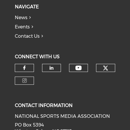
NAVIGATE
News
Events
Contact Us
CONNECT WITH US
Check o
Check our soci
Check our social media on f
Check our social medi
Check our social media on i
CONTACT INFORMATION
NATIONAL SPORTS MEDIA ASSOCIATION
PO Box 5394