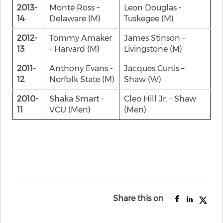
2013-
Monté Ross –
Leon Douglas -
14
Delaware (M)
Tuskegee (M)
2012-
Tommy Amaker
James Stinson –
13
– Harvard (M)
Livingstone (M)
2011-
Anthony Evans -
Jacques Curtis –
12
Norfolk State (M)
Shaw (W)
2010-
Shaka Smart -
Cleo Hill Jr. - Shaw
11
VCU (Men)
(Men)
Share this on