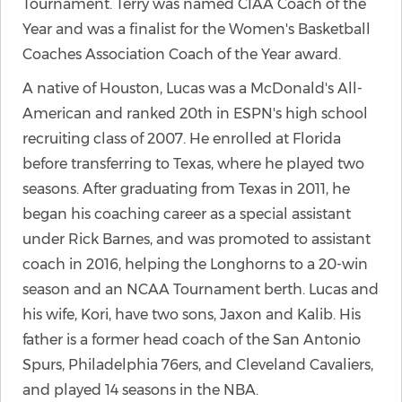
Tournament. Terry was named CIAA Coach of the
Year and was a finalist for the Women's Basketball
Coaches Association Coach of the Year award.
A native of Houston, Lucas was a McDonald's All-
American and ranked 20th in ESPN's high school
recruiting class of 2007. He enrolled at Florida
before transferring to Texas, where he played two
seasons. After graduating from Texas in 2011, he
began his coaching career as a special assistant
under Rick Barnes, and was promoted to assistant
coach in 2016, helping the Longhorns to a 20-win
season and an NCAA Tournament berth. Lucas and
his wife, Kori, have two sons, Jaxon and Kalib. His
father is a former head coach of the San Antonio
Spurs, Philadelphia 76ers, and Cleveland Cavaliers,
and played 14 seasons in the NBA.