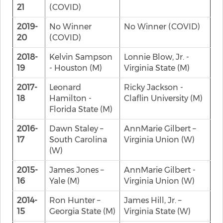
21
(COVID)
2019-
No Winner
No Winner (COVID)
20
(COVID)
2018-
Kelvin Sampson
Lonnie Blow, Jr. -
19
- Houston (M)
Virginia State (M)
2017-
Leonard
Ricky Jackson -
18
Hamilton -
Claflin University (M)
Florida State (M)
2016-
Dawn Staley –
AnnMarie Gilbert –
17
South Carolina
Virginia Union (W)
(W)
2015-
James Jones –
AnnMarie Gilbert -
16
Yale (M)
Virginia Union (W)
2014-
Ron Hunter –
James Hill, Jr. –
15
Georgia State (M)
Virginia State (W)