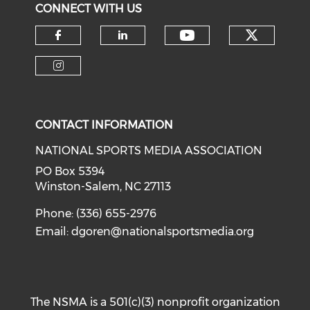
CONNECT WITH US
Check o
Check our soci
Check our social media on f
Check our social medi
Check our social media on i
CONTACT INFORMATION
NATIONAL SPORTS MEDIA ASSOCIATION
PO Box 5394
Winston-Salem, NC 27113
Phone: (336) 655-2976
Email:
dgoren@nationalsportsmedia.org
The NSMA is a 501(c)(3) nonprofit organization