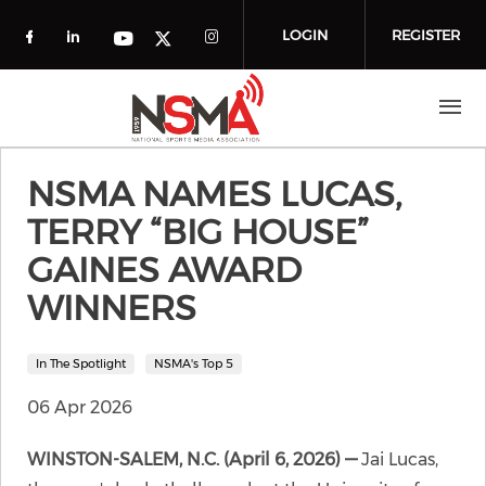
Skip to main content
LOGIN
REGISTER
Check our social media on facebook (o
Check our social media on linkedin
Check our social media
Check our social media on you
Check our social media on t
NSMA NAMES LUCAS,
TERRY “BIG HOUSE”
GAINES AWARD
WINNERS
In The Spotlight
NSMA's Top 5
06 Apr 2026
WINSTON-SALEM, N.C. (April 6, 2026) —
Jai Lucas,