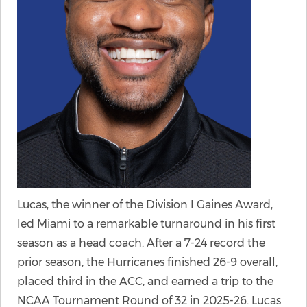
Lucas, the winner of the Division I Gaines Award,
led Miami to a remarkable turnaround in his first
season as a head coach. After a 7-24 record the
prior season, the Hurricanes finished 26-9 overall,
placed third in the ACC, and earned a trip to the
NCAA Tournament Round of 32 in 2025-26. Lucas