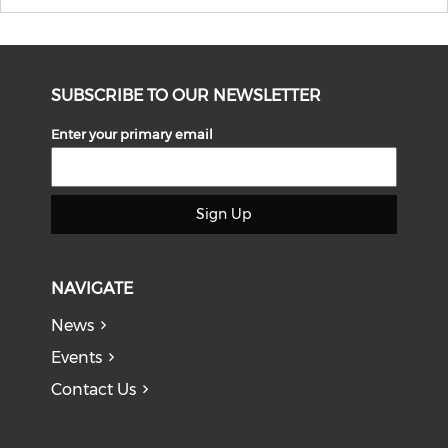
SUBSCRIBE TO OUR NEWSLETTER
Enter your primary email
Sign Up
NAVIGATE
News
Events
Contact Us