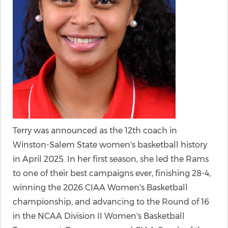
Terry was announced as the 12th coach in
Winston-Salem State women's basketball history
in April 2025. In her first season, she led the Rams
to one of their best campaigns ever, finishing 28-4,
winning the 2026 CIAA Women's Basketball
championship, and advancing to the Round of 16
in the NCAA Division II Women's Basketball