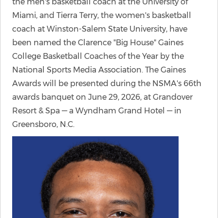
the men's basketball coach at the University of
Miami, and Tierra Terry, the women's basketball
coach at Winston-Salem State University, have
been named the Clarence "Big House" Gaines
College Basketball Coaches of the Year by the
National Sports Media Association. The Gaines
Awards will be presented during the NSMA's 66th
awards banquet on June 29, 2026, at Grandover
Resort & Spa — a Wyndham Grand Hotel — in
Greensboro, N.C.