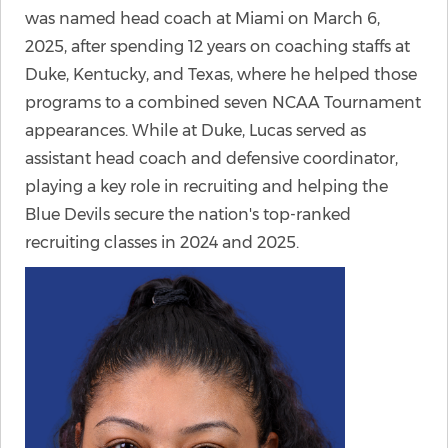
was named head coach at Miami on March 6,
2025, after spending 12 years on coaching staffs at
Duke, Kentucky, and Texas, where he helped those
programs to a combined seven NCAA Tournament
appearances. While at Duke, Lucas served as
assistant head coach and defensive coordinator,
playing a key role in recruiting and helping the
Blue Devils secure the nation's top-ranked
recruiting classes in 2024 and 2025.