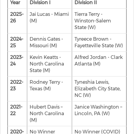
Year
Division I
Division II
2025-
Jai Lucas - Miami
Tierra Terry -
26
(M)
Winston-Salem
State (W)
2024-
Dennis Gates -
Tyreece Brown -
25
Missouri (M)
Fayetteville State (W)
2023-
Kevin Keatts -
Alfred Jordan - Clark
24
North Carolina
Atlanta (M)
State (M)
2022-
Rodney Terry -
Tyneshia Lewis,
23
Texas (M)
Elizabeth City State,
NC (W)
2021-
Hubert Davis –
Janice Washington –
22
North Carolina
Lincoln, PA (W)
(M)
2020-
No Winner
No Winner (COVID)