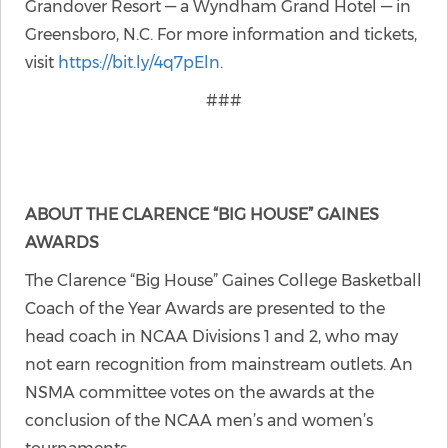
Grandover Resort — a Wyndham Grand Hotel — in
Greensboro, N.C. For more information and tickets,
visit
https://bit.ly/4q7pEln
.
###
ABOUT THE CLARENCE “BIG HOUSE” GAINES
AWARDS
The Clarence “Big House” Gaines College Basketball
Coach of the Year Awards are presented to the
head coach in NCAA Divisions 1 and 2, who may
not earn recognition from mainstream outlets. An
NSMA committee votes on the awards at the
conclusion of the NCAA men’s and women’s