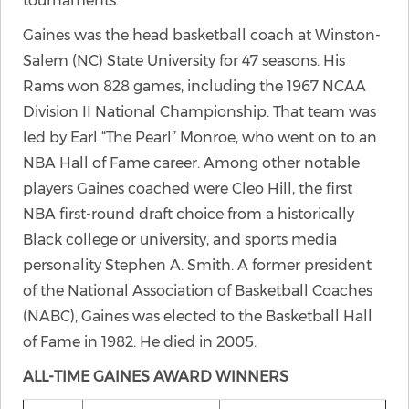
tournaments.
Gaines was the head basketball coach at Winston-
Salem (NC) State University for 47 seasons. His
Rams won 828 games, including the 1967 NCAA
Division II National Championship. That team was
led by Earl “The Pearl” Monroe, who went on to an
NBA Hall of Fame career. Among other notable
players Gaines coached were Cleo Hill, the first
NBA first-round draft choice from a historically
Black college or university, and sports media
personality Stephen A. Smith. A former president
of the National Association of Basketball Coaches
(NABC), Gaines was elected to the Basketball Hall
of Fame in 1982. He died in 2005.
ALL-TIME GAINES AWARD WINNERS