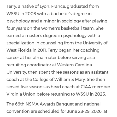
Terry, a native of Lyon, France, graduated from
WSSU in 2008 with a bachelor's degree in
psychology and a minor in sociology after playing
four years on the women's basketball team. She
earned a master's degree in psychology with a
specialization in counseling from the University of
West Florida in 2011. Terry began her coaching
career at her alma mater before serving as a
recruiting coordinator at Western Carolina
University, then spent three seasons as an assistant
coach at the College of William & Mary. She then
served five seasons as head coach at CIAA member
Virginia Union before returning to WSSU in 2025.
The 66th NSMA Awards Banquet and national
convention are scheduled for June 28-29, 2026, at